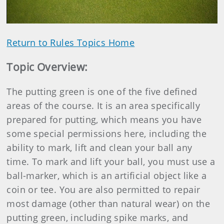
Video
Return to Rules Topics Home
Topic Overview
:
The putting green is one of the five defined
areas of the course. It is an area specifically
prepared for putting, which means you have
some special permissions here, including the
ability to mark, lift and clean your ball any
time. To mark and lift your ball, you must use a
ball-marker, which is an artificial object like a
coin or tee. You are also permitted to repair
most damage (other than natural wear) on the
putting green, including spike marks, and