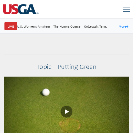
LIVE
U.S. Women's Amateur
·
The Honors Course
·
Ooltewah, Tenn.
More
→
Topic - Putting Green
Play