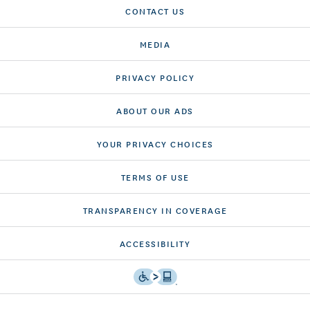
CONTACT US
MEDIA
PRIVACY POLICY
ABOUT OUR ADS
YOUR PRIVACY CHOICES
TERMS OF USE
TRANSPARENCY IN COVERAGE
ACCESSIBILITY