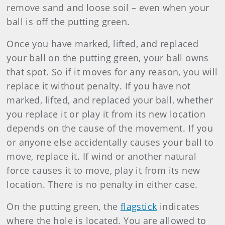
remove sand and loose soil – even when your
ball is off the putting green.
Once you have marked, lifted, and replaced
your ball on the putting green, your ball owns
that spot. So if it moves for any reason, you will
replace it without penalty. If you have not
marked, lifted, and replaced your ball, whether
you replace it or play it from its new location
depends on the cause of the movement. If you
or anyone else accidentally causes your ball to
move, replace it. If wind or another natural
force causes it to move, play it from its new
location. There is no penalty in either case.
On the putting green, the
flagstick
indicates
where the hole is located. You are allowed to