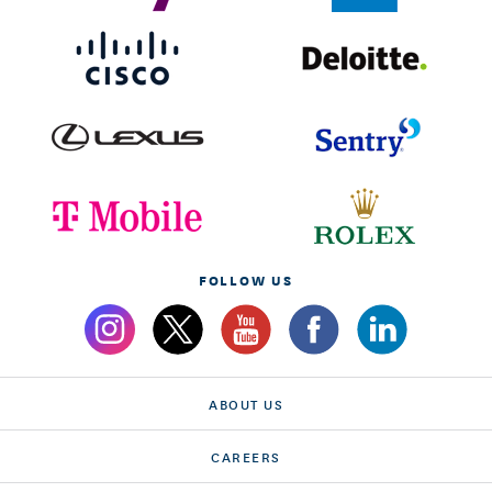
FOLLOW US
ABOUT US
CAREERS