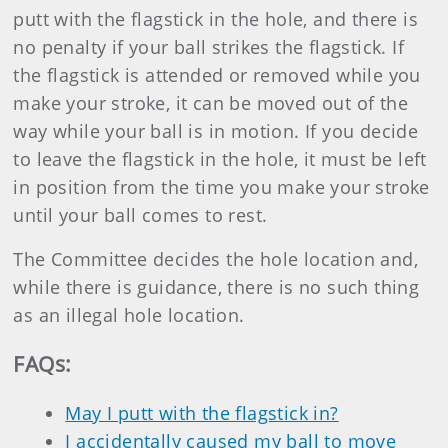
putt with the flagstick in the hole, and there is
no penalty if your ball strikes the flagstick. If
the flagstick is attended or removed while you
make your stroke, it can be moved out of the
way while your ball is in motion. If you decide
to leave the flagstick in the hole, it must be left
in position from the time you make your stroke
until your ball comes to rest.
The Committee decides the hole location and,
while there is guidance, there is no such thing
as an illegal hole location.
FAQs
:
May I putt with the flagstick in?
I accidentally caused my ball to move