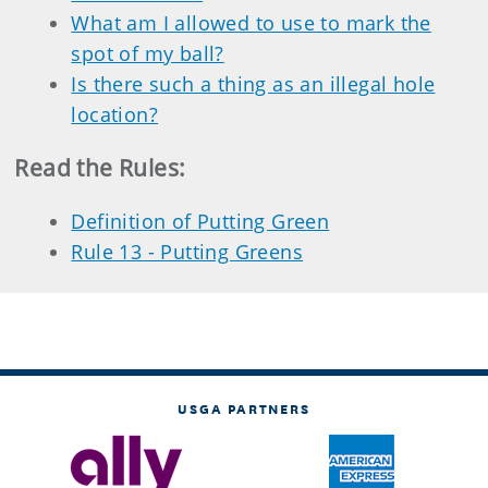
What am I allowed to use to mark the
spot of my ball?
Is there such a thing as an illegal hole
location?
Read the Rules
:
Definition of Putting Green
Rule 13 - Putting Greens
USGA PARTNERS