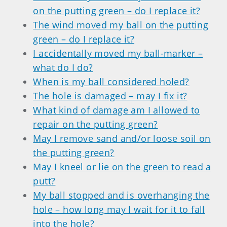
on the putting green – do I replace it?
The wind moved my ball on the putting
green – do I replace it?
I accidentally moved my ball-marker –
what do I do?
When is my ball considered holed?
The hole is damaged – may I fix it?
What kind of damage am I allowed to
repair on the putting green?
May I remove sand and/or loose soil on
the putting green?
May I kneel or lie on the green to read a
putt?
My ball stopped and is overhanging the
hole – how long may I wait for it to fall
into the hole?