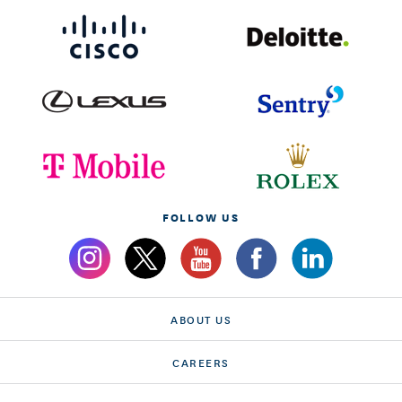
FOLLOW US
ABOUT US
CAREERS