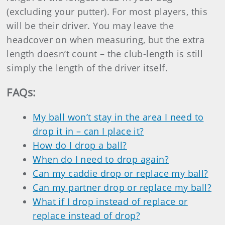
(excluding your putter). For most players, this
will be their driver. You may leave the
headcover on when measuring, but the extra
length doesn’t count – the club-length is still
simply the length of the driver itself.
FAQs
:
My ball won’t stay in the area I need to
drop it in – can I place it?
How do I drop a ball?
When do I need to drop again?
Can my caddie drop or replace my ball?
Can my partner drop or replace my ball?
What if I drop instead of replace or
replace instead of drop?