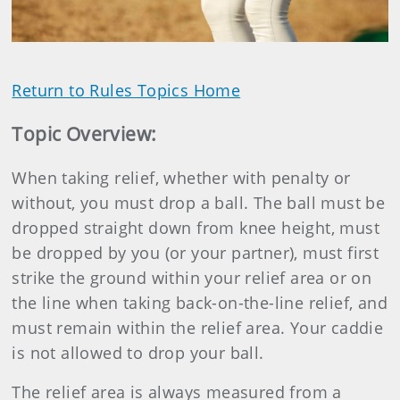
Return to Rules Topics Home
Topic Overview
:
When taking relief, whether with penalty or
without, you must drop a ball. The ball must be
dropped straight down from knee height, must
be dropped by you (or your partner), must first
strike the ground within your relief area or on
the line when taking back-on-the-line relief, and
must remain within the relief area. Your caddie
is not allowed to drop your ball.
The relief area is always measured from a