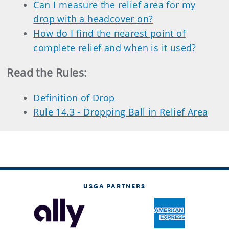
Can I measure the relief area for my
drop with a headcover on?
How do I find the nearest point of
complete relief and when is it used?
Read the Rules:
Definition of Drop
Rule 14.3 - Dropping Ball in Relief Area
USGA PARTNERS