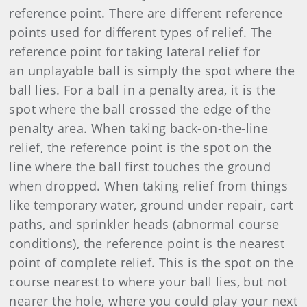
reference point. There are different reference
points used for different types of relief. The
reference point for taking lateral relief for
an unplayable ball is simply the spot where the
ball lies. For a ball in a penalty area, it is the
spot where the ball crossed the edge of the
penalty area. When taking back-on-the-line
relief, the reference point is the spot on the
line where the ball first touches the ground
when dropped. When taking relief from things
like temporary water, ground under repair, cart
paths, and sprinkler heads (abnormal course
conditions), the reference point is the nearest
point of complete relief. This is the spot on the
course nearest to where your ball lies, but not
nearer the hole, where you could play your next