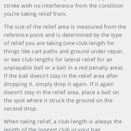
stroke with no interference from the condition
you’re taking relief from.
The size of the relief area is measured from the
reference point and is determined by the type
of relief you are taking (one club-length for
things like cart paths and ground under repair,
or two club-lengths for lateral relief for an
unplayable ball or a ball in a red penalty area).
If the ball doesn’t stay in the relief area after
dropping it, simply drop it again. If it again
doesn’t stay in the relief area, place a ball on
the spot where it struck the ground on the
second drop.
When taking relief, a club-length is always the
length of the longest club in your bag