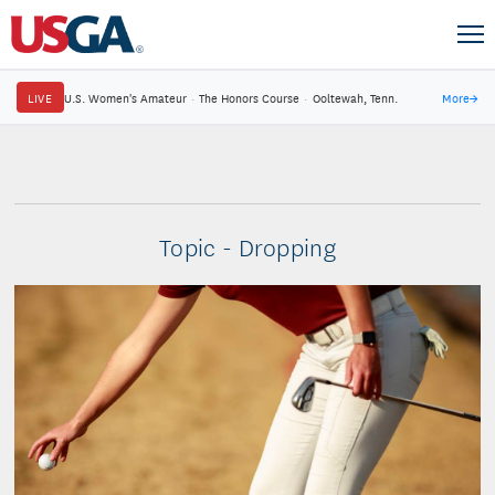
LIVE
U.S. Women's Amateur
·
The Honors Course
·
Ooltewah, Tenn.
More
→
Topic - Dropping