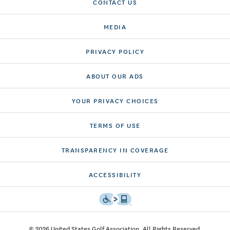
CONTACT US
MEDIA
PRIVACY POLICY
ABOUT OUR ADS
YOUR PRIVACY CHOICES
TERMS OF USE
TRANSPARENCY IN COVERAGE
ACCESSIBILITY
© 2026 United States Golf Association. All Rights Reserved.