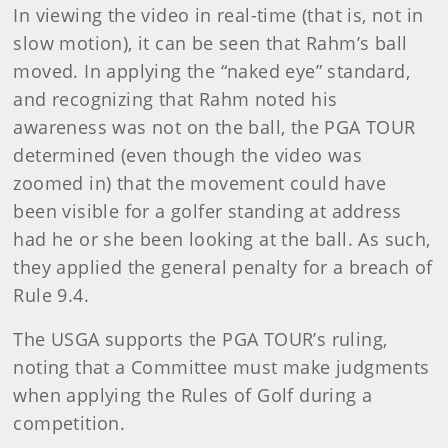
In viewing the video in real-time (that is, not in
slow motion), it can be seen that Rahm’s ball
moved. In applying the “naked eye” standard,
and recognizing that Rahm noted his
awareness was not on the ball, the PGA TOUR
determined (even though the video was
zoomed in) that the movement could have
been visible for a golfer standing at address
had he or she been looking at the ball. As such,
they applied the general penalty for a breach of
Rule 9.4.
The USGA supports the PGA TOUR’s ruling,
noting that a Committee must make judgments
when applying the Rules of Golf during a
competition.