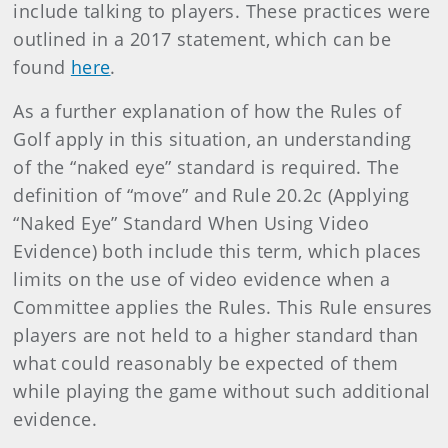
include talking to players. These practices were
outlined in a 2017 statement, which can be
found
here
.
As a further explanation of how the Rules of
Golf apply in this situation, an understanding
of the “naked eye” standard is required. The
definition of “move” and Rule 20.2c (Applying
“Naked Eye” Standard When Using Video
Evidence) both include this term, which places
limits on the use of video evidence when a
Committee applies the Rules. This Rule ensures
players are not held to a higher standard than
what could reasonably be expected of them
while playing the game without such additional
evidence.