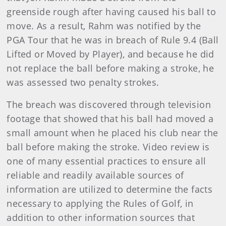
greenside rough after having caused his ball to
move. As a result, Rahm was notified by the
PGA Tour that he was in breach of Rule 9.4 (Ball
Lifted or Moved by Player), and because he did
not replace the ball before making a stroke, he
was assessed two penalty strokes.
The breach was discovered through television
footage that showed that his ball had moved a
small amount when he placed his club near the
ball before making the stroke. Video review is
one of many essential practices to ensure all
reliable and readily available sources of
information are utilized to determine the facts
necessary to applying the Rules of Golf, in
addition to other information sources that