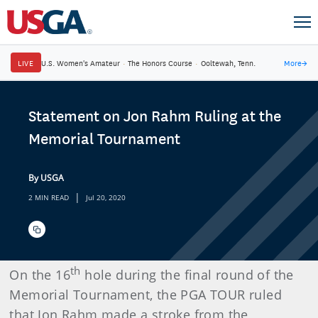
LIVE
U.S. Women's Amateur
·
The Honors Course
·
Ooltewah, Tenn.
More
→
Statement on Jon Rahm Ruling at the
Memorial Tournament
By USGA
|
2 MIN READ
Jul 20, 2020
th
On the 16
hole during the final round of the
Memorial Tournament, the PGA TOUR ruled
that Jon Rahm made a stroke from the