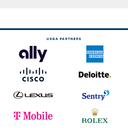
USGA PARTNERS