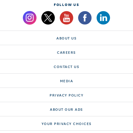
FOLLOW US
ABOUT US
CAREERS
CONTACT US
MEDIA
PRIVACY POLICY
ABOUT OUR ADS
YOUR PRIVACY CHOICES