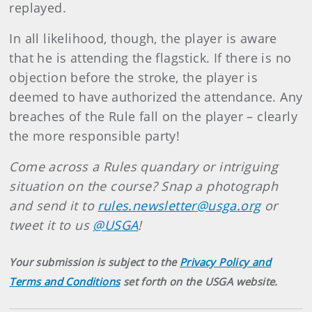
replayed.
In all likelihood, though, the player is aware
that he is attending the flagstick. If there is no
objection before the stroke, the player is
deemed to have authorized the attendance. Any
breaches of the Rule fall on the player – clearly
the more responsible party!
Come across a Rules quandary or intriguing
situation on the course? Snap a photograph
and send it to
rules.newsletter@usga.org
or
tweet it to us
@USGA
!
Your submission is subject to the
Privacy Policy and
Terms and Conditions
set forth on the USGA website.