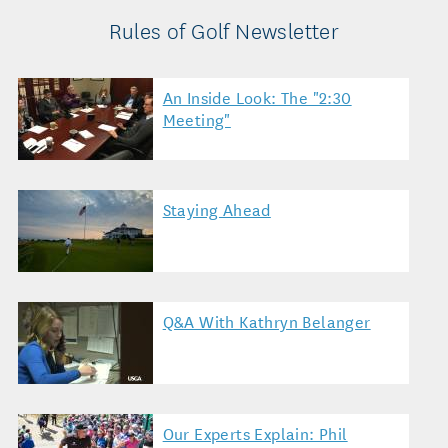
Rules of Golf Newsletter
An Inside Look: The "2:30
Meeting"
Staying Ahead
Q&A With Kathryn Belanger
Our Experts Explain: Phil