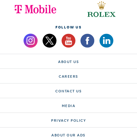
FOLLOW US
ABOUT US
CAREERS
CONTACT US
MEDIA
PRIVACY POLICY
ABOUT OUR ADS