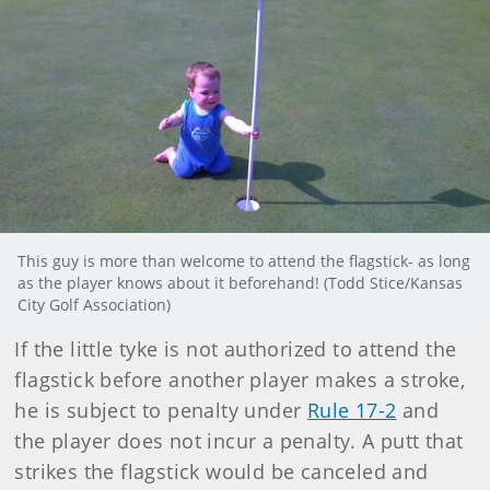
This guy is more than welcome to attend the flagstick- as long
as the player knows about it beforehand! (Todd Stice/Kansas
City Golf Association)
If the little tyke is not authorized to attend the
flagstick before another player makes a stroke,
he is subject to penalty under
Rule 17-2
and
the player does not incur a penalty. A putt that
strikes the flagstick would be canceled and