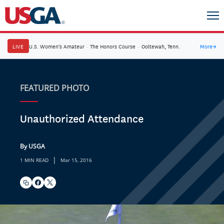
LIVE
U.S. Women's Amateur
·
The Honors Course
·
Ooltewah, Tenn.
More
→
FEATURED PHOTO
Unauthorized Attendance
By USGA
|
1 MIN READ
Mar 15, 2016