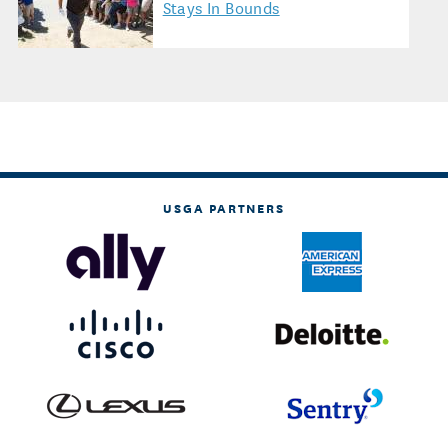
Stays In Bounds
USGA PARTNERS