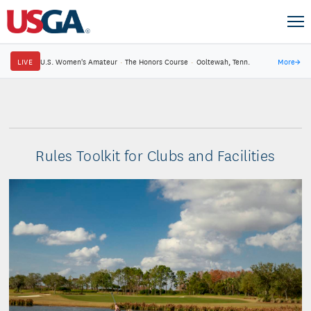
LIVE
U.S. Women's Amateur
·
The Honors Course
·
Ooltewah, Tenn.
More
→
Rules Toolkit for Clubs and Facilities