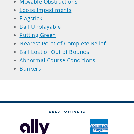
Movable Obstructions
Loose Impediments
Flagstick
Ball Unplayable
Putting Green
Nearest Point of Complete Relief
Ball Lost or Out of Bounds
Abnormal Course Conditions
Bunkers
USGA PARTNERS