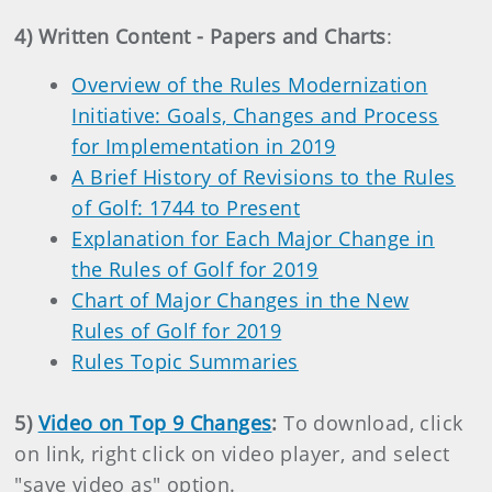
4) Written Content - Papers and Charts
:
Overview of the Rules Modernization
Initiative: Goals, Changes and Process
for Implementation in 2019
A Brief History of Revisions to the Rules
of Golf: 1744 to Present
Explanation for Each Major Change in
the Rules of Golf for 2019
Chart of Major Changes in the New
Rules of Golf for 2019
Rules Topic Summaries
5)
Video on Top 9 Changes
:
To download, click
on link, right click on video player, and select
"save video as" option.