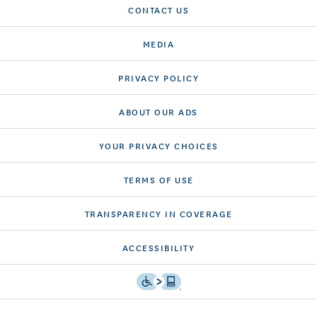
CONTACT US
MEDIA
PRIVACY POLICY
ABOUT OUR ADS
YOUR PRIVACY CHOICES
TERMS OF USE
TRANSPARENCY IN COVERAGE
ACCESSIBILITY