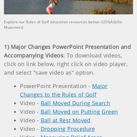
Explore our Rules of Golf education resources below. (USGA/John
Mummert)
1) Major Changes PowerPoint Presentation and
Accompanying Videos
: To download videos,
click on link below, right click on video player,
and select "save video as" option.
PowerPoint Presentation -
Major
Changes to the Rules of Golf
Video -
Ball Moved During Search
Video -
Ball Moved on Putting Green
Video -
Ball at Rest Moved
Video -
Dropping Procedure