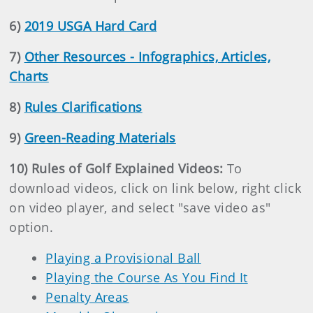
6)
2019 USGA Hard Card
7)
Other Resources - Infographics, Articles,
Charts
8)
Rules Clarifications
9)
Green-Reading Materials
10) Rules of Golf Explained Videos:
To
download videos, click on link below, right click
on video player, and select "save video as"
option.
Playing a Provisional Ball
Playing the Course As You Find It
Penalty Areas