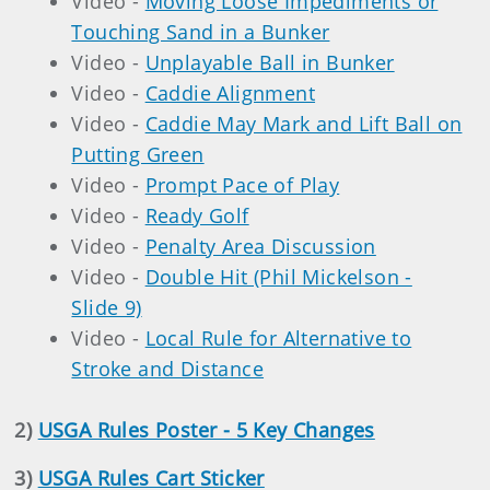
Video -
Moving Loose Impediments or
Touching Sand in a Bunker
Video -
Unplayable Ball in Bunker
Video -
Caddie Alignment
Video -
Caddie May Mark and Lift Ball on
Putting Green
Video -
Prompt Pace of Play
Video -
Ready Golf
Video -
Penalty Area Discussion
Video -
Double Hit (Phil Mickelson -
Slide 9)
Video -
Local Rule for Alternative to
Stroke and Distance
2)
USGA Rules Poster - 5 Key Changes
3)
USGA Rules Cart Sticker