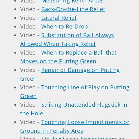
Video -
Measuring Relief Areas
Video -
Back-On-the-Line Relief
Video -
Lateral Relief
Video -
When to Re-Drop
Video -
Substitution of Ball Always
Allowed When Taking Relief
Video -
When to Replace a Ball that
Moves on the Putting Green
Video -
Repair of Damage on Putting
Green
Video -
Touching Line of Play on Putting
Green
Video -
Striking Unattended Flagstick in
the Hole
Video -
Touching Loose Impediments or
Ground in Penalty Area