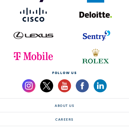
FOLLOW US
ABOUT US
CAREERS