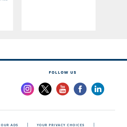
FOLLOW US
 OUR ADS
YOUR PRIVACY CHOICES