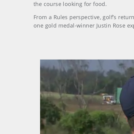
the course looking for food.
From a Rules perspective, golf’s retur
one gold medal-winner Justin Rose exp