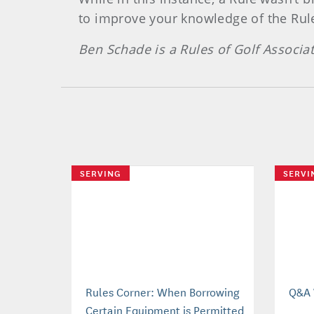
to improve your knowledge of the Rul
Ben Schade is a Rules of Golf Associa
SERVING
SERVI
Rules Corner: When Borrowing
Q&A 
Certain Equipment is Permitted