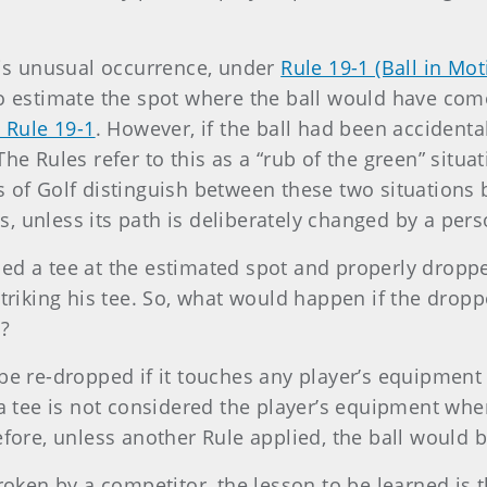
this unusual occurrence, under
Rule 19-1 (Ball in Mo
to estimate the spot where the ball would have come
 Rule 19-1
. However, if the ball had been accidental
he Rules refer to this as a “rub of the green” situat
 of Golf distinguish between these two situations b
es, unless its path is deliberately changed by a pers
ed a tee at the estimated spot and properly droppe
striking his tee. So, what would happen if the drop
l?
be re-dropped if it touches any player’s equipment 
 a tee is not considered the player’s equipment wh
efore, unless another Rule applied, the ball would 
roken by a competitor, the lesson to be learned is th