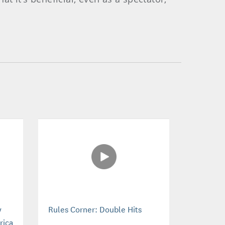
y
Rules Corner: Double Hits
rica