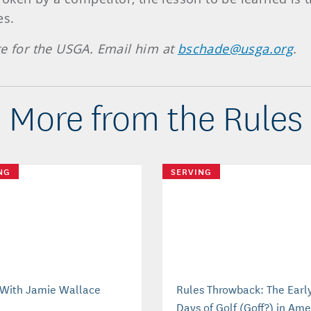
es.
te for the USGA. Email him at
bschade@usga.org
.
More from the Rules
NG
SERVING
With Jamie Wallace
Rules Throwback: The Earl
Days of Golf (Goff?) in Ame