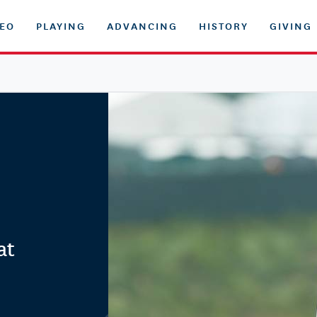
DEO
PLAYING
ADVANCING
HISTORY
GIVING
at