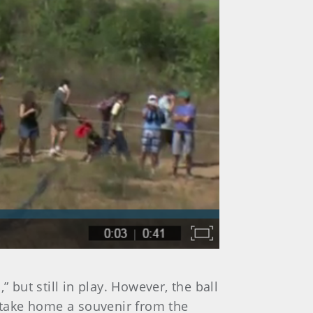
 but still in play. However, the ball
o take home a souvenir from the