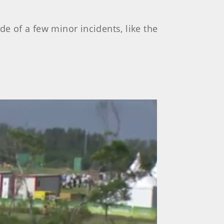
de of a few minor incidents, like the