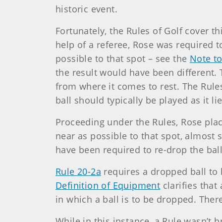
historic event.
Fortunately, the Rules of Golf cover 
help of a referee, Rose was required 
possible to that spot – see the
Note to
the result would have been different. T
from where it comes to rest. The Rules
ball should typically be played as it li
Proceeding under the Rules, Rose plac
near as possible to that spot, almost 
have been required to re-drop the bal
Rule 20-2a
requires a dropped ball to 
Definition of Equipment
clarifies that
in which a ball is to be dropped. Ther
While in this instance, a Rule wasn’t b