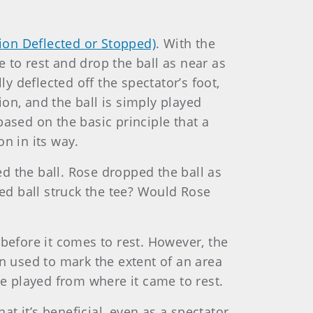
tion Deflected or Stopped)
. With the
 to rest and drop the ball as near as
ly deflected off the spectator’s foot,
ion, and the ball is simply played
ased on the basic principle that a
on in its way.
d the ball. Rose dropped the ball as
ped ball struck the tee? Would Rose
before it comes to rest. However, the
en used to mark the extent of an area
be played from where it came to rest.
at it’s beneficial, even as a spectator,