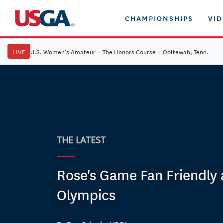
CHAMPIONSHIPS
VI
LIVE
U.S. Women's Amateur
·
The Honors Course
·
Ooltewah, Tenn.
THE LATEST
Rose's Game Fan Friendly 
Olympics