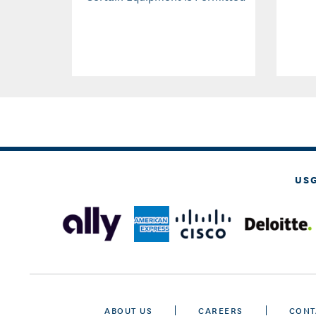
US
ABOUT US
CAREERS
CONT