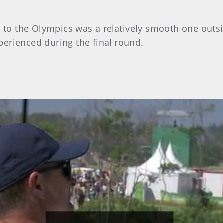
n to the Olympics was a relatively smooth one outsi
erienced during the final round.