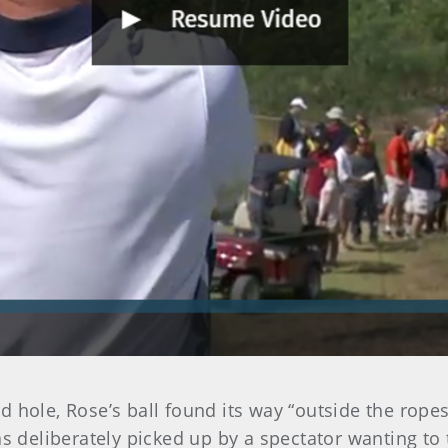
hole, Rose’s ball found its way “outside the ropes,”
was deliberately picked up by a spectator wanting t