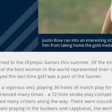
Justin Rose ran into an interesting si
him from taking home the gold medal
urned to the Olympic Games this summer. Of the est
 of the best women in the world represented their c
ed the last time golf was a part of the Games.
a vigorous test, playing 36 holes of match play for 
erienced many times - a 72-hole stroke play compe
d many critters along the way. There were crocodil
ls playing in the bunkers and capybaras, the world