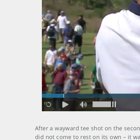
After a wayward tee shot on the second 
did not come to rest on its own – it 