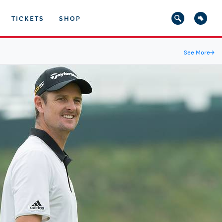
TICKETS
SHOP
See More
→