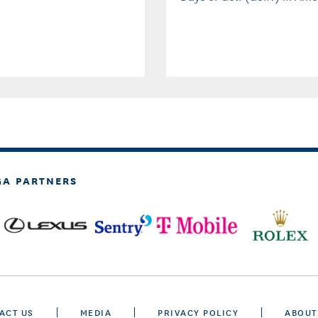
GA PARTNERS
ACT US
MEDIA
PRIVACY POLICY
ABOUT