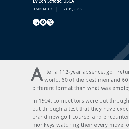
By Ben Schade, USGA
|
3 MIN READ
Oct 31, 2016
A
fter a 112-year absence, golf ret
world, 60 of the best men and 60
different format than what was employ
In 1904, competitors were put through 
put through a test that they have exp
brand-new golf course, and encountere
monkeys watching their every move, ow