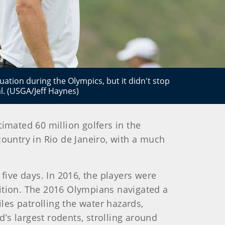
tuation during the Olympics, but it didn't stop
. (USGA/Jeff Haynes)
imated 60 million golfers in the
ountry in Rio de Janeiro, with a much
five days. In 2016, the players were
tition. The 2016 Olympians navigated a
es patrolling the water hazards,
’s largest rodents, strolling around