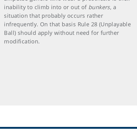
inability to climb into or out of
bunkers
, a
situation that probably occurs rather
infrequently. On that basis Rule 28 (Unplayable
Ball) should apply without need for further
modification.