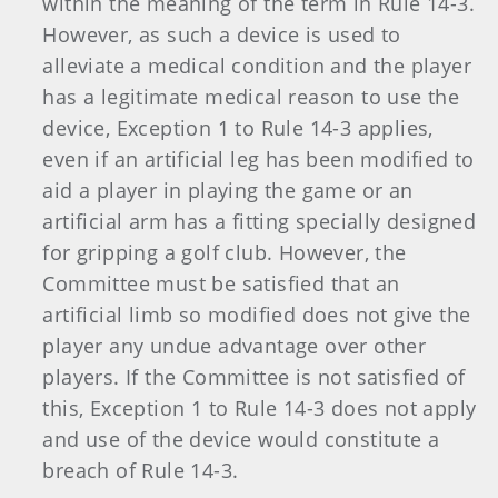
within the meaning of the term in Rule 14-3.
However, as such a device is used to
alleviate a medical condition and the player
has a legitimate medical reason to use the
device, Exception 1 to Rule 14-3 applies,
even if an artificial leg has been modified to
aid a player in playing the game or an
artificial arm has a fitting specially designed
for gripping a golf club. However, the
Committee must be satisfied that an
artificial limb so modified does not give the
player any undue advantage over other
players. If the Committee is not satisfied of
this, Exception 1 to Rule 14-3 does not apply
and use of the device would constitute a
breach of Rule 14-3.