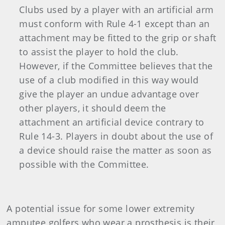
Clubs used by a player with an artificial arm
must conform with Rule 4-1 except than an
attachment may be fitted to the grip or shaft
to assist the player to hold the club.
However, if the Committee believes that the
use of a club modified in this way would
give the player an undue advantage over
other players, it should deem the
attachment an artificial device contrary to
Rule 14-3. Players in doubt about the use of
a device should raise the matter as soon as
possible with the Committee.
A potential issue for some lower extremity
amputee golfers who wear a prosthesis is their