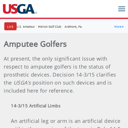
LIVE
U.S. Amateur
·
Merion Golf Club
·
Ardmore, Pa.
More
→
Amputee Golfers
At present, the only significant issue with
respect to amputee golfers is the status of
prosthetic devices. Decision 14-3/15 clarifies
the
USGA’s
position on such devices and is
included here for reference.
14-3/15 Artificial Limbs
An artificial leg or arm is an artificial device