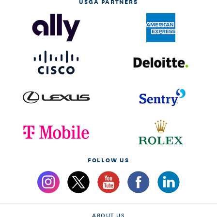
USGA PARTNERS
FOLLOW US
ABOUT US