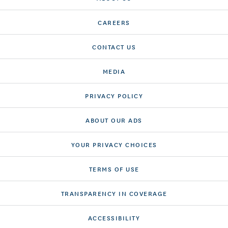
CAREERS
CONTACT US
MEDIA
PRIVACY POLICY
ABOUT OUR ADS
YOUR PRIVACY CHOICES
TERMS OF USE
TRANSPARENCY IN COVERAGE
ACCESSIBILITY