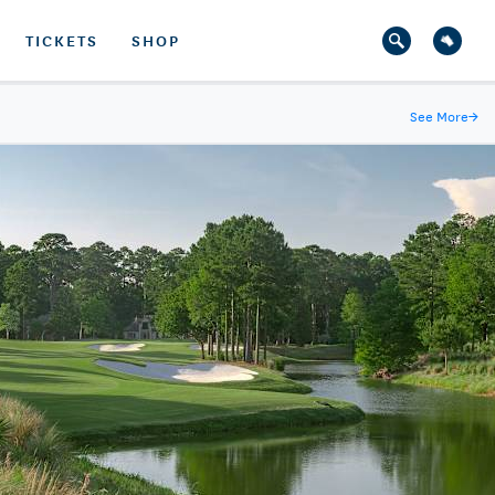
TICKETS
SHOP
See More
→