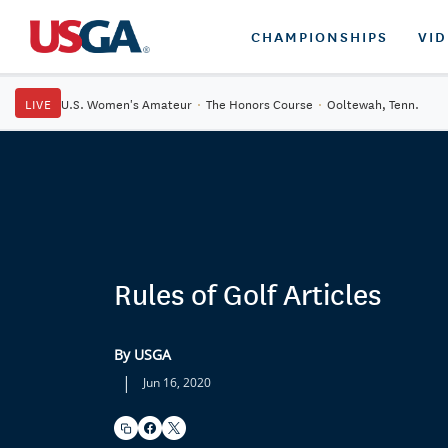
CHAMPIONSHIPS
VI
LIVE
U.S. Women's Amateur
·
The Honors Course
·
Ooltewah, Tenn.
Rules of Golf Articles
By USGA
|
Jun 16, 2020