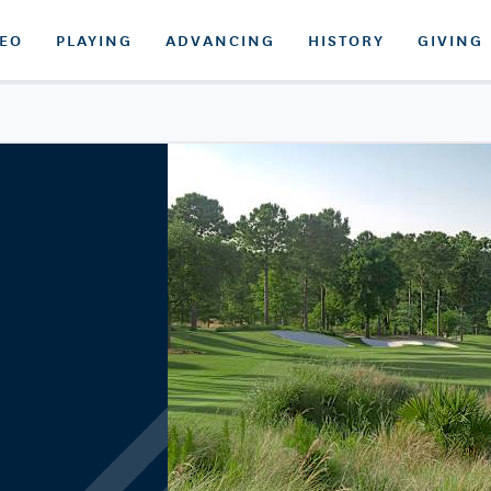
DEO
PLAYING
ADVANCING
HISTORY
GIVING