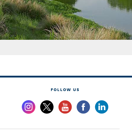
FOLLOW US