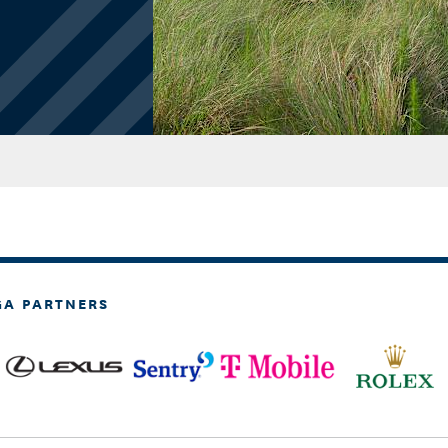
GA PARTNERS