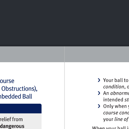
DEO
PLAYING
ADVANCING
HISTORY
GIVING