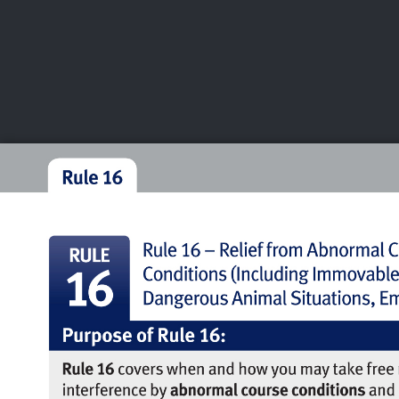
CHAMPIONSHIPS
VI
LIVE
U.S. Women's Amateur
·
The Honors Course
·
Ooltewah, Tenn.