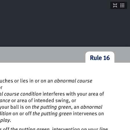
TICKETS
SHOP
See More
→