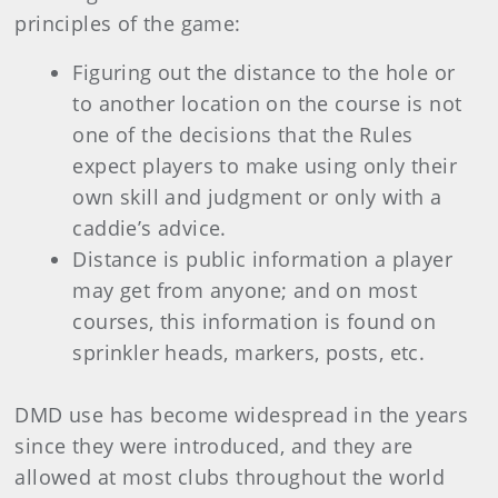
principles of the game:
Figuring out the distance to the hole or
to another location on the course is not
one of the decisions that the Rules
expect players to make using only their
own skill and judgment or only with a
caddie’s advice.
Distance is public information a player
may get from anyone; and on most
courses, this information is found on
sprinkler heads, markers, posts, etc.
DMD use has become widespread in the years
since they were introduced, and they are
allowed at most clubs throughout the world