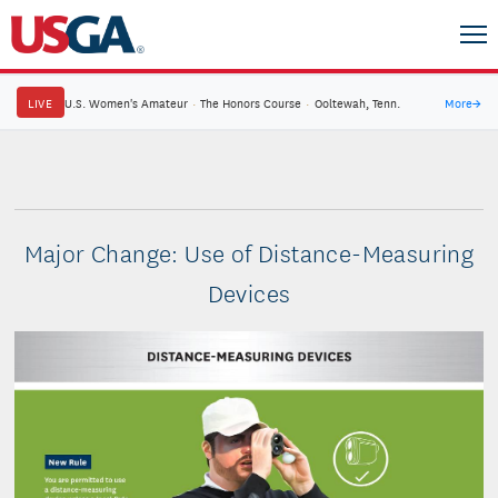
LIVE
U.S. Women's Amateur
·
The Honors Course
·
Ooltewah, Tenn.
More
→
Major Change: Use of Distance-Measuring
Devices