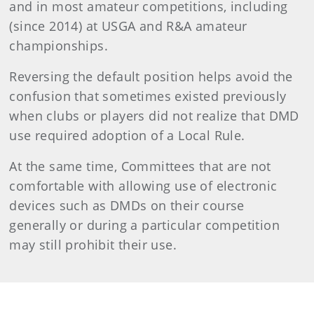
and in most amateur competitions, including
(since 2014) at USGA and R&A amateur
championships.
Reversing the default position helps avoid the
confusion that sometimes existed previously
when clubs or players did not realize that DMD
use required adoption of a Local Rule.
At the same time, Committees that are not
comfortable with allowing use of electronic
devices such as DMDs on their course
generally or during a particular competition
may still prohibit their use.