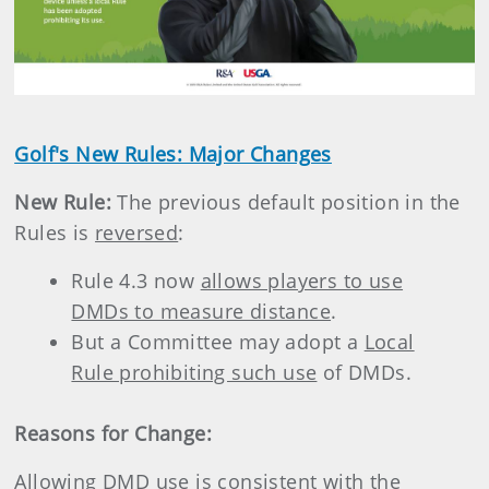
Golf's New Rules: Major Changes
New Rule:
The previous default position in the
Rules is
reversed
:
Rule 4.3 now
allows players to use
DMDs to measure distance
.
But a Committee may adopt a
Local
Rule prohibiting such use
of DMDs.
Reasons for Change:
Allowing DMD use is consistent with the