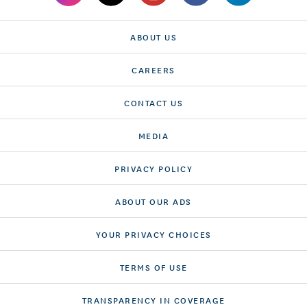
ABOUT US
CAREERS
CONTACT US
MEDIA
PRIVACY POLICY
ABOUT OUR ADS
YOUR PRIVACY CHOICES
TERMS OF USE
TRANSPARENCY IN COVERAGE