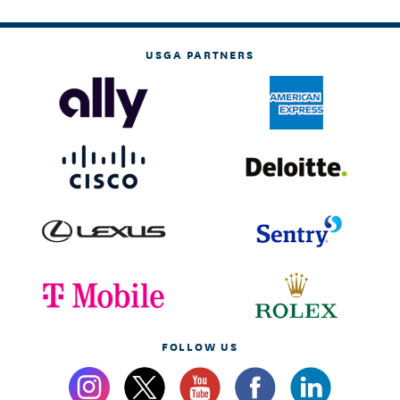
USGA PARTNERS
FOLLOW US