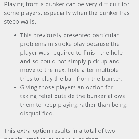
Playing from a bunker can be very difficult for
some players, especially when the bunker has
steep walls.
This previously presented particular
problems in stroke play because the
player was required to finish the hole
and so could not simply pick up and
move to the next hole after multiple
tries to play the ball from the bunker.
Giving those players an option for
taking relief outside the bunker allows
them to keep playing rather than being
disqualified.
This extra option results in a total of two