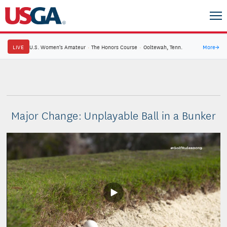
LIVE
U.S. Women's Amateur
·
The Honors Course
·
Ooltewah, Tenn.
More
→
Major Change: Unplayable Ball in a Bunker
Play