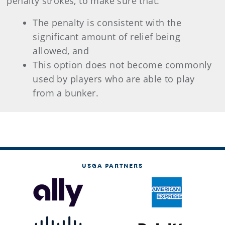
penalty strokes, to make sure that:
The penalty is consistent with the
significant amount of relief being
allowed, and
This option does not become commonly
used by players who are able to play
from a bunker.
USGA PARTNERS