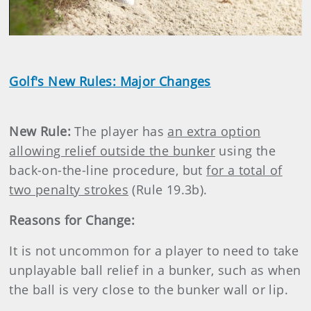
Video
Golf's New Rules: Major Changes
New Rule:
The player has
an extra option
allowing relief outside the bunker
using the
back-on-the-line procedure, but
for a total of
two penalty strokes
(Rule 19.3b).
Reasons for Change:
It is not uncommon for a player to need to take
unplayable ball relief in a bunker, such as when
the ball is very close to the bunker wall or lip.