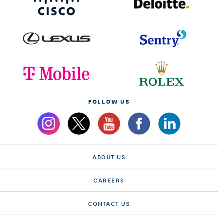
FOLLOW US
ABOUT US
CAREERS
CONTACT US