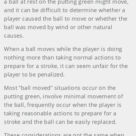
a ball at rest on the putting green might move,
and it can be difficult to determine whether a
player caused the ball to move or whether the
ball was moved by wind or other natural
causes.
When a ball moves while the player is doing
nothing more than taking normal actions to
prepare for a stroke, it can seem unfair for the
player to be penalized.
Most “ball moved” situations occur on the
putting green, involve minimal movement of
the ball, frequently occur when the player is
taking reasonable actions to prepare for a
stroke and the ball can be easily replaced.
These considerations are not the same when