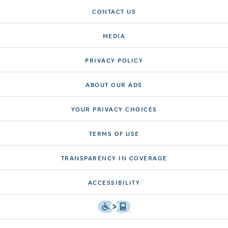
CONTACT US
MEDIA
PRIVACY POLICY
ABOUT OUR ADS
YOUR PRIVACY CHOICES
TERMS OF USE
TRANSPARENCY IN COVERAGE
ACCESSIBILITY