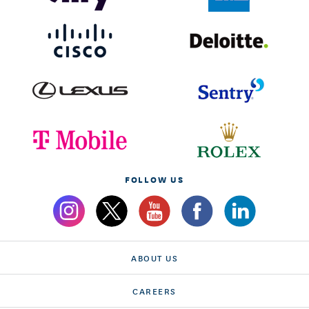
FOLLOW US
ABOUT US
CAREERS