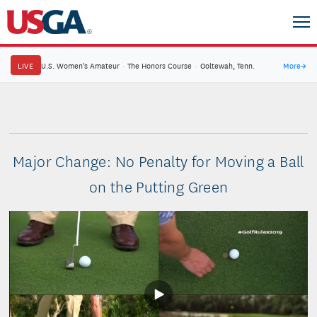
LIVE
U.S. Women's Amateur
·
The Honors Course
·
Ooltewah, Tenn.
More
→
Major Change: No Penalty for Moving a Ball
on the Putting Green