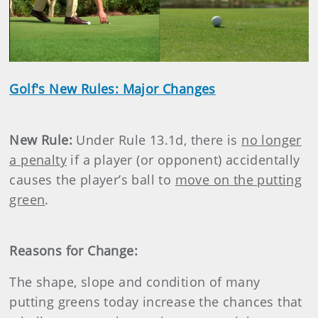
Play
Video
Golf's New Rules: Major Changes
New Rule:
Under Rule 13.1d, there is
no longer
a penalty
if a player (or opponent) accidentally
causes the player’s ball to
move on the putting
green
.
Reasons for Change:
The shape, slope and condition of many
putting greens today increase the chances that