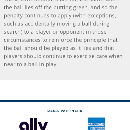
the ball lies off the putting green, and so the
penalty continues to apply (with exceptions,
such as accidentally moving a ball during
search) to a player or opponent in those
circumstances to reinforce the principle that
the ball should be played as it lies and that
players should continue to exercise care when
near to a ball in play.
USGA PARTNERS