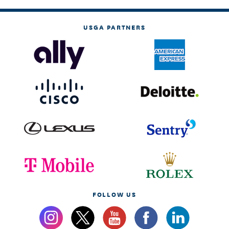
USGA PARTNERS
FOLLOW US