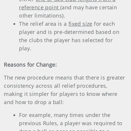
reference point
(and may have certain
other limitations).
The relief area is a
fixed size
for each
player and is pre-determined based on
the clubs the player has selected for
play.
Reasons for Change:
The new procedure means that there is greater
consistency across all relief procedures,
making it simpler for players to know where
and how to drop a ball:
For example, many times under the
previous Rules, a player was required to