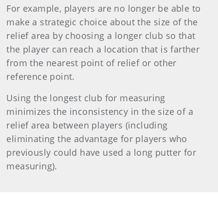
For example, players are no longer be able to
make a strategic choice about the size of the
relief area by choosing a longer club so that
the player can reach a location that is farther
from the nearest point of relief or other
reference point.
Using the longest club for measuring
minimizes the inconsistency in the size of a
relief area between players (including
eliminating the advantage for players who
previously could have used a long putter for
measuring).