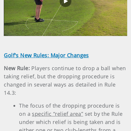
Play
Video
Golf's New Rules: Major Changes
New Rule:
Players continue to drop a ball when
taking relief, but the dropping procedure is
changed in several ways as detailed in Rule
14.3:
The focus of the dropping procedure is
on a
specific “relief area”
set by the Rule
under which relief is being taken and is
either
one or two club-lengths from a