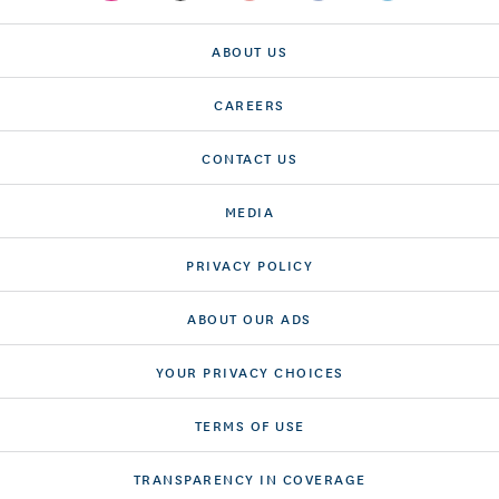
ABOUT US
CAREERS
CONTACT US
MEDIA
PRIVACY POLICY
ABOUT OUR ADS
YOUR PRIVACY CHOICES
TERMS OF USE
TRANSPARENCY IN COVERAGE