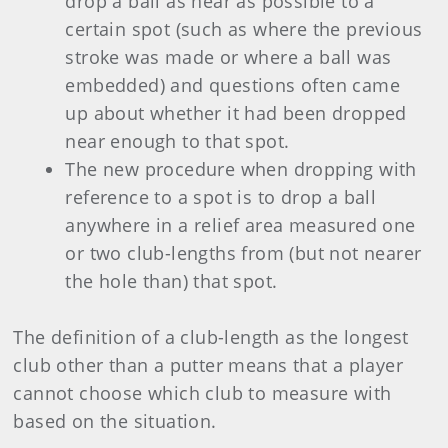
drop a ball as near as possible to a
certain spot (such as where the previous
stroke was made or where a ball was
embedded) and questions often came
up about whether it had been dropped
near enough to that spot.
The new procedure when dropping with
reference to a spot is to drop a ball
anywhere in a relief area measured one
or two club-lengths from (but not nearer
the hole than) that spot.
The definition of a club-length as the longest
club other than a putter means that a player
cannot choose which club to measure with
based on the situation.