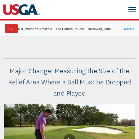
LIVE
U.S. Women's Amateur
·
The Honors Course
·
Ooltewah, Tenn.
More
→
Major Change: Measuring the Size of the
Relief Area Where a Ball Must be Dropped
and Played