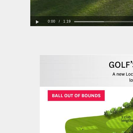
0:00
/
1:19
Play