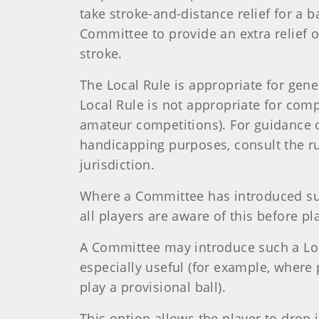
take stroke-and-distance relief for a b
Committee to provide an extra relief o
stroke.
The Local Rule is appropriate for gene
Local Rule is not appropriate for compe
amateur competitions). For guidance 
handicapping purposes, consult the r
jurisdiction.
Where a Committee has introduced such
all players are aware of this before pl
A Committee may introduce such a Loca
especially useful (for example, where
play a provisional ball).
This option allows the player to drop 