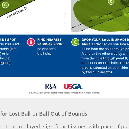
 for Lost Ball or Ball Out of Bounds
not been played, significant issues with pace of pla