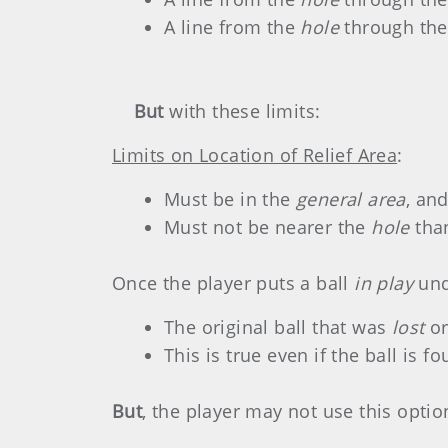
A line from the
hole
through the
But
with these limits:
Limits on Location of Relief Area
:
Must be in the
general area
, an
Must not be nearer the
hole
than
Once the player puts a ball
in play
und
The original ball that was
lost
o
This is true even if the ball is 
But
, the player may not use this option