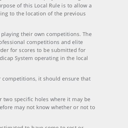
rpose of this Local Rule is to allow a
ing to the location of the previous
r playing their own competitions. The
professional competitions and elite
er for scores to be submitted for
icap System operating in the local
 competitions, it should ensure that
r two specific holes where it may be
erefore may not know whether or not to
 estimated to have come to rest or