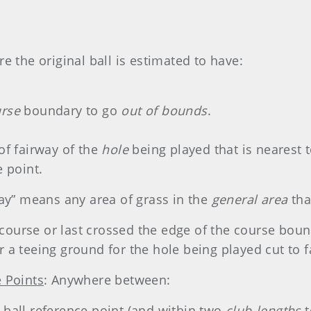
e the original ball is estimated to have:
urse
boundary to go
out of bounds
.
 of fairway of the
hole
being played that is nearest t
e point.
way” means any area of grass in the
general area
that
e course or last crossed the edge of the course boun
 a teeing ground for the hole being played cut to f
e Points
: Anywhere between:
ball reference point (and within two
club-lengths
t