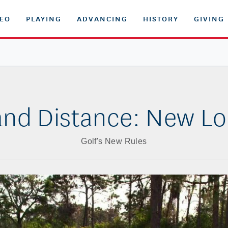
DEO
PLAYING
ADVANCING
HISTORY
GIVING
and Distance: New Lo
Golf's New Rules