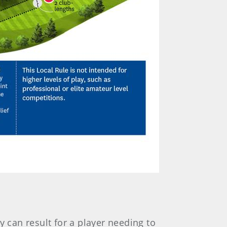
y can result for a player needing to