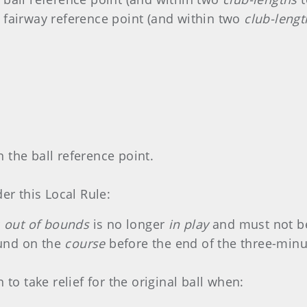
 fairway reference point (and within two
club-lengt
d
 the ball reference point.
er this Local Rule:
r
out of bounds
is no longer
in play
and must not be
found on the
course
before the end of the three-minut
 to take relief for the original ball when: