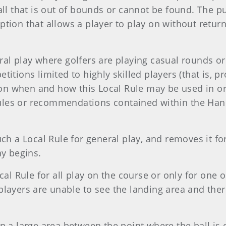
all that is out of bounds or cannot be found. The pu
ption that allows a player to play on without return
ral play where golfers are playing casual rounds o
titions limited to highly skilled players (that is, 
on when and how this Local Rule may be used in ord
ules or recommendations contained within the Hand
 a Local Rule for general play, and removes it for
ay begins.
l Rule for all play on the course or only for one o
 players are unable to see the landing area and th
in a large area between the point where the ball is