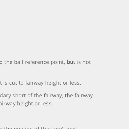
o the ball reference point,
but
is not
 is cut to fairway height or less.
dary short of the fairway, the fairway
airway height or less.
o the outside of that line), and