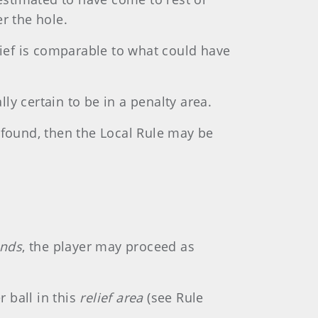
r the hole.
lief is comparable to what could have
lly certain to be in a penalty area.
be found, then the Local Rule may be
unds
, the player may proceed as
r ball in this
relief area
(see Rule