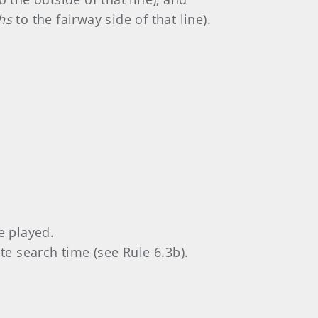
hs
to the fairway side of that line).
 played.
e search time (see Rule 6.3b).