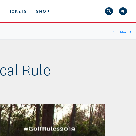
TICKETS
SHOP
See More
→
cal Rule