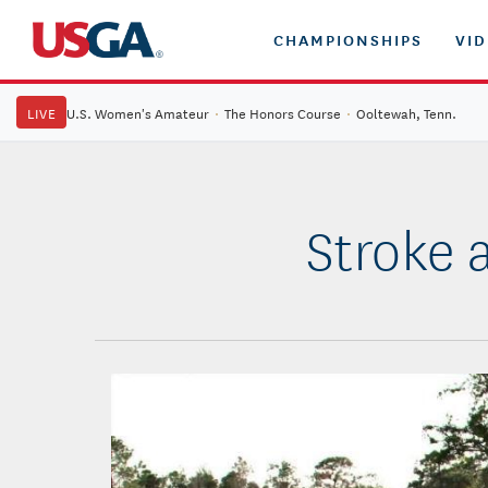
CHAMPIONSHIPS
VI
LIVE
U.S. Women's Amateur
·
The Honors Course
·
Ooltewah, Tenn.
Stroke 