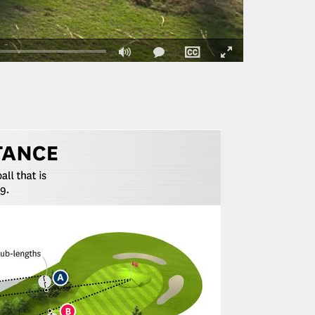
Fullscreen