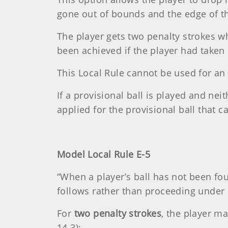
gone out of bounds and the edge of the
The player gets two penalty strokes wh
been achieved if the player had taken 
This Local Rule cannot be used for an u
If a provisional ball is played and nei
applied for the provisional ball that 
Model Local Rule E-5
“When a player’s ball has not been fo
follows rather than proceeding under
For
two penalty strokes
, the player ma
14.3):