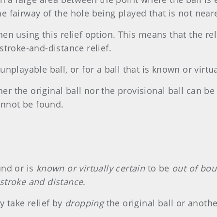
 fairway of the hole being played that is not neare
en using this relief option. This means that the re
stroke-and-distance relief.
nplayable ball, or for a ball that is known or virtua
ther the original ball nor the provisional ball can 
cannot be found.
und or is
known or virtually certain
to be
out of bo
stroke and distance
.
y take relief by
dropping
the original ball or anothe