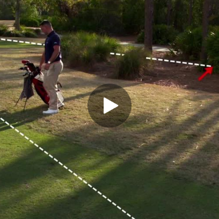
Play Video