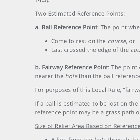
Two Estimated Reference Points
:
a. Ball Reference Point
: The point wher
Come to rest on the
course
, or
Last crossed the edge of the
co
b. Fairway Reference Point
: The point
nearer the
hole
than the ball referenc
For purposes of this Local Rule, “fair
If a ball is estimated to be lost on th
reference point may be a grass path or
Size of Relief Area Based on Referenc
A line from the
hole
through the 