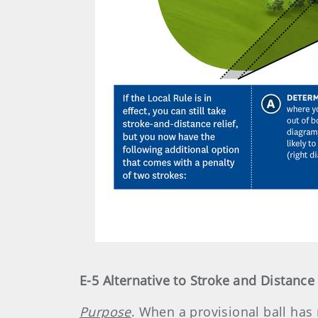
E-5 Alternative to Stroke and Distance
Purpose
. When a provisional ball has 