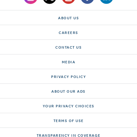
ABOUT US
CAREERS
CONTACT US
MEDIA
PRIVACY POLICY
ABOUT OUR ADS
YOUR PRIVACY CHOICES
TERMS OF USE
TRANSPARENCY IN COVERAGE