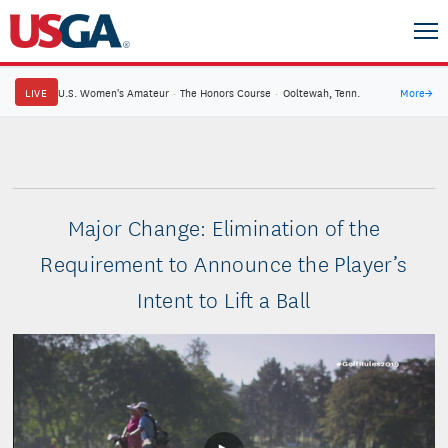
LIVE
U.S. Women's Amateur
·
The Honors Course
·
Ooltewah, Tenn.
More
→
Major Change: Elimination of the
Requirement to Announce the Player’s
Intent to Lift a Ball