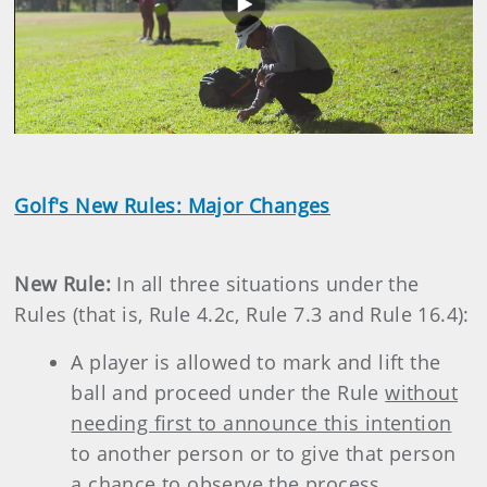
Play
Video
Golf's New Rules: Major Changes
New Rule:
In all three situations under the
Rules (that is, Rule 4.2c, Rule 7.3 and Rule 16.4):
A player is allowed to mark and lift the
ball and proceed under the Rule
without
needing first to announce this intention
to another person or to give that person
a chance to observe the process.