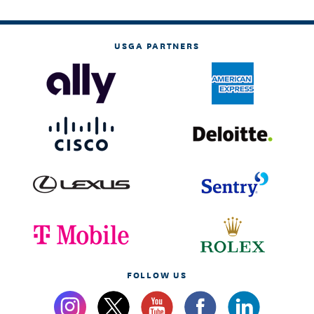
USGA PARTNERS
FOLLOW US