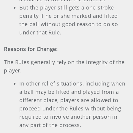
But the player still gets a one-stroke
penalty if he or she marked and lifted
the ball without good reason to do so
under that Rule.
Reasons for Change:
The Rules generally rely on the integrity of the
player.
In other relief situations, including when
a ball may be lifted and played from a
different place, players are allowed to
proceed under the Rules without being
required to involve another person in
any part of the process.