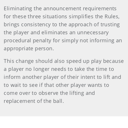
Eliminating the announcement requirements
for these three situations simplifies the Rules,
brings consistency to the approach of trusting
the player and eliminates an unnecessary
procedural penalty for simply not informing an
appropriate person.
This change should also speed up play because
a player no longer needs to take the time to
inform another player of their intent to lift and
to wait to see if that other player wants to
come over to observe the lifting and
replacement of the ball.