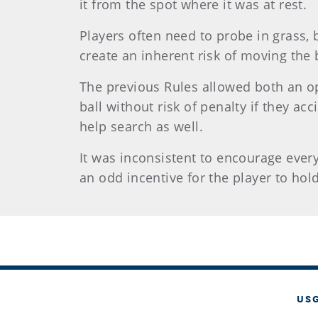
it from the spot where it was at rest.
Players often need to probe in grass, 
create an inherent risk of moving the b
The previous Rules allowed both an opp
ball without risk of penalty if they a
help search as well.
It was inconsistent to encourage everyo
an odd incentive for the player to hol
US