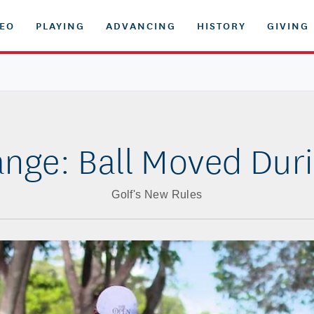
DEO
PLAYING
ADVANCING
HISTORY
GIVING
nge: Ball Moved Dur
Golf's New Rules