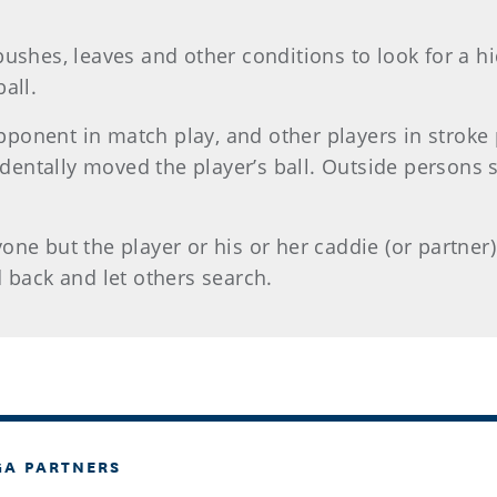
bushes, leaves and other conditions to look for a h
all.
onent in match play, and other players in stroke pl
ccidentally moved the player’s ball. Outside persons
ne but the player or his or her caddie (or partner) 
d back and let others search.
GA PARTNERS