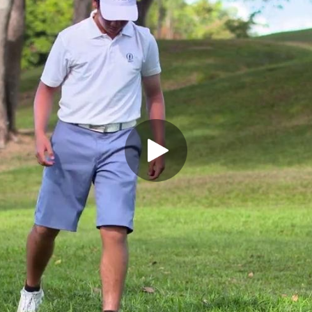
Play Video