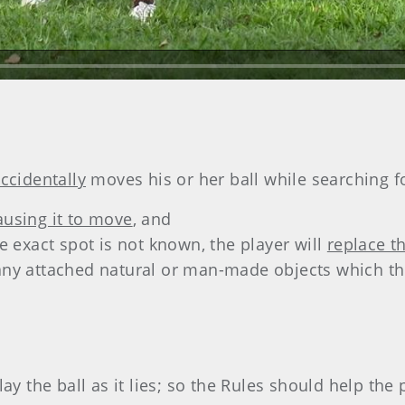
ccidentally
moves his or her ball while searching fo
ausing it to move
, and
the exact spot is not known, the player will
replace t
 any attached natural or man-made objects which th
ay the ball as it lies; so the Rules should help the 