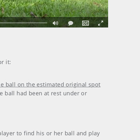
Fullscreen
r it:
he ball on the estimated original spot
e ball had been at rest under or
player to find his or her ball and play