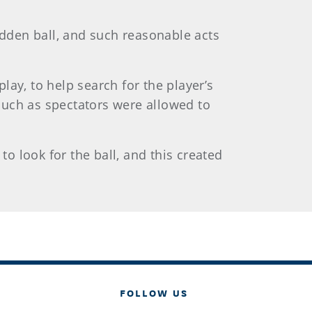
idden ball, and such reasonable acts
ay, to help search for the player’s
 such as spectators were allowed to
to look for the ball, and this created
FOLLOW US