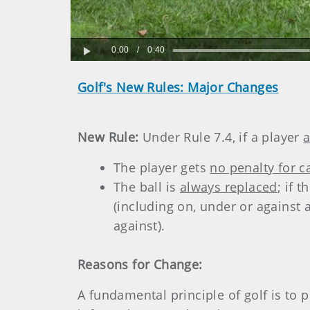
0:00
/
0:40
Play
Golf's New Rules: Major Changes
New Rule:
Under Rule 7.4, if a player
a
The player gets
no penalty for c
The ball is
always replaced
; if 
(including on, under or against
against).
Reasons for Change:
A fundamental principle of golf is to pl