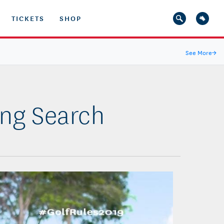
TICKETS
SHOP
See More
→
ing Search