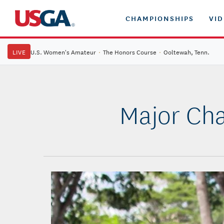
CHAMPIONSHIPS
VI
LIVE
U.S. Women's Amateur
·
The Honors Course
·
Ooltewah, Tenn.
Major Cha