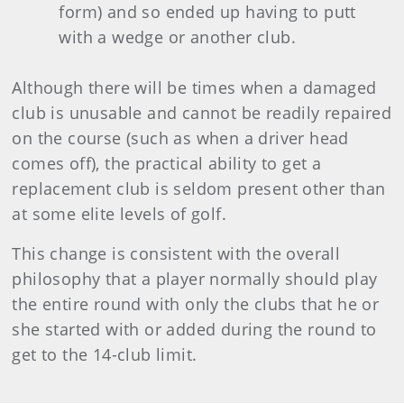
form) and so ended up having to putt
with a wedge or another club.
Although there will be times when a damaged
club is unusable and cannot be readily repaired
on the course (such as when a driver head
comes off), the practical ability to get a
replacement club is seldom present other than
at some elite levels of golf.
This change is consistent with the overall
philosophy that a player normally should play
the entire round with only the clubs that he or
she started with or added during the round to
get to the 14-club limit.