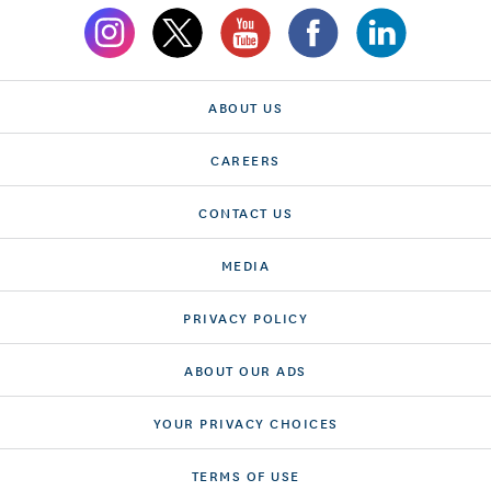
ABOUT US
CAREERS
CONTACT US
MEDIA
PRIVACY POLICY
ABOUT OUR ADS
YOUR PRIVACY CHOICES
TERMS OF USE