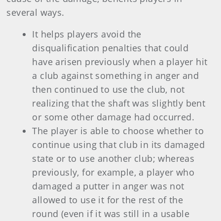
several ways.
It helps players avoid the
disqualification penalties that could
have arisen previously when a player hit
a club against something in anger and
then continued to use the club, not
realizing that the shaft was slightly bent
or some other damage had occurred.
The player is able to choose whether to
continue using that club in its damaged
state or to use another club; whereas
previously, for example, a player who
damaged a putter in anger was not
allowed to use it for the rest of the
round (even if it was still in a usable