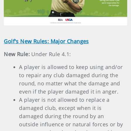
Golf's New Rules: Major Changes
New Rule:
Under Rule 4.1:
A player is allowed to keep using and/or
to repair any club damaged during the
round, no matter what the damage and
even if the player damaged it in anger.
A player is not allowed to replace a
damaged club, except when it is
damaged during the round by an
outside influence or natural forces or by