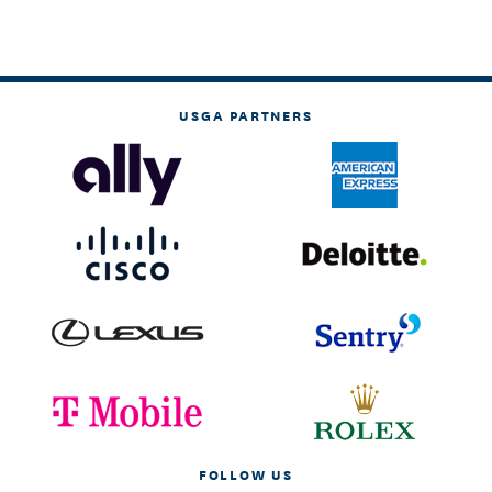
USGA PARTNERS
FOLLOW US