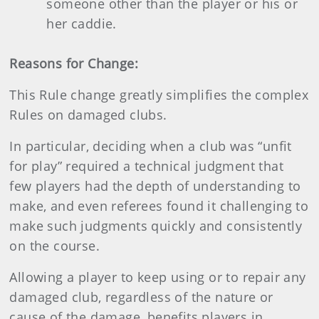
someone other than the player or his or
her caddie.
Reasons for Change:
This Rule change greatly simplifies the complex
Rules on damaged clubs.
In particular, deciding when a club was “unfit
for play” required a technical judgment that
few players had the depth of understanding to
make, and even referees found it challenging to
make such judgments quickly and consistently
on the course.
Allowing a player to keep using or to repair any
damaged club, regardless of the nature or
cause of the damage, benefits players in