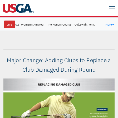
LIVE
U.S. Women's Amateur
·
The Honors Course
·
Ooltewah, Tenn.
More
→
Major Change: Adding Clubs to Replace a
Club Damaged During Round