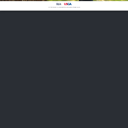
FOLLOW US
ABOUT US
CAREERS
CONTACT US