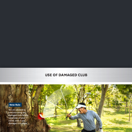
USGA PARTNERS