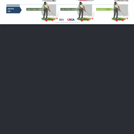
FOLLOW US
ABOUT US
CAREERS
CONTACT US