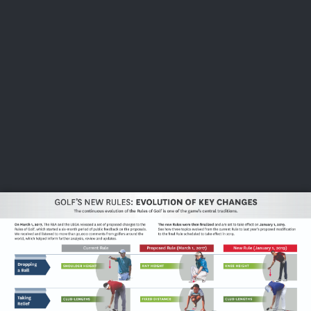
USGA PARTNERS