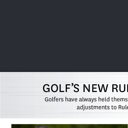
CHAMPIONSHIPS
VI
LIVE
U.S. Women's Amateur
·
The Honors Course
·
Ooltewah, Tenn.