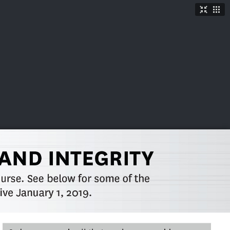
TICKETS
SHOP
See More
→