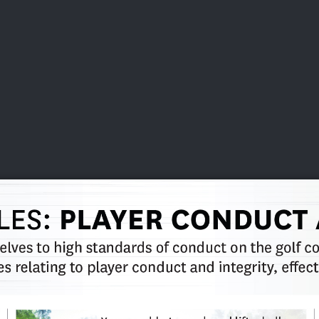
DEO
PLAYING
ADVANCING
HISTORY
GIVING