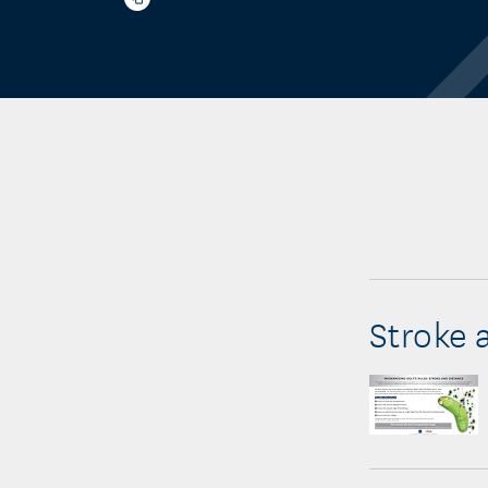
Stroke 