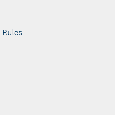
 Rules