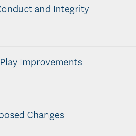
Conduct and Integrity
 Play Improvements
oposed Changes