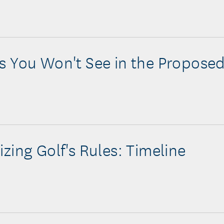
 You Won't See in the Proposed
zing Golf's Rules: Timeline