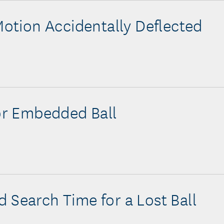
 Motion Accidentally Deflected
for Embedded Ball
 Search Time for a Lost Ball