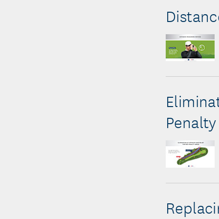
Distanc
Elimina
Penalty
Replac