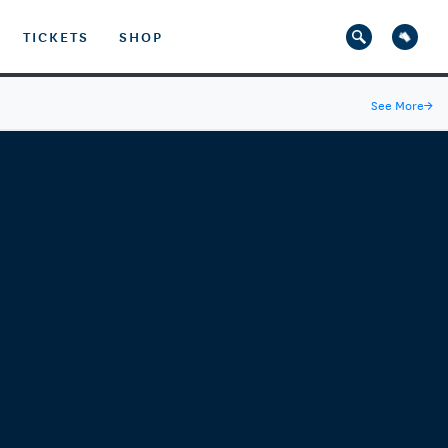
TICKETS
SHOP
See More
→