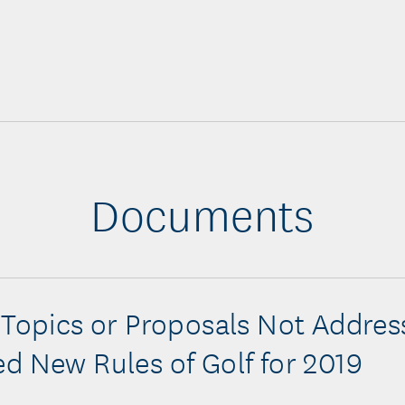
Documents
 Topics or Proposals Not Addres
d New Rules of Golf for 2019