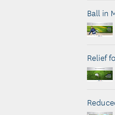
Ball in
Relief 
Reduced