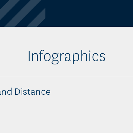
Infographics
and Distance