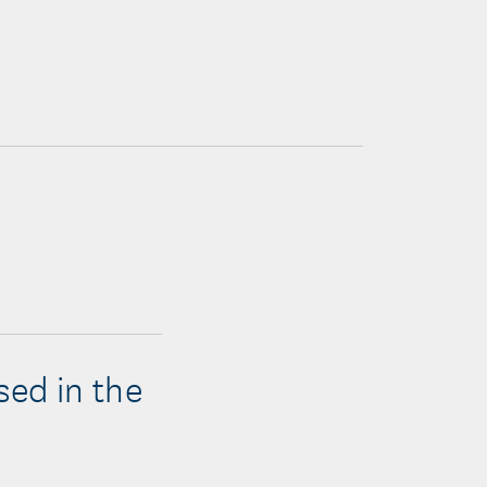
sed in the