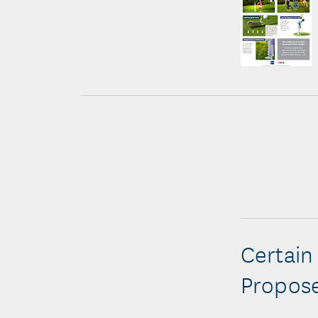
Certain
Propose