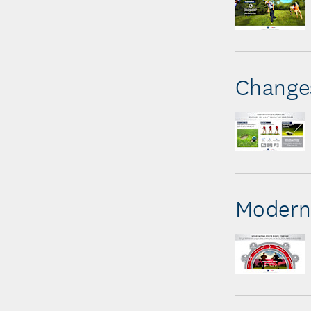
Changes
Moderni