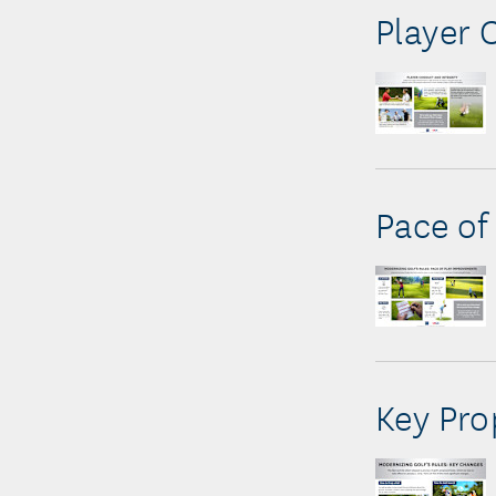
Player 
Pace of
Key Pr