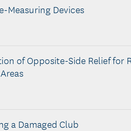
e-Measuring Devices
tion of Opposite-Side Relief for 
 Areas
ing a Damaged Club