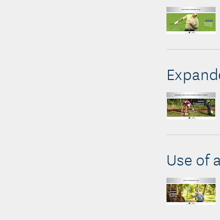
Expande
Use of 