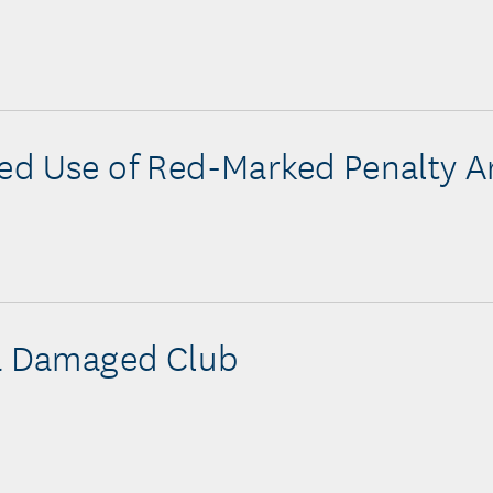
d Use of Red-Marked Penalty A
a Damaged Club