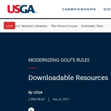
CHAMPIONSHIPS
VI
LIVE
U.S. Women's Amateur
·
The Honors Course
·
Ooltewah, Tenn.
MODERNIZING GOLF'S RULES
Downloadable Resources
By USGA
|
2 MIN READ
Nov 8, 2017