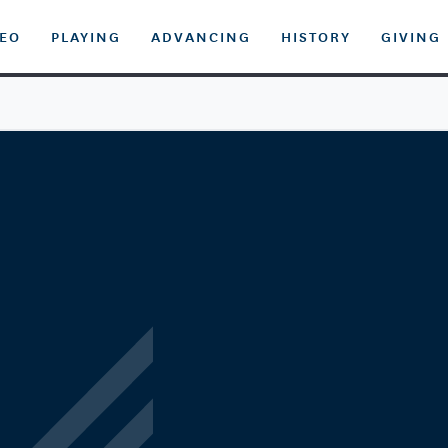
DEO
PLAYING
ADVANCING
HISTORY
GIVING