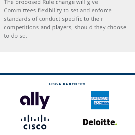
The proposed Rule change will give
Committees flexibility to set and enforce
standards of conduct specific to their
competitions and players, should they choose
to do so.
USGA PARTNERS