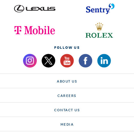
FOLLOW US
ABOUT US
CAREERS
CONTACT US
MEDIA