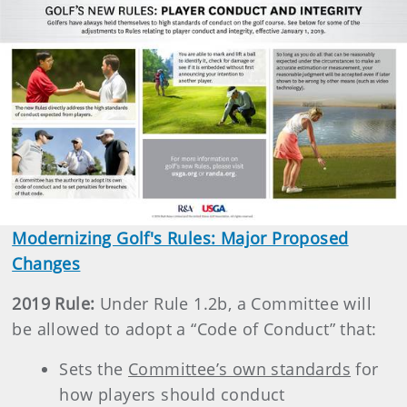
Modernizing Golf's Rules: Major Proposed
Changes
2019 Rule:
Under Rule 1.2b, a Committee will
be allowed to adopt a “Code of Conduct” that:
Sets the
Committee’s own standards
for
how players should conduct