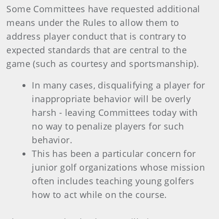
Some Committees have requested additional
means under the Rules to allow them to
address player conduct that is contrary to
expected standards that are central to the
game (such as courtesy and sportsmanship).
In many cases, disqualifying a player for
inappropriate behavior will be overly
harsh - leaving Committees today with
no way to penalize players for such
behavior.
This has been a particular concern for
junior golf organizations whose mission
often includes teaching young golfers
how to act while on the course.