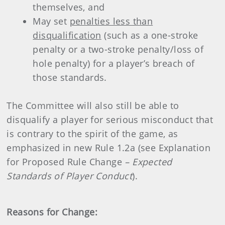
themselves, and
May set
penalties less than
disqualification
(such as a one-stroke
penalty or a two-stroke penalty/loss of
hole penalty) for a player’s breach of
those standards.
The Committee will also still be able to
disqualify a player for serious misconduct that
is contrary to the spirit of the game, as
emphasized in new Rule 1.2a (see Explanation
for Proposed Rule Change
– Expected
Standards of Player Conduct
).
Reasons for Change: