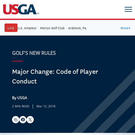
LIVE
U.S. Amateur
·
Merion Golf Club
·
Ardmore, Pa.
More
→
GOLF'S NEW RULES
Major Change: Code of Player
Conduct
By USGA
|
2 MIN READ
Mar 12, 2018