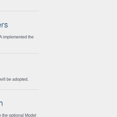
rs
GA implemented the
will be adopted.
n
e the optional Model