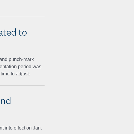
ated to
and punch-mark
mentation period was
time to adjust.
and
 into effect on Jan.