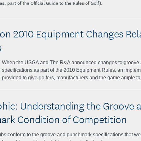
, part of the Official Guide to the Rules of Golf).
on 2010 Equipment Changes Rel
s
When the USGA and The R&A announced changes to groove 
specifications as part of the 2010 Equipment Rules, an imple
provided to give golfers, manufacturers and the game ample to 
phic: Understanding the Groove 
rk Condition of Competition
bs conform to the groove and punchmark specifications that went