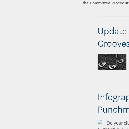
the Committee Procedures
Update 
Groove
Infogra
Punchma
Do your clu