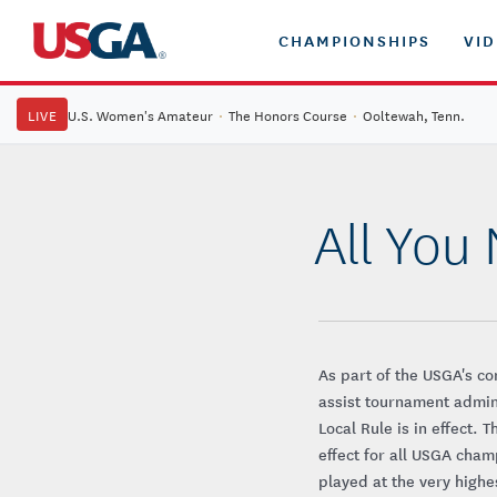
CHAMPIONSHIPS
VI
LIVE
U.S. Women's Amateur
·
The Honors Course
·
Ooltewah, Tenn.
All You
As part of the USGA's co
assist tournament admin
Local Rule is in effect. 
effect for all USGA cham
played at the very highe