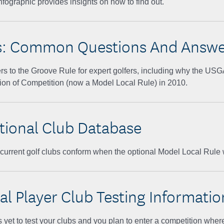
nfographic provides insights on how to find out.
s: Common Questions And Answe
rs to the Groove Rule for expert golfers, including why the US
ion of Competition (now a Model Local Rule) in 2010.
tional Club Database
r current golf clubs conform when the optional Model Local Rule 
al Player Club Testing Informatio
 yet to test your clubs and you plan to enter a competition wher