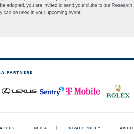
 be adopted, you are invited to send your clubs to our Research 
ey can be used in your upcoming event.
GA PARTNERS
ACT US
MEDIA
PRIVACY POLICY
ABOUT