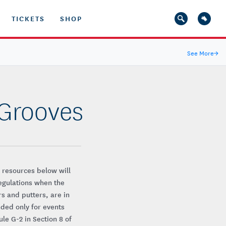
TICKETS
SHOP
See More
→
 Grooves
 resources below will
egulations when the
rs and putters, are in
nded only for events
le G-2 in Section 8 of