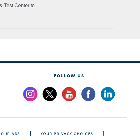
& Test Center to
FOLLOW US
 OUR ADS
YOUR PRIVACY CHOICES