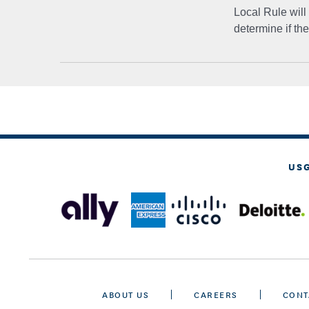
Local Rule will
determine if th
US
ABOUT US
CAREERS
CONT