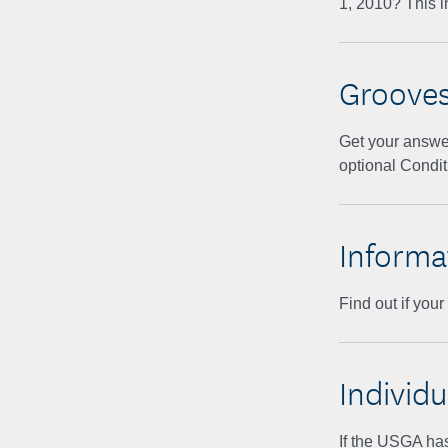
1, 2010? This i
Groove
Get your answe
optional Condit
Informa
Find out if you
Individu
If the USGA has