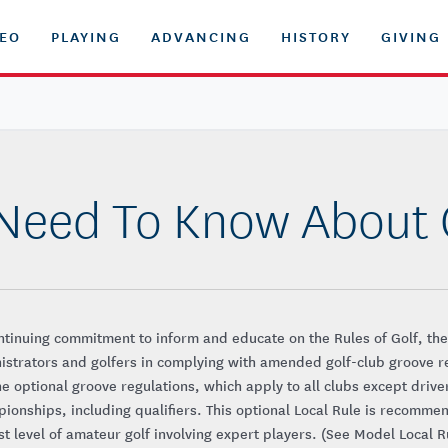
DEO
PLAYING
ADVANCING
HISTORY
GIVING
 Need To Know About
ntinuing commitment to inform and educate on the Rules of Golf, the
istrators and golfers in complying with amended golf-club groove r
The optional groove regulations, which apply to all clubs except drive
pionships, including qualifiers. This optional Local Rule is recomme
st level of amateur golf involving expert players. (See Model Local Ru