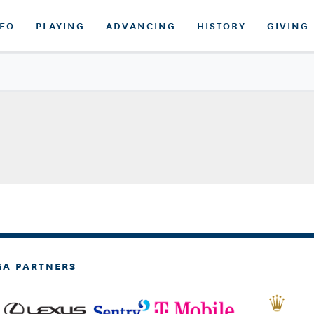
DEO
PLAYING
ADVANCING
HISTORY
GIVING
GA PARTNERS