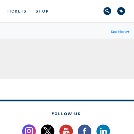
TICKETS
SHOP
See More
→
FOLLOW US