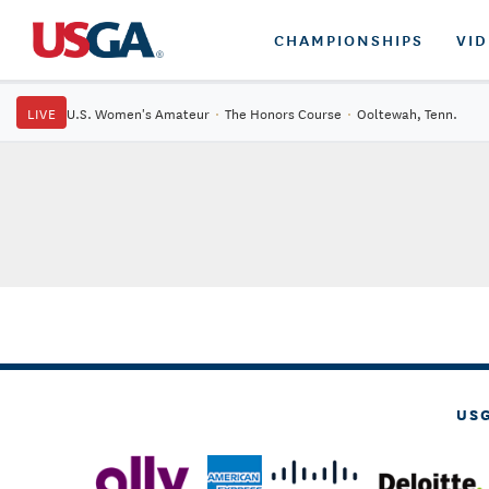
CHAMPIONSHIPS
VI
LIVE
U.S. Women's Amateur
·
The Honors Course
·
Ooltewah, Tenn.
US