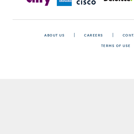
ABOUT US
CAREERS
CONT
TERMS OF USE