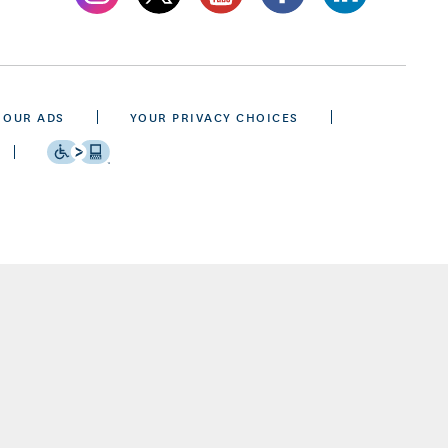
 OUR ADS
YOUR PRIVACY CHOICES