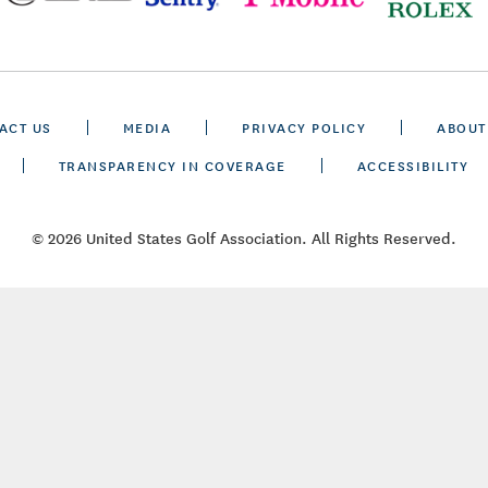
ACT US
MEDIA
PRIVACY POLICY
ABOUT
TRANSPARENCY IN COVERAGE
ACCESSIBILITY
© 2026 United States Golf Association. All Rights Reserved.