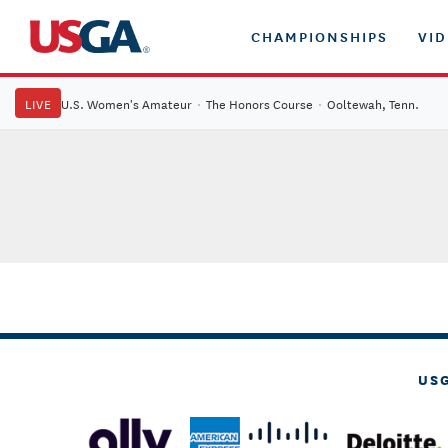
CHAMPIONSHIPS
VI
LIVE
U.S. Women's Amateur
·
The Honors Course
·
Ooltewah, Tenn.
US