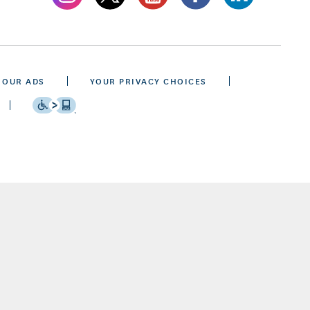
 OUR ADS
YOUR PRIVACY CHOICES