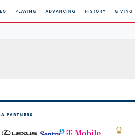
DEO
PLAYING
ADVANCING
HISTORY
GIVING
GA PARTNERS