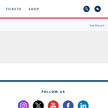
TICKETS
SHOP
See More
→
FOLLOW US