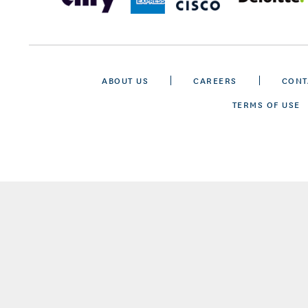
ABOUT US
CAREERS
CONT
TERMS OF USE