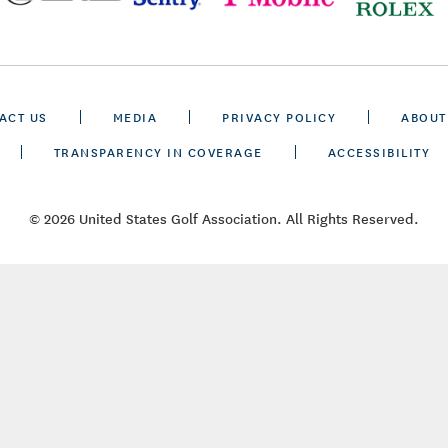
ACT US
MEDIA
PRIVACY POLICY
ABOUT
TRANSPARENCY IN COVERAGE
ACCESSIBILITY
© 2026 United States Golf Association. All Rights Reserved.