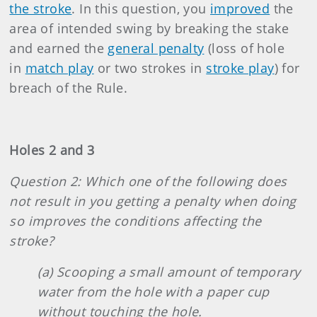
the stroke
. In this question, you
improved
the
area of intended swing by breaking the stake
and earned the
general penalty
(loss of hole
in
match play
or two strokes in
stroke play
) for
breach of the Rule.
Holes 2 and 3
Question 2: Which one of the following does
not result in you getting a penalty when doing
so improves the conditions affecting the
stroke?
(a) Scooping a small amount of temporary
water from the hole with a paper cup
without touching the hole.