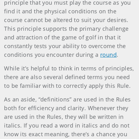
principle that you must play the course as you
find it and the physical conditions on the
course cannot be altered to suit your desires.
This principle supports the primary challenge
and attraction of the game of golf in that it
constantly tests your ability to overcome the
conditions you encounter during a
round
.
While it’s helpful to think in terms of principles,
there are also several defined terms you need
to be familiar with to correctly apply this Rule.
As an aside, “definitions” are used in the Rules
both for efficiency and clarity. Whenever they
are used in the Rules, they will be written in
italics. If you read a word in italics and do not
know its exact meaning, there’s a chance you