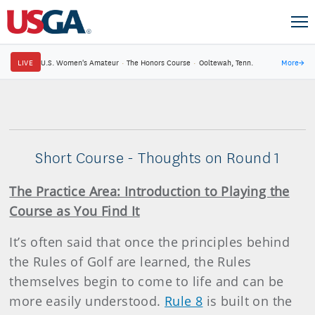
LIVE
U.S. Women's Amateur
·
The Honors Course
·
Ooltewah, Tenn.
More
→
Short Course - Thoughts on Round 1
The Practice Area: Introduction to Playing the
Course as You Find It
It’s often said that once the principles behind
the Rules of Golf are learned, the Rules
themselves begin to come to life and can be
more easily understood.
Rule 8
is built on the