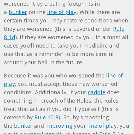
worsened it by creating footprints in
a
bunker
on the
line of play
. While there are
certain times you may restore conditions when
they are worsened (this is covered under
Rule
8.1d
), if they are worsened by you, in almost all
cases you’ll need to take your medicine and
use that as a reminder to be more careful
around your ball in the future.
Because it was you who worsened the
line of
play
, you must accept those new worsened
conditions. Additionally, if your
caddie
does
something in breach of the Rules, the Rules
treat that act as if you did it yourself (this is
covered by
Rule 10.3
). So, by smoothing
the
bunker
and
improving
your
line of play
, you