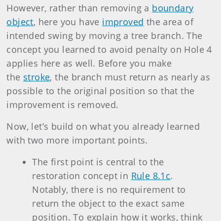
However, rather than removing a
boundary
object
, here you have
improved
the area of
intended swing by moving a tree branch. The
concept you learned to avoid penalty on Hole 4
applies here as well. Before you make
the
stroke
, the branch must return as nearly as
possible to the original position so that the
improvement is removed.
Now, let’s build on what you already learned
with two more important points.
The first point is central to the
restoration concept in
Rule 8.1c
.
Notably, there is no requirement to
return the object to the exact same
position. To explain how it works, think