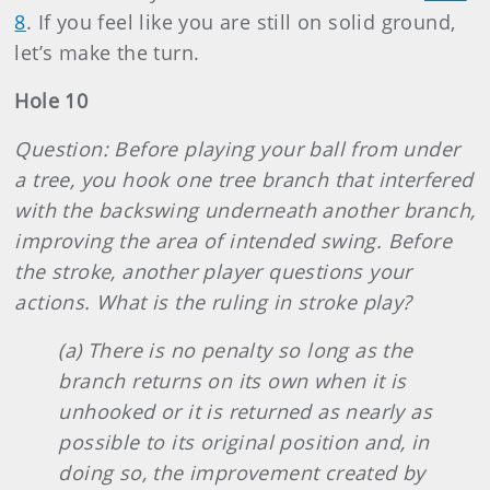
8
. If you feel like you are still on solid ground,
let’s make the turn.
Hole 10
Question: Before playing your ball from under
a tree, you hook one tree branch that interfered
with the backswing underneath another branch,
improving the area of intended swing. Before
the stroke, another player questions your
actions. What is the ruling in stroke play?
(a) There is no penalty so long as the
branch returns on its own when it is
unhooked or it is returned as nearly as
possible to its original position and, in
doing so, the improvement created by