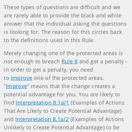
These types of questions are difficult and we
are rarely able to provide the black and white
answer that the individual asking the questions
is looking for. The reason for this circles back
to the definitions used in this Rule.
Merely changing one of the protected areas is
not enough to breach
Rule 8
and get a penalty -
in order to get a penalty, you need
to
improve
one of the protected areas.
“
Improve
” means that the change creates a
potential advantage for you. You are likely to
find
Interpretation 8.1a/1
(Examples of Actions
That Are Likely to Create Potential Advantage)
and
Interpretation 8.1a/2
(Examples of Actions
Unlikely to Create Potential Advantage) to be