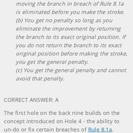
moving the branch in breach of Rule 8.1a
is eliminated before you make the stroke.
(b) You get no penalty so long as you
eliminate the improvement by returning
the branch to its exact original position. If
you do not return the branch to its exact
original position before making the stroke,
you get the general penalty.
(c) You get the general penalty and cannot
avoid that penalty.
CORRECT ANSWER: A
The first hole on the back nine builds on the
concept introduced on Hole 4 - the ability to
un-do or fix certain breaches of
Rule 8.1a
.