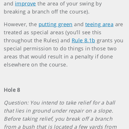
and
improve
the area of your swing by
breaking a branch off the course).
However, the
putting green
and
teeing area
are
treated as special areas (you’ll see this
throughout the Rules) and
Rule 8.1b
grants you
special permission to do things in those two
areas that would result in a penalty if done
elsewhere on the course.
Hole 8
Question: You intend to take relief for a ball
that lies in ground under repair on a slope.
Before taking relief, you break off a branch
from a bush that is located a few yards from