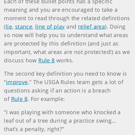
Each of these bullet points has a specific
meaning and you are encouraged to take a
moment to read through the related definitions
(
lie
,
stance
,
line of play
and
relief area
). Doing
so now will help you to understand what areas
are protected by this definition (and just as
important, what areas are not protected!) as we
discuss how
Rule 8
works.
The second key definition you need to know is
“
improve
.” The USGA Rules team gets a lot of
questions asking if an action is a breach
of
Rule 8
. For example:
“I was playing with someone who knocked a
leaf out of a tree during a practice swing…
that’s a penalty, right?”