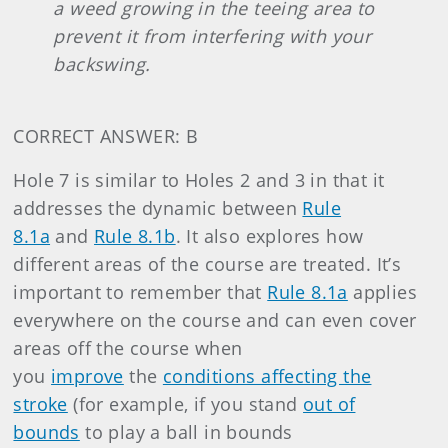
a weed growing in the teeing area to
prevent it from interfering with your
backswing.
CORRECT ANSWER: B
Hole 7 is similar to Holes 2 and 3 in that it
addresses the dynamic between
Rule
8.1a
and
Rule 8.1b
. It also explores how
different areas of the course are treated. It’s
important to remember that
Rule 8.1a
applies
everywhere on the course and can even cover
areas off the course when
you
improve
the
conditions affecting the
stroke
(for example, if you stand
out of
bounds
to play a ball in bounds