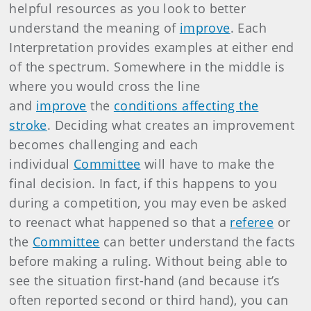
helpful resources as you look to better
understand the meaning of
improve
. Each
Interpretation provides examples at either end
of the spectrum. Somewhere in the middle is
where you would cross the line
and
improve
the
conditions affecting the
stroke
. Deciding what creates an improvement
becomes challenging and each
individual
Committee
will have to make the
final decision. In fact, if this happens to you
during a competition, you may even be asked
to reenact what happened so that a
referee
or
the
Committee
can better understand the facts
before making a ruling. Without being able to
see the situation first-hand (and because it’s
often reported second or third hand), you can