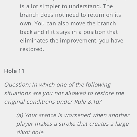
is a lot simpler to understand. The
branch does not need to return on its
own. You can also move the branch
back and if it stays in a position that
eliminates the improvement, you have
restored.
Hole 11
Question: In which one of the following
situations are you not allowed to restore the
original conditions under Rule 8.1d?
(a) Your stance is worsened when another
player makes a stroke that creates a large
divot hole.