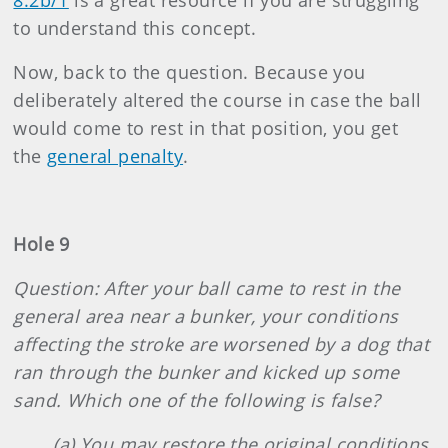
8.2b/1
is a great resource if you are struggling
to understand this concept.
Now, back to the question. Because you
deliberately altered the course in case the ball
would come to rest in that position, you get
the
general penalty
.
Hole 9
Question: After your ball came to rest in the
general area near a bunker, your conditions
affecting the stroke are worsened by a dog that
ran through the bunker and kicked up some
sand. Which one of the following is false?
(a) You may restore the original conditions