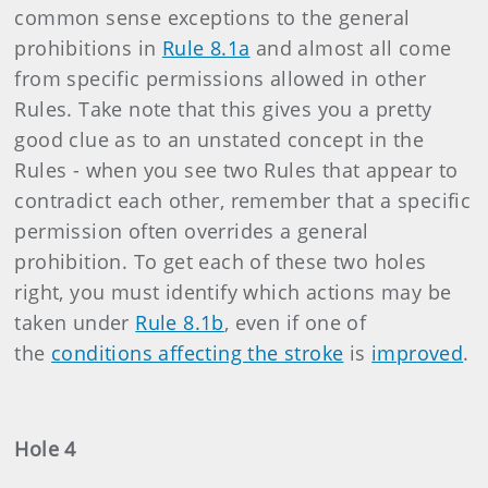
common sense exceptions to the general
prohibitions in
Rule 8.1a
and almost all come
from specific permissions allowed in other
Rules. Take note that this gives you a pretty
good clue as to an unstated concept in the
Rules - when you see two Rules that appear to
contradict each other, remember that a specific
permission often overrides a general
prohibition. To get each of these two holes
right, you must identify which actions may be
taken under
Rule 8.1b
, even if one of
the
conditions affecting the stroke
is
improved
.
Hole 4