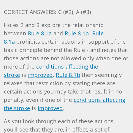
CORRECT ANSWERS: C (#2), A (#3)
Holes 2 and 3 explore the relationship
between
Rule 8.1a
and
Rule 8.1b
.
Rule
8.1a
prohibits certain actions in support of the
basic principle behind the Rule - and notes that
those actions are not allowed only when one or
more of the
conditions affecting the
stroke
is
improved
.
Rule 8.1b
then seemingly
relaxes that restriction by stating there are
certain actions you may take that result in no
penalty, even if one of the
conditions affecting
the stroke
is
improved
.
As you look through each of these actions,
you’ll see that they are, in effect, a set of