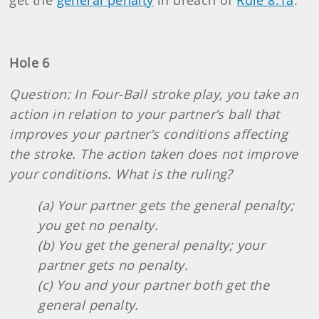
get the
general penalty
in breach of
Rule 8.1a
.
Hole 6
Question: In Four-Ball stroke play, you take an
action in relation to your partner’s ball that
improves your partner’s conditions affecting
the stroke. The action taken does not improve
your conditions. What is the ruling?
(a) Your partner gets the general penalty;
you get no penalty.
(b) You get the general penalty; your
partner gets no penalty.
(c) You and your partner both get the
general penalty.