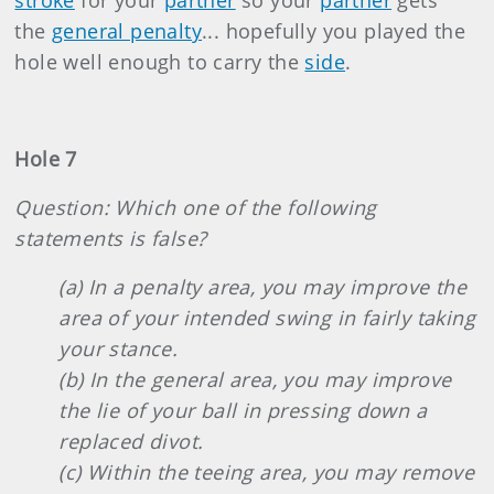
stroke
for your
partner
so your
partner
gets
the
general penalty
... hopefully you played the
hole well enough to carry the
side
.
Hole 7
Question: Which one of the following
statements is false?
(a) In a penalty area, you may improve the
area of your intended swing in fairly taking
your stance.
(b) In the general area, you may improve
the lie of your ball in pressing down a
replaced divot.
(c) Within the teeing area, you may remove