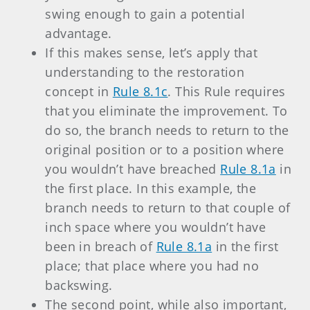
swing enough to gain a potential
advantage.
If this makes sense, let’s apply that
understanding to the restoration
concept in
Rule 8.1c
. This Rule requires
that you eliminate the improvement. To
do so, the branch needs to return to the
original position or to a position where
you wouldn’t have breached
Rule 8.1a
in
the first place. In this example, the
branch needs to return to that couple of
inch space where you wouldn’t have
been in breach of
Rule 8.1a
in the first
place; that place where you had no
backswing.
The second point, while also important,