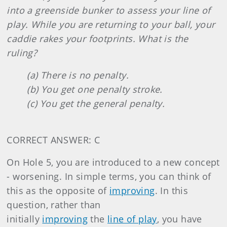
into a greenside bunker to assess your line of
play. While you are returning to your ball, your
caddie rakes your footprints. What is the
ruling?
(a) There is no penalty.
(b) You get one penalty stroke.
(c) You get the general penalty.
CORRECT ANSWER: C
On Hole 5, you are introduced to a new concept
- worsening. In simple terms, you can think of
this as the opposite of
improving
. In this
question, rather than
initially
improving
the
line of play
, you have