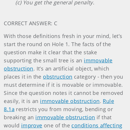
(c) You get the general penalty.
CORRECT ANSWER: C
With those definitions fresh in your mind, let’s
start the round on Hole 1. The facts of the
question make it clear that the stake
supporting the small tree is an
immovable
obstruction
. It’s an artificial object, which
places it in the
obstruction
category - then you
must determine if it is movable or immovable.
Since the question notes it cannot be removed
easily, it is an
immovable obstruction
.
Rule
8.1a
restricts you from moving, bending or
breaking an
immovable obstruction
if that
would
improve
one of the
conditions affecting