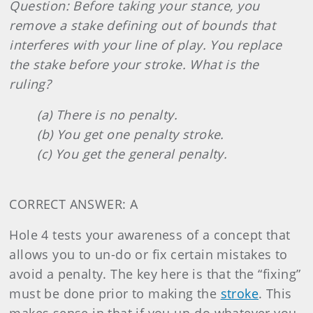
Question: Before taking your stance, you
remove a stake defining out of bounds that
interferes with your line of play. You replace
the stake before your stroke. What is the
ruling?
(a) There is no penalty.
(b) You get one penalty stroke.
(c) You get the general penalty.
CORRECT ANSWER: A
Hole 4 tests your awareness of a concept that
allows you to un-do or fix certain mistakes to
avoid a penalty. The key here is that the “fixing”
must be done prior to making the
stroke
. This