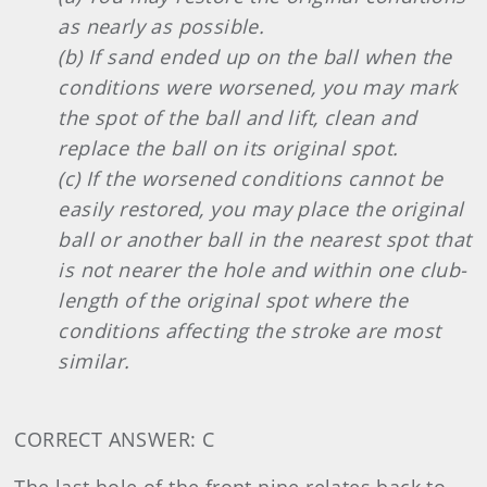
as nearly as possible.
(b) If sand ended up on the ball when the
conditions were worsened, you may mark
the spot of the ball and lift, clean and
replace the ball on its original spot.
(c) If the worsened conditions cannot be
easily restored, you may place the original
ball or another ball in the nearest spot that
is not nearer the hole and within one club-
length of the original spot where the
conditions affecting the stroke are most
similar.
CORRECT ANSWER: C