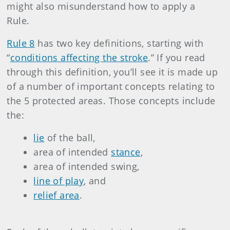
might also misunderstand how to apply a
Rule.
Rule 8
has two key definitions, starting with
“
conditions affecting the stroke
.” If you read
through this definition, you’ll see it is made up
of a number of important concepts relating to
the 5 protected areas. Those concepts include
the:
lie
of the ball,
area of intended
stance
,
area of intended swing,
line of play
, and
relief area
.