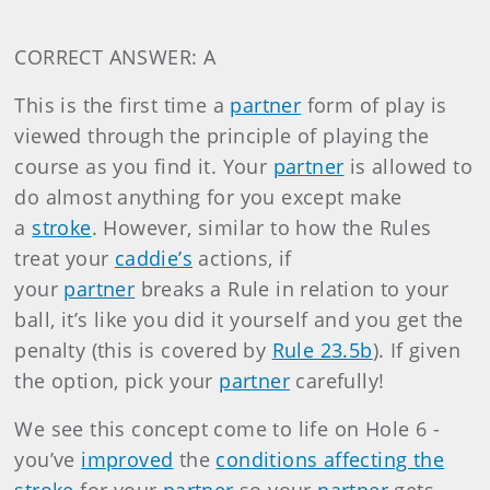
CORRECT ANSWER: A
This is the first time a
partner
form of play is
viewed through the principle of playing the
course as you find it. Your
partner
is allowed to
do almost anything for you except make
a
stroke
. However, similar to how the Rules
treat your
caddie’s
actions, if
your
partner
breaks a Rule in relation to your
ball, it’s like you did it yourself and you get the
penalty (this is covered by
Rule 23.5b
). If given
the option, pick your
partner
carefully!
We see this concept come to life on Hole 6 -
you’ve
improved
the
conditions affecting the