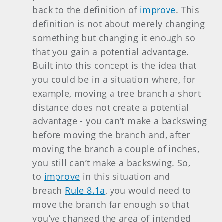
back to the definition of
improve
. This
definition is not about merely changing
something but changing it enough so
that you gain a potential advantage.
Built into this concept is the idea that
you could be in a situation where, for
example, moving a tree branch a short
distance does not create a potential
advantage - you can’t make a backswing
before moving the branch and, after
moving the branch a couple of inches,
you still can’t make a backswing. So,
to
improve
in this situation and
breach
Rule 8.1a
, you would need to
move the branch far enough so that
you’ve changed the area of intended