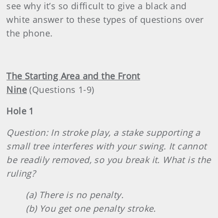
see why it’s so difficult to give a black and
white answer to these types of questions over
the phone.
The Starting Area and the Front
Nine
(Questions 1-9)
Hole 1
Question: In stroke play, a stake supporting a
small tree interferes with your swing. It cannot
be readily removed, so you break it. What is the
ruling?
(a) There is no penalty.
(b) You get one penalty stroke.