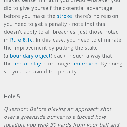
makes sense in that if you un-do whatever you
did to give yourself the potential advantage
before you make the
stroke
, there’s no reason
you need to get a penalty - note that this
doesn’t apply to all breaches, just those noted
in
Rule 8.1c
. In this case, you need to eliminate
the improvement by putting the stake
(a
boundary object
) back in such a way that
the
line of play
is no longer
improved
. By doing
so, you can avoid the penalty.
Hole 5
Question: Before playing an approach shot
over a greenside bunker to a tucked hole
location, you walk 30 yards from your ball and