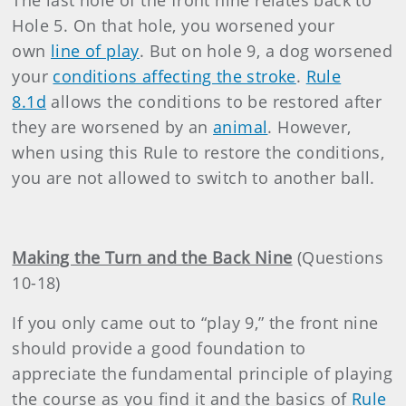
The last hole of the front nine relates back to
Hole 5. On that hole, you worsened your
own
line of play
. But on hole 9, a dog worsened
your
conditions affecting the stroke
.
Rule
8.1d
allows the conditions to be restored after
they are worsened by an
animal
. However,
when using this Rule to restore the conditions,
you are not allowed to switch to another ball.
Making the Turn and the Back Nine
(Questions
10-18)
If you only came out to “play 9,” the front nine
should provide a good foundation to
appreciate the fundamental principle of playing
the course as you find it and the basics of
Rule