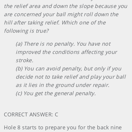
the relief area and down the slope because you
are concerned your ball might roll down the
hill after taking relief. Which one of the
following is true?
(a) There is no penalty. You have not
improved the conditions affecting your
stroke.
(b) You can avoid penalty, but only if you
decide not to take relief and play your ball
as it lies in the ground under repair.
(c) You get the general penalty.
CORRECT ANSWER: C
Hole 8 starts to prepare you for the back nine