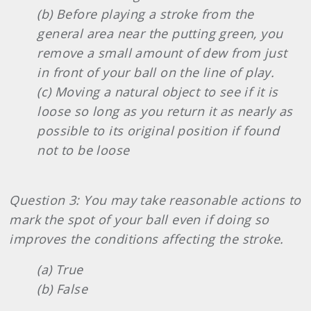
(b) Before playing a stroke from the
general area near the putting green, you
remove a small amount of dew from just
in front of your ball on the line of play.
(c) Moving a natural object to see if it is
loose so long as you return it as nearly as
possible to its original position if found
not to be loose
Question 3: You may take reasonable actions to
mark the spot of your ball even if doing so
improves the conditions affecting the stroke.
(a) True
(b) False