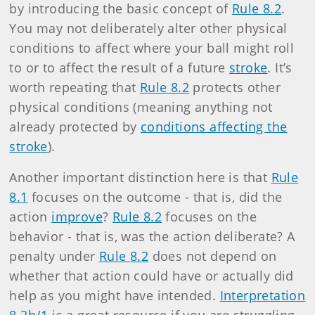
by introducing the basic concept of
Rule 8.2
.
You may not deliberately alter other physical
conditions to affect where your ball might roll
to or to affect the result of a future
stroke
. It’s
worth repeating that
Rule 8.2
protects other
physical conditions (meaning anything not
already protected by
conditions affecting the
stroke
).
Another important distinction here is that
Rule
8.1
focuses on the outcome - that is, did the
action
improve
?
Rule 8.2
focuses on the
behavior - that is, was the action deliberate? A
penalty under
Rule 8.2
does not depend on
whether that action could have or actually did
help as you might have intended.
Interpretation