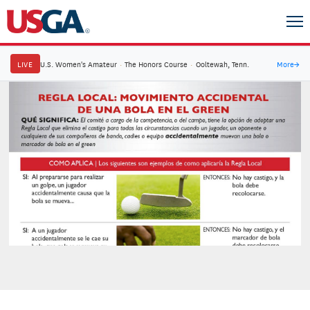
LIVE
U.S. Women's Amateur
·
The Honors Course
·
Ooltewah, Tenn.
More
→