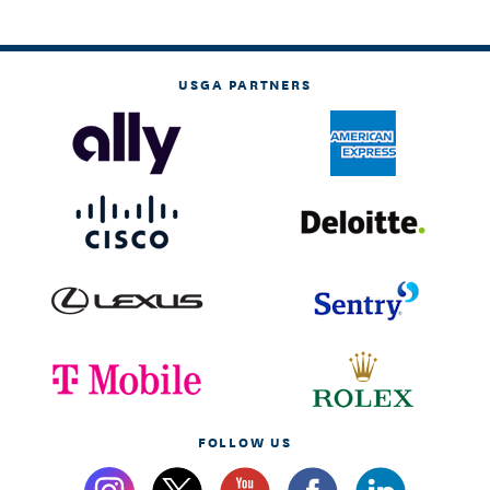
USGA PARTNERS
FOLLOW US