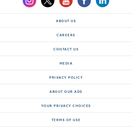
ABOUT US
CAREERS
CONTACT US
MEDIA
PRIVACY POLICY
ABOUT OUR ADS
YOUR PRIVACY CHOICES
TERMS OF USE