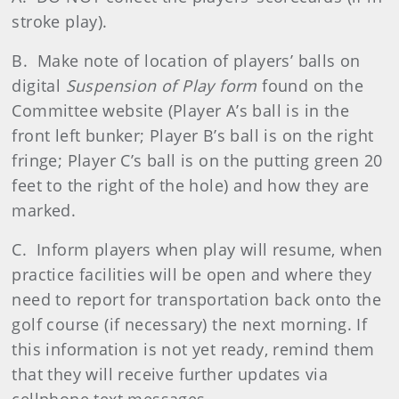
stroke play).
B. Make note of location of players’ balls on
digital
Suspension of Play form
found on the
Committee website (Player A’s ball is in the
front left bunker; Player B’s ball is on the right
fringe; Player C’s ball is on the putting green 20
feet to the right of the hole) and how they are
marked.
C. Inform players when play will resume, when
practice facilities will be open and where they
need to report for transportation back onto the
golf course (if necessary) the next morning. If
this information is not yet ready, remind them
that they will receive further updates via