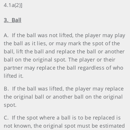
4.1a(2)]
3. Ball
A. If the ball was not lifted, the player may play
the ball as it lies, or may mark the spot of the
ball, lift the ball and replace the ball or another
ball on the original spot. The player or their
partner may replace the ball regardless of who
lifted it.
B. If the ball was lifted, the player may replace
the original ball or another ball on the original
spot.
C. If the spot where a ball is to be replaced is
not known, the original spot must be estimated