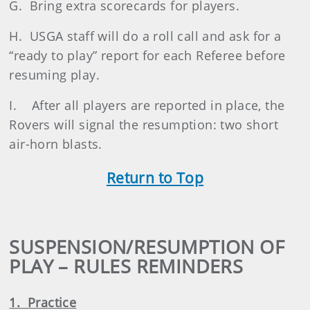
G. Bring extra scorecards for players.
H. USGA staff will do a roll call and ask for a
“ready to play” report for each Referee before
resuming play.
I. After all players are reported in place, the
Rovers will signal the resumption: two short
air-horn blasts.
Return to Top
SUSPENSION/RESUMPTION OF
PLAY – RULES REMINDERS
1. Practice