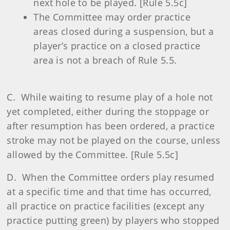
next hole to be played. [Rule 5.5c]
The Committee may order practice
areas closed during a suspension, but a
player’s practice on a closed practice
area is not a breach of Rule 5.5.
C. While waiting to resume play of a hole not
yet completed, either during the stoppage or
after resumption has been ordered, a practice
stroke may not be played on the course, unless
allowed by the Committee. [Rule 5.5c]
D. When the Committee orders play resumed
at a specific time and that time has occurred,
all practice on practice facilities (except any
practice putting green) by players who stopped