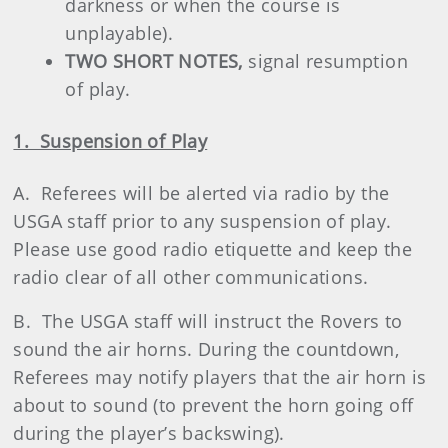
darkness or when the course is
unplayable).
TWO SHORT NOTES,
signal resumption
of play.
1. Suspension of Play
A. Referees will be alerted via radio by the
USGA staff prior to any suspension of play.
Please use good radio etiquette and keep the
radio clear of all other communications.
B. The USGA staff will instruct the Rovers to
sound the air horns. During the countdown,
Referees may notify players that the air horn is
about to sound (to prevent the horn going off
during the player’s backswing).