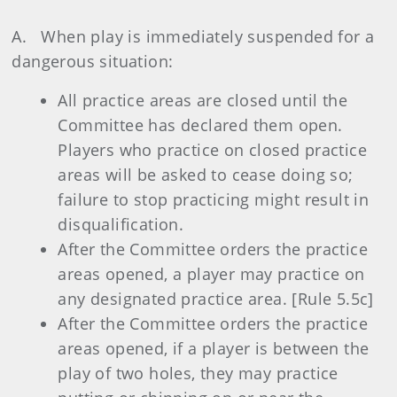
A. When play is immediately suspended for a
dangerous situation:
All practice areas are closed until the
Committee has declared them open.
Players who practice on closed practice
areas will be asked to cease doing so;
failure to stop practicing might result in
disqualification.
After the Committee orders the practice
areas opened, a player may practice on
any designated practice area. [Rule 5.5c]
After the Committee orders the practice
areas opened, if a player is between the
play of two holes, they may practice