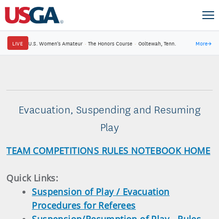
LIVE
U.S. Women's Amateur
·
The Honors Course
·
Ooltewah, Tenn.
More
→
Evacuation, Suspending and Resuming
Play
TEAM COMPETITIONS RULES NOTEBOOK HOME
Quick Links:
Suspension of Play / Evacuation
Procedures for Referees