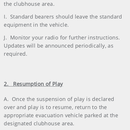
the clubhouse area.
I. Standard bearers should leave the standard
equipment in the vehicle.
J. Monitor your radio for further instructions.
Updates will be announced periodically, as
required.
2. Resumption of Play
A. Once the suspension of play is declared
over and play is to resume, return to the
appropriate evacuation vehicle parked at the
designated clubhouse area.