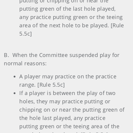
putting or chipping on or near the
putting green of the last hole played,
any practice putting green or the teeing
area of the next hole to be played. [Rule
5.5c]
B. When the Committee suspended play for
normal reasons:
A player may practice on the practice
range. [Rule 5.5c]
If a player is between the play of two
holes, they may practice putting or
chipping on or near the putting green of
the hole last played, any practice
putting green or the teeing area of the