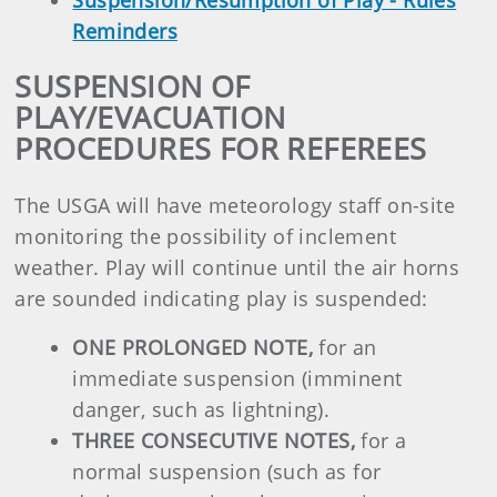
Suspension/Resumption of Play - Rules
Reminders
SUSPENSION OF
PLAY/EVACUATION
PROCEDURES FOR REFEREES
The USGA will have meteorology staff on-site
monitoring the possibility of inclement
weather. Play will continue until the air horns
are sounded indicating play is suspended:
ONE PROLONGED NOTE,
for an
immediate suspension (imminent
danger, such as lightning).
THREE CONSECUTIVE NOTES,
for a
normal suspension (such as for