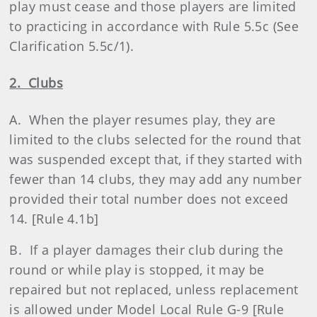
play must cease and those players are limited
to practicing in accordance with Rule 5.5c (See
Clarification 5.5c/1).
2. Clubs
A. When the player resumes play, they are
limited to the clubs selected for the round that
was suspended except that, if they started with
fewer than 14 clubs, they may add any number
provided their total number does not exceed
14. [Rule 4.1b]
B. If a player damages their club during the
round or while play is stopped, it may be
repaired but not replaced, unless replacement
is allowed under Model Local Rule G-9 [Rule