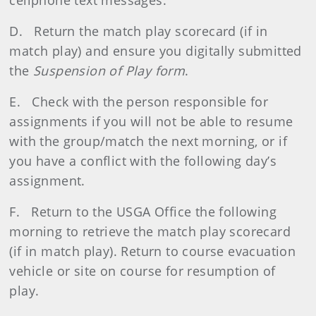
cellphone text messages.
D. Return the match play scorecard (if in
match play) and ensure you digitally submitted
the
Suspension of Play form
.
E. Check with the person responsible for
assignments if you will not be able to resume
with the group/match the next morning, or if
you have a conflict with the following day’s
assignment.
F. Return to the USGA Office the following
morning to retrieve the match play scorecard
(if in match play). Return to course evacuation
vehicle or site on course for resumption of
play.