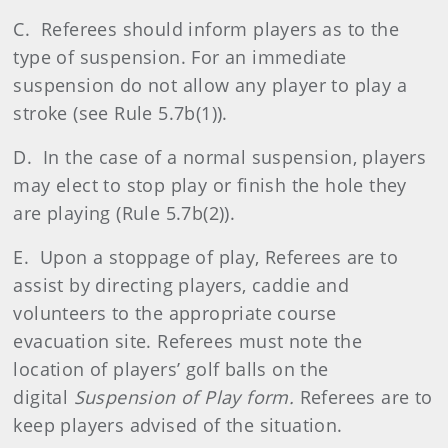
C. Referees should inform players as to the
type of suspension. For an immediate
suspension do not allow any player to play a
stroke (see Rule 5.7b(1)).
D. In the case of a normal suspension, players
may elect to stop play or finish the hole they
are playing (Rule 5.7b(2)).
E. Upon a stoppage of play, Referees are to
assist by directing players, caddie and
volunteers to the appropriate course
evacuation site. Referees must note the
location of players’ golf balls on the
digital
Suspension of Play form.
Referees are to
keep players advised of the situation.