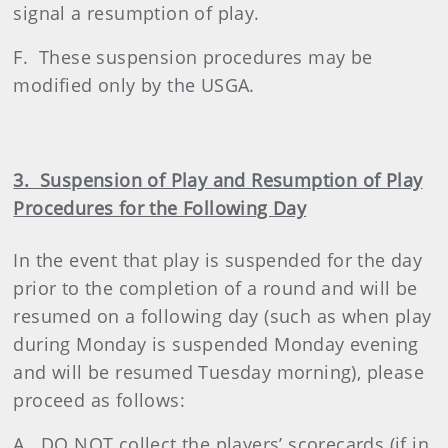
signal a resumption of play.
F. These suspension procedures may be
modified only by the USGA.
3. Suspension of Play and Resumption of Play
Procedures for the Following Day
In the event that play is suspended for the day
prior to the completion of a round and will be
resumed on a following day (such as when play
during Monday is suspended Monday evening
and will be resumed Tuesday morning), please
proceed as follows:
A. DO NOT collect the players’ scorecards (if in