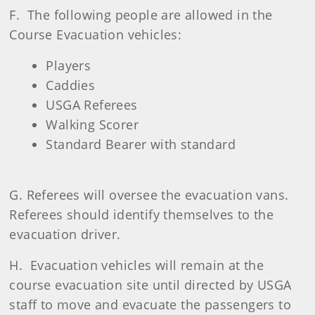
F. The following people are allowed in the
Course Evacuation vehicles:
Players
Caddies
USGA Referees
Walking Scorer
Standard Bearer with standard
G. Referees will oversee the evacuation vans.
Referees should identify themselves to the
evacuation driver.
H. Evacuation vehicles will remain at the
course evacuation site until directed by USGA
staff to move and evacuate the passengers to