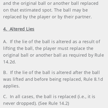
and the original ball or another ball replaced
on that estimated spot. The ball may be
replaced by the player or by their partner.
4. Altered Lies
A. If the lie of the ball is altered as a result of
lifting the ball, the player must replace the
original ball or another ball as required by Rule
14.2d.
B. If the lie of the ball is altered after the ball
was lifted and before being replaced, Rule 8.1d
applies.
C. In all cases, the ball is replaced (i.e., it is
never dropped). (See Rule 14.2)