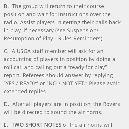
B. The group will return to their course
position and wait for instructions over the
radio. Assist players in getting their balls back
in play, if necessary (see Suspension/
Resumption of Play - Rules Reminders).
C. A USGA staff member will ask for an
accounting of players in position by doing a
roll call and calling out a “ready for play”
report. Referees should answer by replying
“YES / READY” or “NO / NOT YET.” Please avoid
extended replies.
D. After all players are in position, the Rovers
will be directed to sound the air horns.
E.
TWO SHORT NOTES
of the air horns will