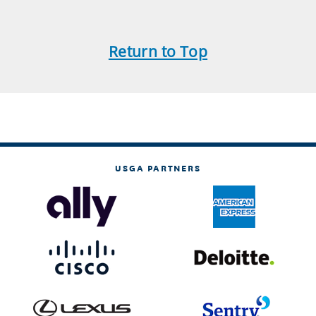
Return to Top
USGA PARTNERS