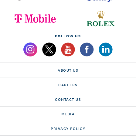
FOLLOW US
ABOUT US
CAREERS
CONTACT US
MEDIA
PRIVACY POLICY