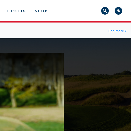
TICKETS
SHOP
See More
→