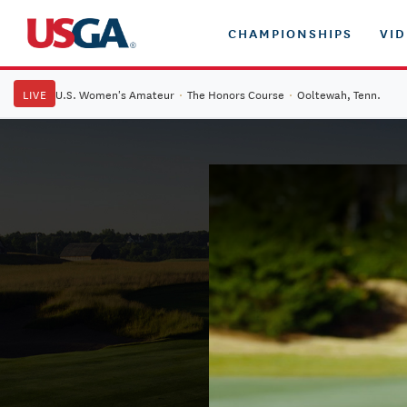
CHAMPIONSHIPS
VI
LIVE
U.S. Women's Amateur
·
The Honors Course
·
Ooltewah, Tenn.