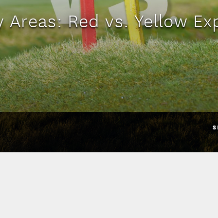
y Areas: Red vs. Yellow Ex
S