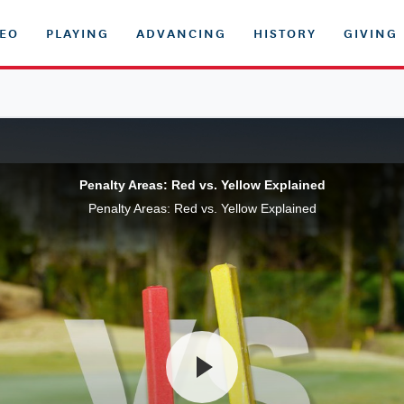
DEO
PLAYING
ADVANCING
HISTORY
GIVING
Penalty Areas: Red vs. Yellow Explained
Penalty Areas: Red vs. Yellow Explained