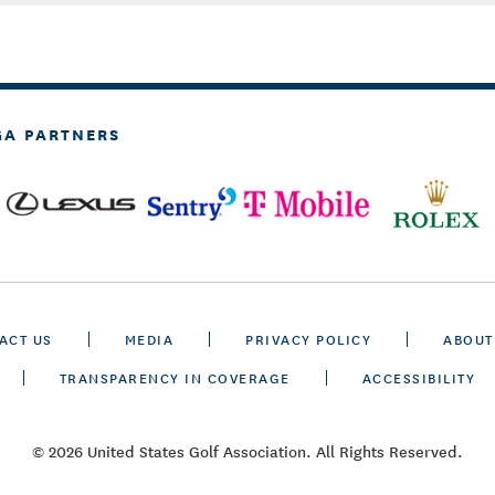
GA PARTNERS
ACT US
MEDIA
PRIVACY POLICY
ABOUT
TRANSPARENCY IN COVERAGE
ACCESSIBILITY
© 2026 United States Golf Association. All Rights Reserved.