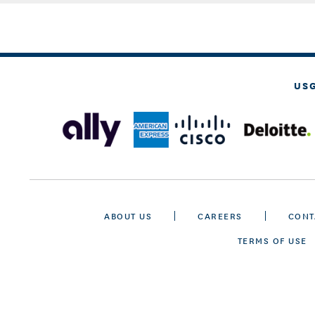
US
ABOUT US
CAREERS
CONT
TERMS OF USE