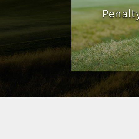
Penalt