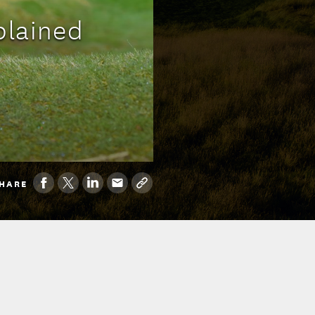
plained
HARE