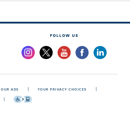
FOLLOW US
 OUR ADS
YOUR PRIVACY CHOICES