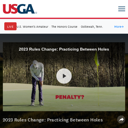
LIVE
U.S. Women's Amateur
·
The Honors Course
·
Ooltewah, Tenn.
More
→
2023 Rules Change: Practicing Between Holes
2023 Rules Change: Practicing Between Holes