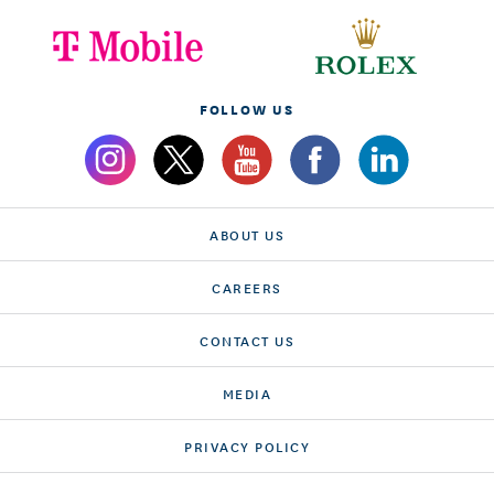
FOLLOW US
ABOUT US
CAREERS
CONTACT US
MEDIA
PRIVACY POLICY