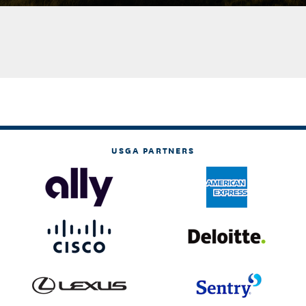
USGA PARTNERS