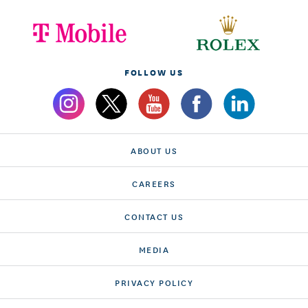
FOLLOW US
ABOUT US
CAREERS
CONTACT US
MEDIA
PRIVACY POLICY