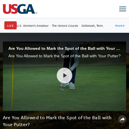
LIVE
U.S. Women's Amateur
·
The Honors Course
·
Ooltewah, Tenn.
More
→
Are You Allowed to Mark the Spot of the Ball with Your Putter?
Are You Allowed to Mark the Spot of the Ball with Your Putter?
Are You Allowed to Mark the Spot of the Ball with
Your Putter?