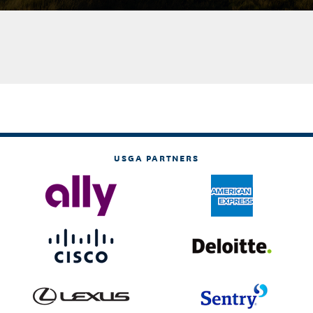
USGA PARTNERS