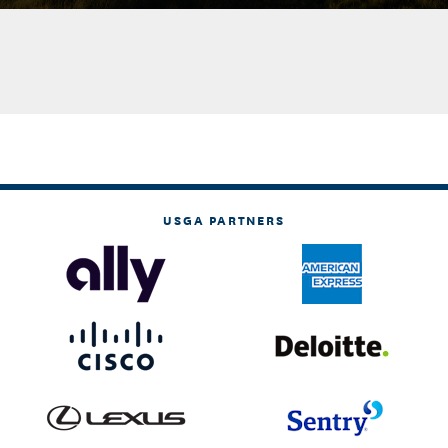
USGA PARTNERS