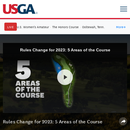
LIVE
U.S. Women's Amateur
·
The Honors Course
·
Ooltewah, Tenn.
More
→
Rules Change for 2023: 5 Areas of the Course
Rules Change for 2023: 5 Areas of the Course