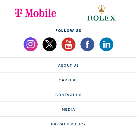
FOLLOW US
ABOUT US
CAREERS
CONTACT US
MEDIA
PRIVACY POLICY