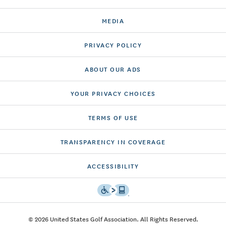
MEDIA
PRIVACY POLICY
ABOUT OUR ADS
YOUR PRIVACY CHOICES
TERMS OF USE
TRANSPARENCY IN COVERAGE
ACCESSIBILITY
© 2026 United States Golf Association. All Rights Reserved.