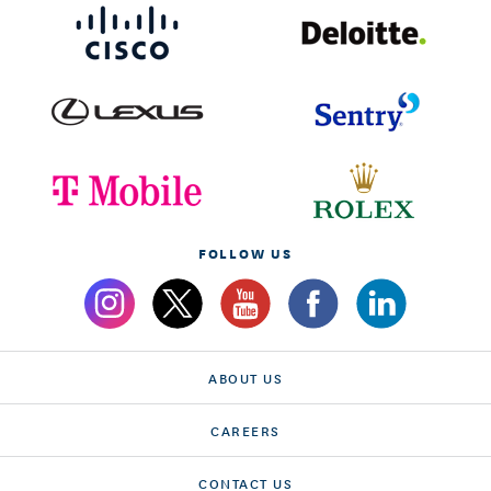
FOLLOW US
ABOUT US
CAREERS
CONTACT US