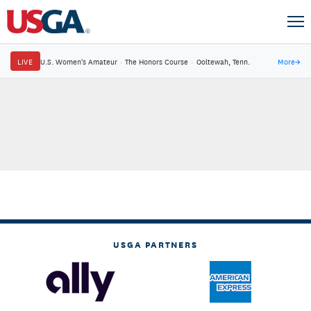
LIVE
U.S. Women's Amateur
·
The Honors Course
·
Ooltewah, Tenn.
More
→
USGA PARTNERS