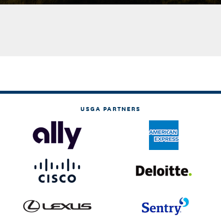
USGA PARTNERS