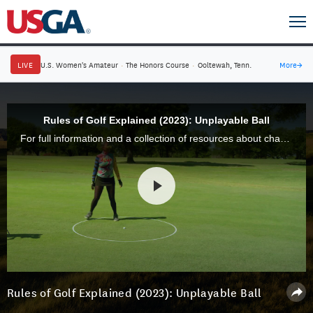
LIVE
U.S. Women's Amateur
·
The Honors Course
·
Ooltewah, Tenn.
More
→
Rules of Golf Explained (2023): Unplayable Ball
For full information and a collection of resources about changes to the Rules of Golf for 2023, visit usga.org/rules.
Rules of Golf Explained (2023): Unplayable Ball