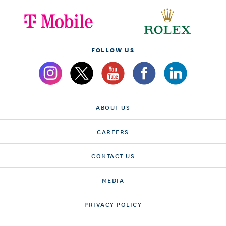
FOLLOW US
ABOUT US
CAREERS
CONTACT US
MEDIA
PRIVACY POLICY