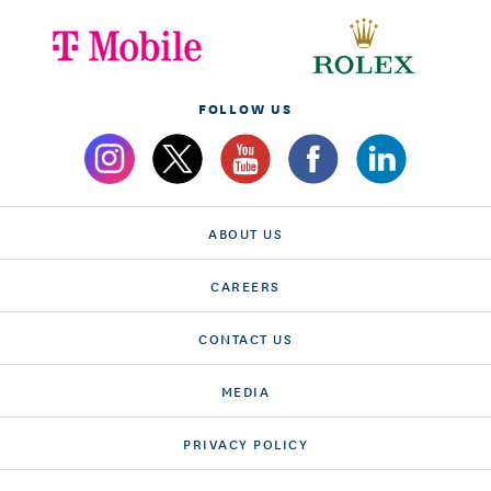
FOLLOW US
ABOUT US
CAREERS
CONTACT US
MEDIA
PRIVACY POLICY