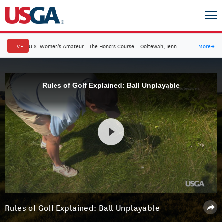
LIVE
U.S. Women's Amateur
·
The Honors Course
·
Ooltewah, Tenn.
More
→
Rules of Golf Explained: Ball Unplayable
Rules of Golf Explained: Ball Unplayable