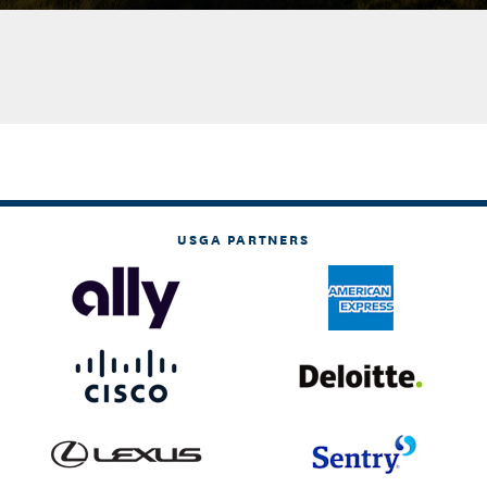
USGA PARTNERS