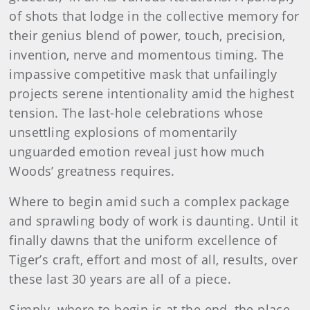
of shots that lodge in the collective memory for
their genius blend of power, touch, precision,
invention, nerve and momentous timing. The
impassive competitive mask that unfailingly
projects serene intentionality amid the highest
tension. The last-hole celebrations whose
unsettling explosions of momentarily
unguarded emotion reveal just how much
Woods’ greatness requires.
Where to begin amid such a complex package
and sprawling body of work is daunting. Until it
finally dawns that the uniform excellence of
Tiger’s craft, effort and most of all, results, over
these last 30 years are all of a piece.
Simply, where to begin is at the end, the place