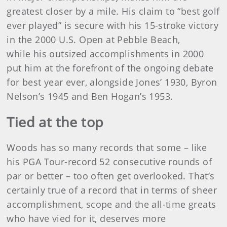
greatest closer by a mile. His claim to “best golf
ever played” is secure with his 15-stroke victory
in the 2000 U.S. Open at Pebble Beach,
while his outsized accomplishments in 2000
put him at the forefront of the ongoing debate
for best year ever, alongside Jones’ 1930, Byron
Nelson’s 1945 and Ben Hogan’s 1953.
Tied at the top
Woods has so many records that some – like
his PGA Tour-record 52 consecutive rounds of
par or better – too often get overlooked. That’s
certainly true of a record that in terms of sheer
accomplishment, scope and the all-time greats
who have vied for it, deserves more