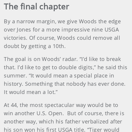
The final chapter
By a narrow margin, we give Woods the edge
over Jones for a more impressive nine USGA
victories. Of course, Woods could remove all
doubt by getting a 10th.
The goal is on Woods’ radar. “I’d like to break
that. I’d like to get to double digits,” he said this
summer. “It would mean a special place in
history. Something that nobody has ever done.
It would mean a lot.”
At 44, the most spectacular way would be to
win another U.S. Open. But of course, there is
another way, which his father verbalized after
his son won his first USGA title. “Tiger would