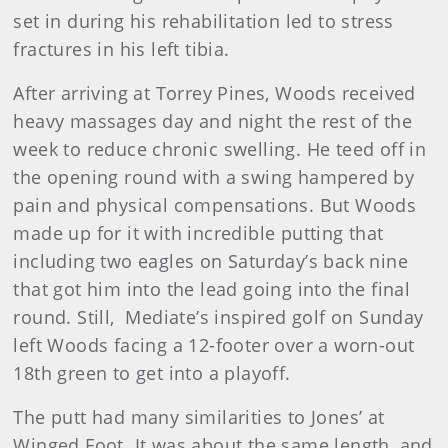
set in during his rehabilitation led to stress
fractures in his left tibia.
After arriving at Torrey Pines, Woods received
heavy massages day and night the rest of the
week to reduce chronic swelling. He teed off in
the opening round with a swing hampered by
pain and physical compensations. But Woods
made up for it with incredible putting that
including two eagles on Saturday’s back nine
that got him into the lead going into the final
round. Still, Mediate’s inspired golf on Sunday
left Woods facing a 12-footer over a worn-out
18th green to get into a playoff.
The putt had many similarities to Jones’ at
Winged Foot. It was about the same length, and