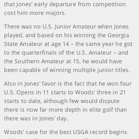
that Jones’ early departure from competition
cost him more majors.
There was no U.S. Junior Amateur when Jones
played, and based on his winning the Georgia
State Amateur at age 14 – the same year he got
to the quarterfinals of the U.S. Amateur – and
the Southern Amateur at 15, he would have
been capable of winning multiple junior titles.
Also in Jones’ favor is the fact that he won four
U.S. Opens in 11 starts to Woods’ three in 21
starts to date, although few would dispute
there is now far more depth in elite golf than
there was in Jones’ day.
Woods’ case for the best USGA record begins