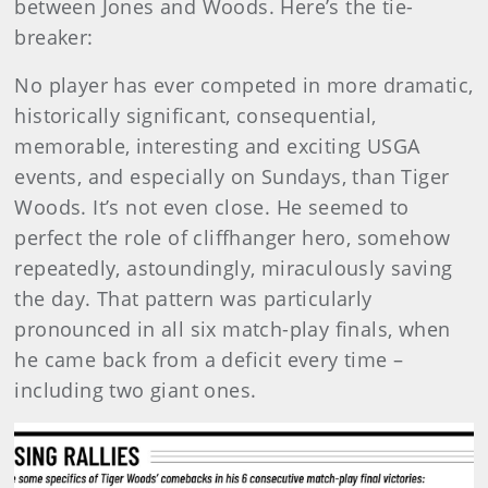
between Jones and Woods. Here’s the tie-
breaker:
No player has ever competed in more dramatic,
historically significant, consequential,
memorable, interesting and exciting USGA
events, and especially on Sundays, than Tiger
Woods. It’s not even close. He seemed to
perfect the role of cliffhanger hero, somehow
repeatedly, astoundingly, miraculously saving
the day. That pattern was particularly
pronounced in all six match-play finals, when
he came back from a deficit every time –
including two giant ones.