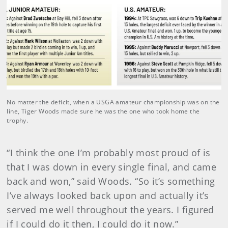
No matter the deficit, when a USGA amateur championship was on the
line, Tiger Woods made sure he was the one who took home the
trophy.
“I think the one I’m probably most proud of is
that I was down in every single final, and came
back and won,” said Woods. “So it’s something
I’ve always looked back upon and actually it’s
served me well throughout the years. I figured
if I could do it then, I could do it now.”