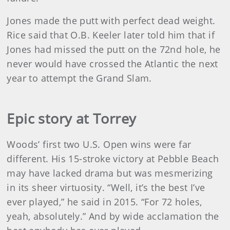
Jones made the putt with perfect dead weight.
Rice said that O.B. Keeler later told him that if
Jones had missed the putt on the 72nd hole, he
never would have crossed the Atlantic the next
year to attempt the Grand Slam.
Epic story at Torrey
Woods’ first two U.S. Open wins were far
different. His 15-stroke victory at Pebble Beach
may have lacked drama but was mesmerizing
in its sheer virtuosity. “Well, it’s the best I’ve
ever played,” he said in 2015. “For 72 holes,
yeah, absolutely.” And by wide acclamation the