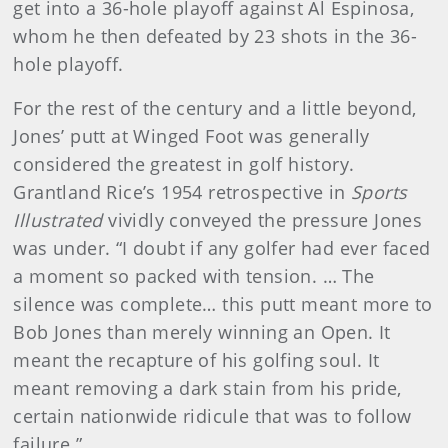
get into a 36-hole playoff against Al Espinosa,
whom he then defeated by 23 shots in the 36-
hole playoff.
For the rest of the century and a little beyond,
Jones’ putt at Winged Foot was generally
considered the greatest in golf history.
Grantland Rice’s 1954 retrospective in
Sports
Illustrated
vividly conveyed the pressure Jones
was under. “I doubt if any golfer had ever faced
a moment so packed with tension. … The
silence was complete… this putt meant more to
Bob Jones than merely winning an Open. It
meant the recapture of his golfing soul. It
meant removing a dark stain from his pride,
certain nationwide ridicule that was to follow
failure.”