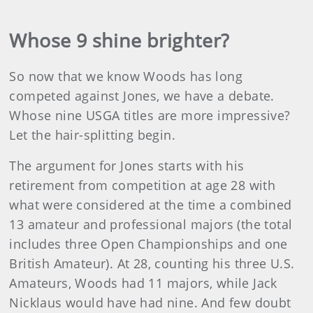
Whose 9 shine brighter?
So now that we know Woods has long
competed against Jones, we have a debate.
Whose nine USGA titles are more impressive?
Let the hair-splitting begin.
The argument for Jones starts with his
retirement from competition at age 28 with
what were considered at the time a combined
13 amateur and professional majors (the total
includes three Open Championships and one
British Amateur). At 28, counting his three U.S.
Amateurs, Woods had 11 majors, while Jack
Nicklaus would have had nine. And few doubt