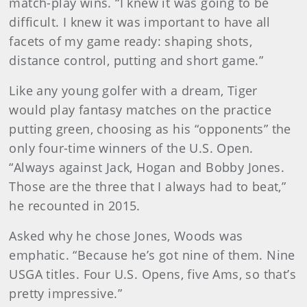
match-play wins. “I knew it was going to be
difficult. I knew it was important to have all
facets of my game ready: shaping shots,
distance control, putting and short game.”
Like any young golfer with a dream, Tiger
would play fantasy matches on the practice
putting green, choosing as his “opponents” the
only four-time winners of the U.S. Open.
“Always against Jack, Hogan and Bobby Jones.
Those are the three that I always had to beat,”
he recounted in 2015.
Asked why he chose Jones, Woods was
emphatic. “Because he’s got nine of them. Nine
USGA titles. Four U.S. Opens, five Ams, so that’s
pretty impressive.”