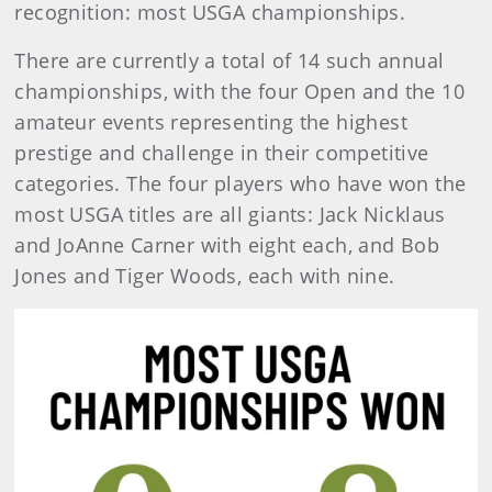
recognition: most USGA championships.
There are currently a total of 14 such annual
championships, with the four Open and the 10
amateur events representing the highest
prestige and challenge in their competitive
categories. The four players who have won the
most USGA titles are all giants: Jack Nicklaus
and JoAnne Carner with eight each, and Bob
Jones and Tiger Woods, each with nine.