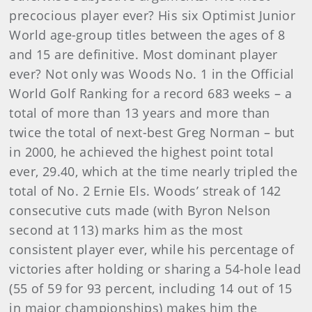
precocious player ever? His six Optimist Junior
World age-group titles between the ages of 8
and 15 are definitive. Most dominant player
ever? Not only was Woods No. 1 in the Official
World Golf Ranking for a record 683 weeks – a
total of more than 13 years and more than
twice the total of next-best Greg Norman – but
in 2000, he achieved the highest point total
ever, 29.40, which at the time nearly tripled the
total of No. 2 Ernie Els. Woods’ streak of 142
consecutive cuts made (with Byron Nelson
second at 113) marks him as the most
consistent player ever, while his percentage of
victories after holding or sharing a 54-hole lead
(55 of 59 for 93 percent, including 14 out of 15
in major championships) makes him the