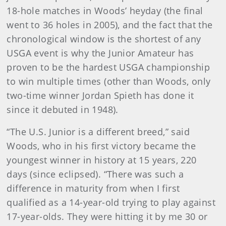
18-hole matches in Woods’ heyday (the final
went to 36 holes in 2005), and the fact that the
chronological window is the shortest of any
USGA event is why the Junior Amateur has
proven to be the hardest USGA championship
to win multiple times (other than Woods, only
two-time winner Jordan Spieth has done it
since it debuted in 1948).
“The U.S. Junior is a different breed,” said
Woods, who in his first victory became the
youngest winner in history at 15 years, 220
days (since eclipsed). “There was such a
difference in maturity from when I first
qualified as a 14-year-old trying to play against
17-year-olds. They were hitting it by me 30 or