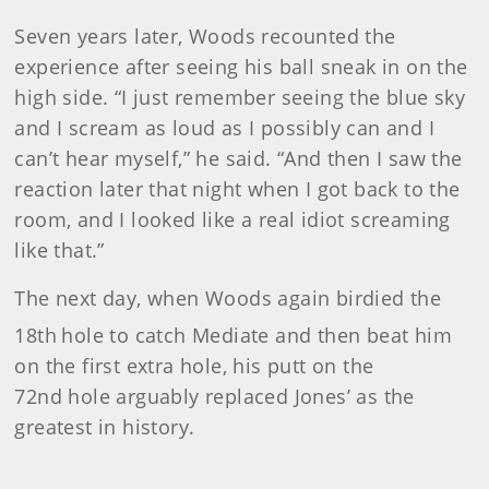
Seven years later, Woods recounted the
experience after seeing his ball sneak in on the
high side. “I just remember seeing the blue sky
and I scream as loud as I possibly can and I
can’t hear myself,” he said. “And then I saw the
reaction later that night when I got back to the
room, and I looked like a real idiot screaming
like that.”
The next day, when Woods again birdied the
18th
hole to catch Mediate and then beat him
on the first extra hole, his putt on the
72nd hole arguably replaced Jones’ as the
greatest in history.