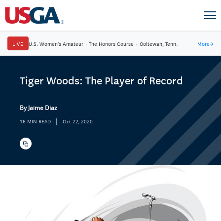
LIVE
U.S. Women's Amateur
·
The Honors Course
·
Ooltewah, Tenn.
More
→
Tiger Woods: The Player of Record
By Jaime Diaz
|
16 MIN READ
Oct 22, 2020