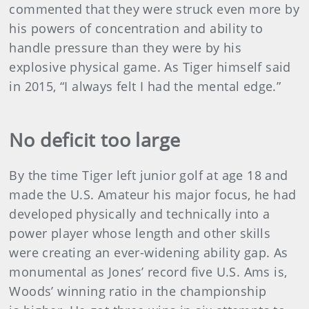
commented that they were struck even more by
his powers of concentration and ability to
handle pressure than they were by his
explosive physical game. As Tiger himself said
in 2015, “I always felt I had the mental edge.”
No deficit too large
By the time Tiger left junior golf at age 18 and
made the U.S. Amateur his major focus, he had
developed physically and technically into a
power player whose length and other skills
were creating an ever-widening ability gap. As
monumental as Jones’ record five U.S. Ams is,
Woods’ winning ratio in the championship