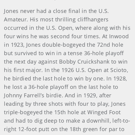
Jones never had a close final in the U.S.
Amateur. His most thrilling cliffhangers
occurred in the U.S. Open, where along with his
four wins he was second four times. At Inwood
in 1923, Jones double-bogeyed the 72nd hole
but survived to win in a tense 36-hole playoff
the next day against Bobby Cruickshank to win
his first major. In the 1926 U.S. Open at Scioto,
he birdied the last hole to win by one. In 1928,
he lost a 36-hole playoff on the last hole to
Johnny Farrell’s birdie. And in 1929, after
leading by three shots with four to play, Jones
triple-bogeyed the 15th hole at Winged Foot
and had to dig deep to make a downhill, left-to-
right 12-foot putt on the 18th green for par to