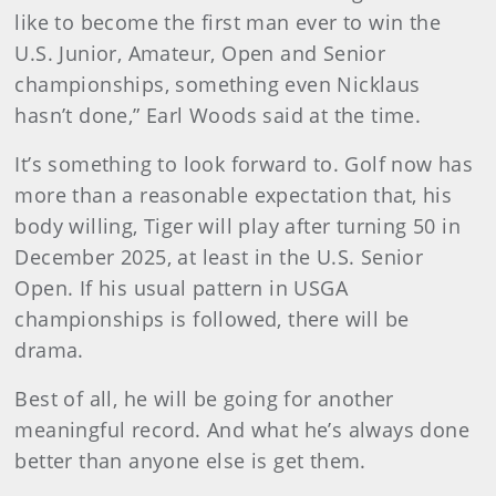
like to become the first man ever to win the
U.S. Junior, Amateur, Open and Senior
championships, something even Nicklaus
hasn’t done,” Earl Woods said at the time.
It’s something to look forward to. Golf now has
more than a reasonable expectation that, his
body willing, Tiger will play after turning 50 in
December 2025, at least in the U.S. Senior
Open. If his usual pattern in USGA
championships is followed, there will be
drama.
Best of all, he will be going for another
meaningful record. And what he’s always done
better than anyone else is get them.