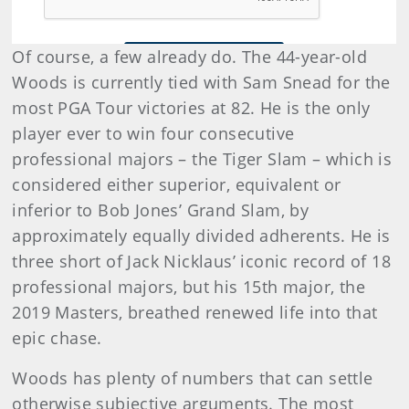
Of course, a few already do. The 44-year-old
Woods is currently tied with Sam Snead for the
most PGA Tour victories at 82. He is the only
player ever to win four consecutive
professional majors – the Tiger Slam – which is
considered either superior, equivalent or
inferior to Bob Jones’ Grand Slam, by
approximately equally divided adherents. He is
three short of Jack Nicklaus’ iconic record of 18
professional majors, but his 15th major, the
2019 Masters, breathed renewed life into that
epic chase.
Woods has plenty of numbers that can settle
otherwise subjective arguments. The most