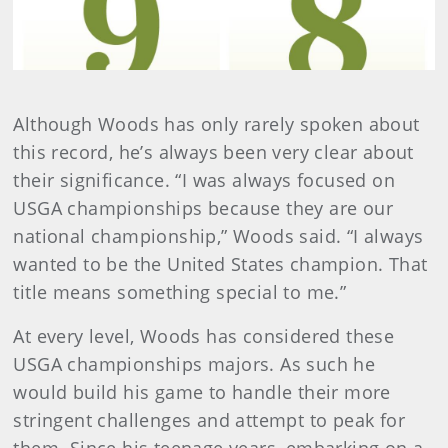
Although Woods has only rarely spoken about
this record, he’s always been very clear about
their significance. “I was always focused on
USGA championships because they are our
national championship,” Woods said. “I always
wanted to be the United States champion. That
title means something special to me.”
At every level, Woods has considered these
USGA championships majors. As such he
would build his game to handle their more
stringent challenges and attempt to peak for