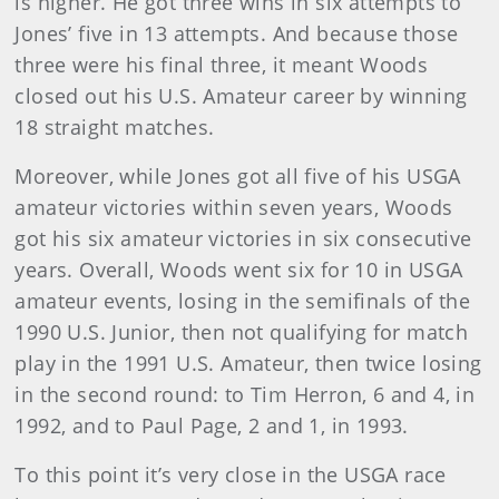
is higher. He got three wins in six attempts to
Jones’ five in 13 attempts. And because those
three were his final three, it meant Woods
closed out his U.S. Amateur career by winning
18 straight matches.
Moreover, while Jones got all five of his USGA
amateur victories within seven years, Woods
got his six amateur victories in six consecutive
years. Overall, Woods went six for 10 in USGA
amateur events, losing in the semifinals of the
1990 U.S. Junior, then not qualifying for match
play in the 1991 U.S. Amateur, then twice losing
in the second round: to Tim Herron, 6 and 4, in
1992, and to Paul Page, 2 and 1, in 1993.
To this point it’s very close in the USGA race