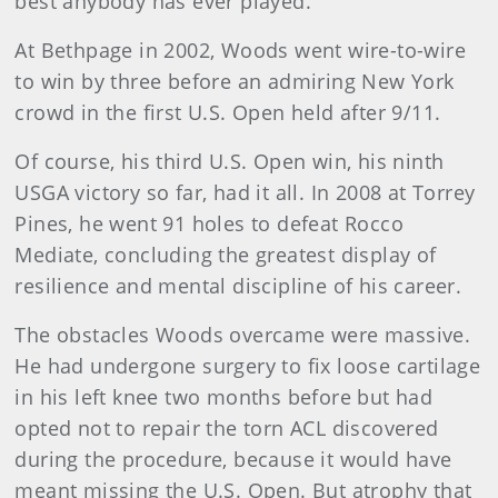
best anybody has ever played.
At Bethpage in 2002, Woods went wire-to-wire
to win by three before an admiring New York
crowd in the first U.S. Open held after 9/11.
Of course, his third U.S. Open win, his ninth
USGA victory so far, had it all. In 2008 at Torrey
Pines, he went 91 holes to defeat Rocco
Mediate, concluding the greatest display of
resilience and mental discipline of his career.
The obstacles Woods overcame were massive.
He had undergone surgery to fix loose cartilage
in his left knee two months before but had
opted not to repair the torn ACL discovered
during the procedure, because it would have
meant missing the U.S. Open. But atrophy that