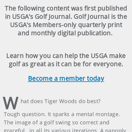
The following content was first published
in USGA’s Golf Journal. Golf Journal is the
USGA’s Members-only quarterly print
and monthly digital publication.
Learn how you can help the USGA make
golf as great as it can be for everyone.
Become a member today
W
hat does Tiger Woods do best?
Tough question. It sparks a mental montage.
The image of a golf swing so correct and
graceful, in all its various iterations. A panoply