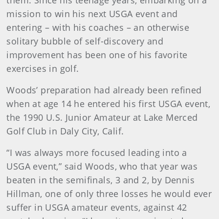
them. Since his teenage years, embarking on a
mission to win his next USGA event and
entering – with his coaches – an otherwise
solitary bubble of self-discovery and
improvement has been one of his favorite
exercises in golf.
Woods’ preparation had already been refined
when at age 14 he entered his first USGA event,
the 1990 U.S. Junior Amateur at Lake Merced
Golf Club in Daly City, Calif.
“I was always more focused leading into a
USGA event,” said Woods, who that year was
beaten in the semifinals, 3 and 2, by Dennis
Hillman, one of only three losses he would ever
suffer in USGA amateur events, against 42