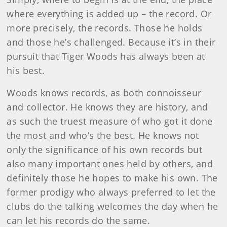
where everything is added up – the record. Or
more precisely, the records. Those he holds
and those he’s challenged. Because it’s in their
pursuit that Tiger Woods has always been at
his best.
Woods knows records, as both connoisseur
and collector. He knows they are history, and
as such the truest measure of who got it done
the most and who’s the best. He knows not
only the significance of his own records but
also many important ones held by others, and
definitely those he hopes to make his own. The
former prodigy who always preferred to let the
clubs do the talking welcomes the day when he
can let his records do the same.