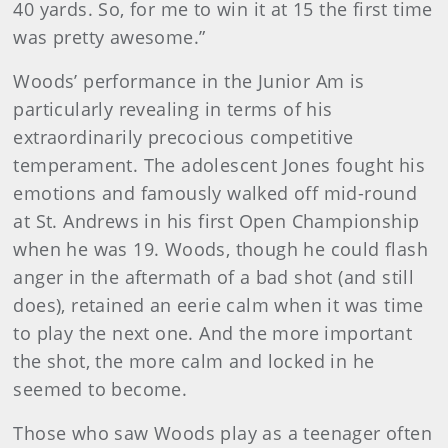
40 yards. So, for me to win it at 15 the first time
was pretty awesome.”
Woods’ performance in the Junior Am is
particularly revealing in terms of his
extraordinarily precocious competitive
temperament. The adolescent Jones fought his
emotions and famously walked off mid-round
at St. Andrews in his first Open Championship
when he was 19. Woods, though he could flash
anger in the aftermath of a bad shot (and still
does), retained an eerie calm when it was time
to play the next one. And the more important
the shot, the more calm and locked in he
seemed to become.
Those who saw Woods play as a teenager often