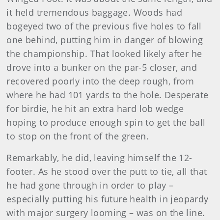
it held tremendous baggage. Woods had
bogeyed two of the previous five holes to fall
one behind, putting him in danger of blowing
the championship. That looked likely after he
drove into a bunker on the par-5 closer, and
recovered poorly into the deep rough, from
where he had 101 yards to the hole. Desperate
for birdie, he hit an extra hard lob wedge
hoping to produce enough spin to get the ball
to stop on the front of the green.
Remarkably, he did, leaving himself the 12-
footer. As he stood over the putt to tie, all that
he had gone through in order to play –
especially putting his future health in jeopardy
with major surgery looming – was on the line.