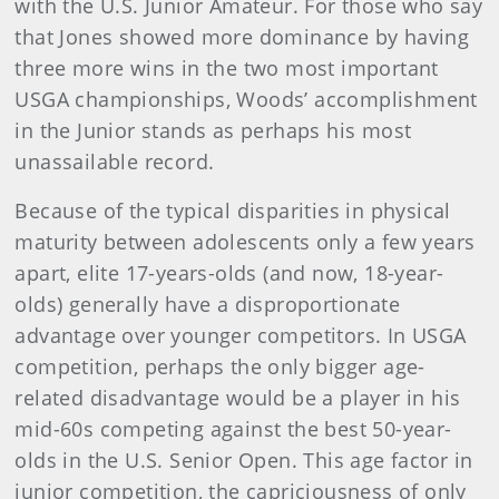
with the U.S. Junior Amateur. For those who say
that Jones showed more dominance by having
three more wins in the two most important
USGA championships, Woods’ accomplishment
in the Junior stands as perhaps his most
unassailable record.
Because of the typical disparities in physical
maturity between adolescents only a few years
apart, elite 17-years-olds (and now, 18-year-
olds) generally have a disproportionate
advantage over younger competitors. In USGA
competition, perhaps the only bigger age-
related disadvantage would be a player in his
mid-60s competing against the best 50-year-
olds in the U.S. Senior Open. This age factor in
junior competition, the capriciousness of only