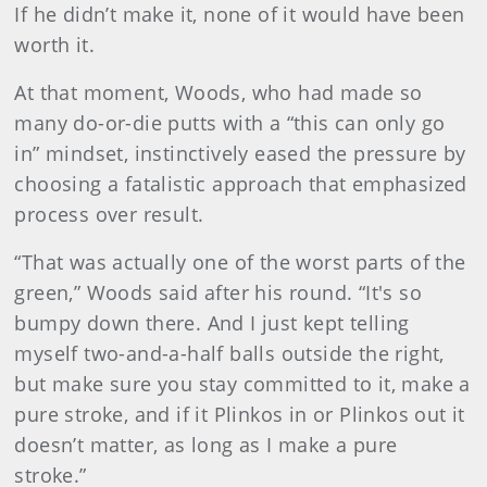
If he didn’t make it, none of it would have been
worth it.
At that moment, Woods, who had made so
many do-or-die putts with a “this can only go
in” mindset, instinctively eased the pressure by
choosing a fatalistic approach that emphasized
process over result.
“That was actually one of the worst parts of the
green,” Woods said after his round. “It's so
bumpy down there. And I just kept telling
myself two-and-a-half balls outside the right,
but make sure you stay committed to it, make a
pure stroke, and if it Plinkos in or Plinkos out it
doesn’t matter, as long as I make a pure
stroke.”