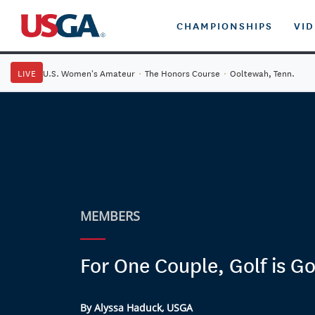
CHAMPIONSHIPS
VI
LIVE
U.S. Women's Amateur
·
The Honors Course
·
Ooltewah, Tenn.
MEMBERS
For One Couple, Golf is G
By Alyssa Haduck, USGA