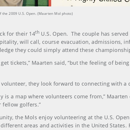
of the 2009 U.S. Open. (Maarten Mol photo)
th
ck for their 14
U.S. Open. The couple has served i
itality, will call, course evacuation, admissions, 
edge they could simply attend these championship
get tickets,” Maarten said, “but the feeling of bei
volunteer, they look forward to connecting with a d
ally is a map where volunteers come from,” Maarten
fellow golfers.”
ity, the Mols enjoy volunteering at the U.S. Open 
fferent areas and activities in the United States. 