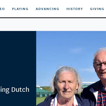
DEO
PLAYING
ADVANCING
HISTORY
GIVING
oing Dutch