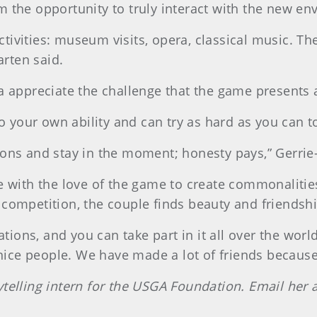
 the opportunity to truly interact with the new env
ivities: museum visits, opera, classical music. The
arten said.
a appreciate the challenge that the game presents an
 to your own ability and can try as hard as you can 
ions and stay in the moment; honesty pays,” Gerrie
ne with the love of the game to create commonaliti
 competition, the couple finds beauty and friendshi
ations, and you can take part in it all over the world
 nice people. We have made a lot of friends because 
ytelling intern for the USGA Foundation. Email her