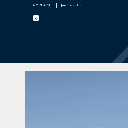
|
4 MIN READ
Jun 15, 2018