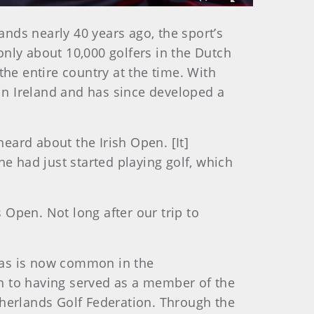
Fullscreen
nds nearly 40 years ago, the sport’s
only about 10,000 golfers in the Dutch
the entire country at the time. With
 in Ireland and has since developed a
eard about the Irish Open. [It]
ne had just started playing golf, which
Open. Not long after our trip to
 as is now common in the
n to having served as a member of the
etherlands Golf Federation. Through the