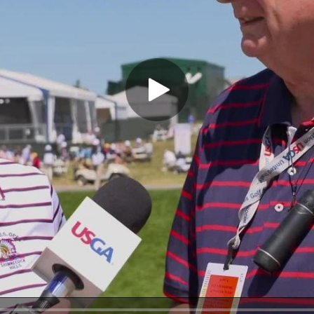
Play Video