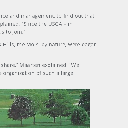
ance and management, to find out that
xplained. “Since the USGA – in
s to join.”
ills, the Mols, by nature, were eager
share,” Maarten explained. “We
e organization of such a large