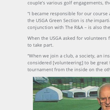
couple’s various golf engagements, th
“I became responsible for our course
the USGA Green Section is
the
imparti
conjunction with The R&A – is also the
When the USGA asked for volunteers f
to take part.
“When we join a club, a society, an ins
considered [volunteering] to be great 
tournament from the inside on the oth