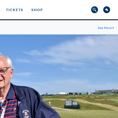
TICKETS
SHOP
See More
→