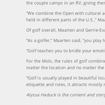
the couple camps in an RV, giving them
“We combine the Open with cultural act
held in different parts of the U.S.,” Ma
Of golf overall, Maarten and Gerrie-Ev
“As a golfer,” Maarten said, “you play
“Golf teaches you to bridle your emot
For the Mols, the rules of golf combi
matter the location and no matter the
“Golf is usually played in beautiful loc
etiquette and rules, it attracts mostly
Alyssa Haduck is the content and stor