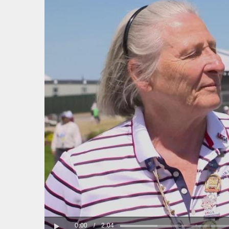
0:00
/
2:04