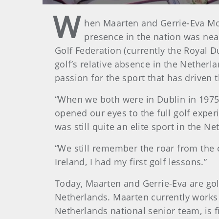
Play
W
hen Maarten and Gerrie-Eva Mol
presence in the nation was near
Golf Federation (currently the Royal D
golf’s relative absence in the Netherl
passion for the sport that has driven t
“When we both were in Dublin in 1975 
opened our eyes to the full golf exper
was still quite an elite sport in the Ne
“We still remember the roar from the 
Ireland, I had my first golf lessons.”
Today, Maarten and Gerrie-Eva are go
Netherlands. Maarten currently works
Netherlands national senior team, is fi