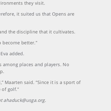
ironments they visit.
refore, it suited us that Opens are
d the discipline that it cultivates.
to become better.”
-Eva added.
es among places and players. No
p.
,” Maarten said. “Since it is a sport of
of golf.”
 at ahaduck@usga.org.