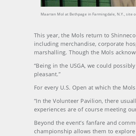
Maarten Mol at Bethpage in Farmingdale, N.Y., site 
This year, the Mols return to Shinneco
including merchandise, corporate hosp
marshalling. Though the Mols acknowl
“Being in the USGA, we could possibly 
pleasant.”
For every U.S. Open at which the Mols 
“In the Volunteer Pavilion, there usu
experiences are of course meeting our 
Beyond the event’s fanfare and commun
championship allows them to explore di