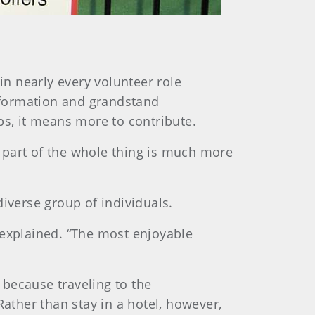
n nearly every volunteer role
information and grandstand
s, it means more to contribute.
ng part of the whole thing is much more
iverse group of individuals.
 explained. “The most enjoyable
because traveling to the
Rather than stay in a hotel, however,