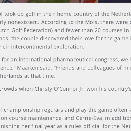
 took up golf in their home country of the Netherla
ly nonexistent. According to the Mols, there were 
utch Golf Federation) and fewer than 20 courses in 
ands, the couple discovered their love for the game
heir intercontinental exploration.
for an international pharmaceutical congress, we h
ience,” Maarten said. “Friends and colleagues of mi
therlands at that time.
crowds when Christy O'Connor Jr. won his country's 
lf championship regulars and play the game often,
 on course maintenance, and Gerrie-Eva, in additio
nishing her final year as a rules official for the N