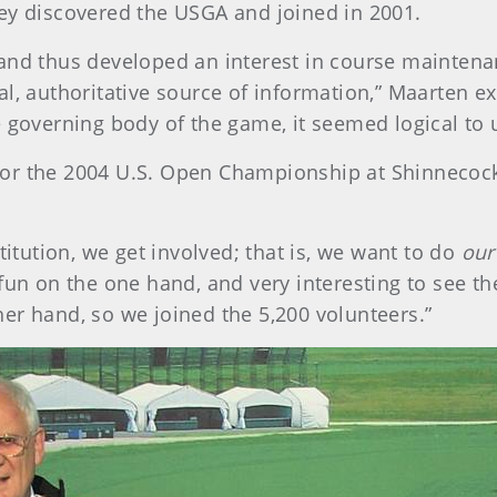
ey discovered the USGA and joined in 2001.
 and thus developed an interest in course mainten
al, authoritative source of information,” Maarten e
 governing body of the game, it seemed logical to u
or the 2004 U.S. Open Championship at Shinnecock H
titution, we get involved; that is, we want to do
our
fun on the one hand, and very interesting to see th
er hand, so we joined the 5,200 volunteers.”