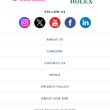
FOLLOW US
ABOUT US
CAREERS
CONTACT US
MEDIA
PRIVACY POLICY
ABOUT OUR ADS
YOUR PRIVACY CHOICES