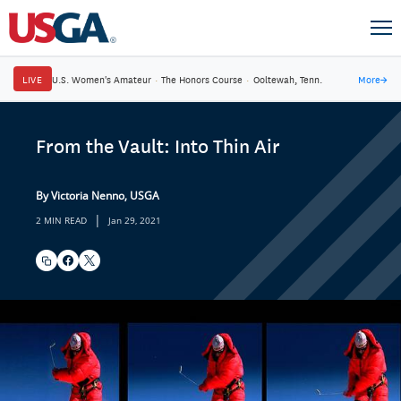
LIVE
U.S. Women's Amateur
·
The Honors Course
·
Ooltewah, Tenn.
More
→
From the Vault: Into Thin Air
By Victoria Nenno, USGA
|
2 MIN READ
Jan 29, 2021