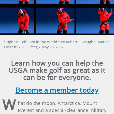
"Highest Golf Shot in the World." By Robert C. Vaughn. Mount
Everest (29,035 feet) - May 18, 2007
Learn how you can help the
USGA make golf as great as it
can be for everyone.
Become a member today
W
hat do the moon, Antarctica, Mount
Everest and a special-clearance military