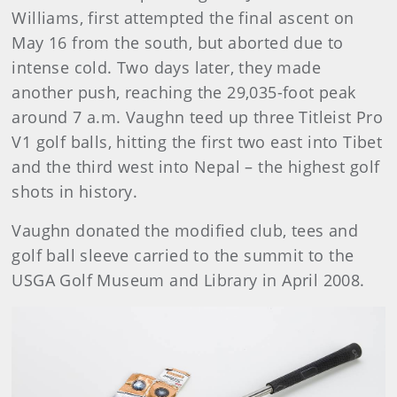
Williams, first attempted the final ascent on
May 16 from the south, but aborted due to
intense cold. Two days later, they made
another push, reaching the 29,035-foot peak
around 7 a.m. Vaughn teed up three Titleist Pro
V1 golf balls, hitting the first two east into Tibet
and the third west into Nepal – the highest golf
shots in history.
Vaughn donated the modified club, tees and
golf ball sleeve carried to the summit to the
USGA Golf Museum and Library in April 2008.