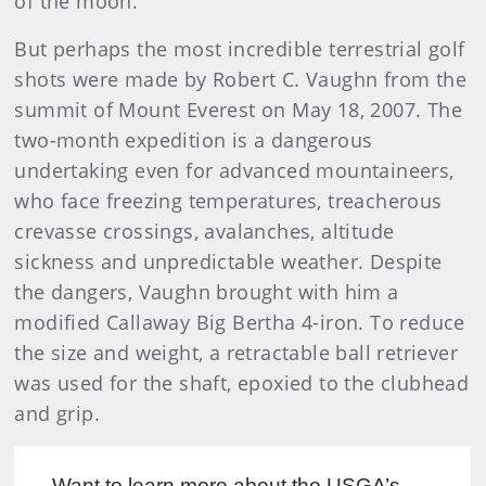
of the moon.
But perhaps the most incredible terrestrial golf
shots were made by Robert C. Vaughn from the
summit of Mount Everest on May 18, 2007. The
two-month expedition is a dangerous
undertaking even for advanced mountaineers,
who face freezing temperatures, treacherous
crevasse crossings, avalanches, altitude
sickness and unpredictable weather. Despite
the dangers, Vaughn brought with him a
modified Callaway Big Bertha 4-iron. To reduce
the size and weight, a retractable ball retriever
was used for the shaft, epoxied to the clubhead
and grip.