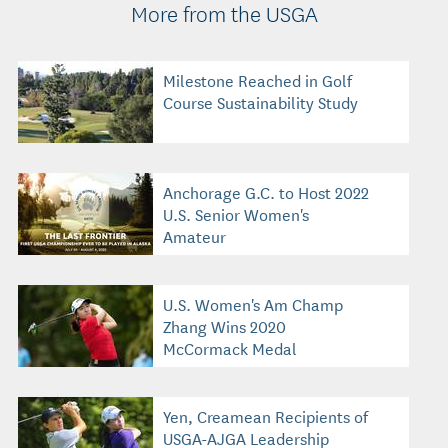
More from the USGA
Milestone Reached in Golf
Course Sustainability Study
Anchorage G.C. to Host 2022
U.S. Senior Women's
Amateur
U.S. Women's Am Champ
Zhang Wins 2020
McCormack Medal
Yen, Creamean Recipients of
USGA-AJGA Leadership