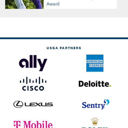
Award
USGA PARTNERS