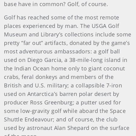
base have in common? Golf, of course.
Golf has reached some of the most remote
places experienced by man. The USGA Golf
Museum and Library’s collections include some
pretty “far out” artifacts, donated by the game’s
most adventurous ambassadors: a golf ball
used on Diego Garcia, a 38-mile-long island in
the Indian Ocean home only to giant coconut
crabs, feral donkeys and members of the
British and U.S. military; a collapsible 7-iron
used on Antarctica’s barren polar desert by
producer Ross Greenburg; a putter used for
some low-gravity golf while aboard the Space
Shuttle Endeavour; and of course, the club
used by astronaut Alan Shepard on the surface