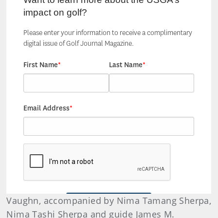
Vaughn, accompanied by Nima Tamang Sherpa,
Nima Tashi Sherpa and guide James M.