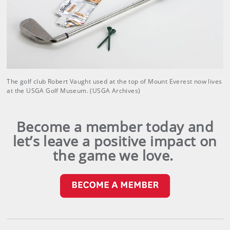
The golf club Robert Vaught used at the top of Mount Everest now lives
at the USGA Golf Museum. (USGA Archives)
Become a member today and
let’s leave a positive impact on
the game we love.