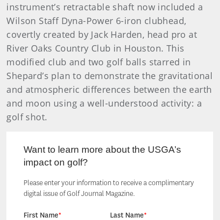
instrument’s retractable shaft now included a
Wilson Staff Dyna-Power 6-iron clubhead,
covertly created by Jack Harden, head pro at
River Oaks Country Club in Houston. This
modified club and two golf balls starred in
Shepard’s plan to demonstrate the gravitational
and atmospheric differences between the earth
and moon using a well-understood activity: a
golf shot.