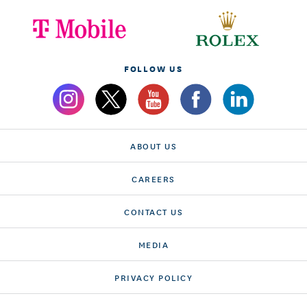
FOLLOW US
ABOUT US
CAREERS
CONTACT US
MEDIA
PRIVACY POLICY