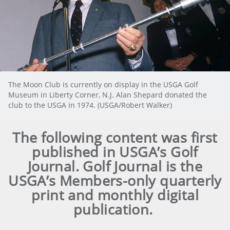
The Moon Club is currently on display in the USGA Golf
Museum in Liberty Corner, N.J. Alan Shepard donated the
club to the USGA in 1974. (USGA/Robert Walker)
The following content was first
published in USGA’s Golf
Journal. Golf Journal is the
USGA’s Members-only quarterly
print and monthly digital
publication.