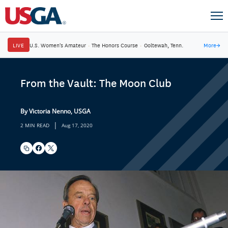
LIVE
U.S. Women's Amateur
·
The Honors Course
·
Ooltewah, Tenn.
More
→
From the Vault: The Moon Club
By Victoria Nenno, USGA
|
2 MIN READ
Aug 17, 2020