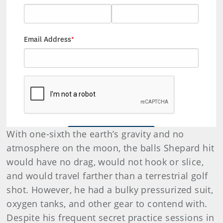
With one-sixth the earth’s gravity and no
atmosphere on the moon, the balls Shepard hit
would have no drag, would not hook or slice,
and would travel farther than a terrestrial golf
shot. However, he had a bulky pressurized suit,
oxygen tanks, and other gear to contend with.
Despite his frequent secret practice sessions in