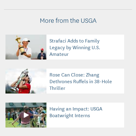
More from the USGA
Strafaci Adds to Family
Legacy by Winning U.S.
Amateur
Rose Can Close: Zhang
Dethrones Ruffels in 38-Hole
Thriller
Having an Impact: USGA
Boatwright Interns