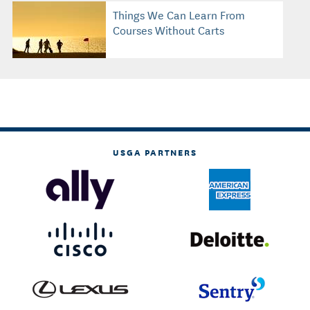
Things We Can Learn From
Courses Without Carts
USGA PARTNERS