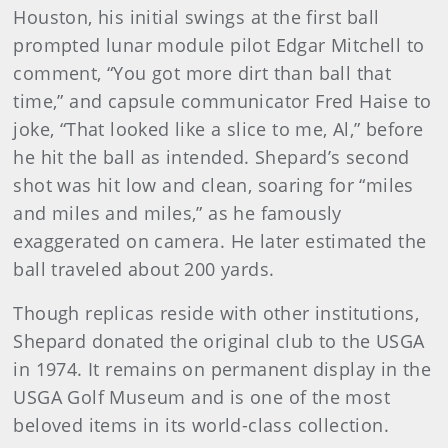
Houston, his initial swings at the first ball
prompted lunar module pilot Edgar Mitchell to
comment, “You got more dirt than ball that
time,” and capsule communicator Fred Haise to
joke, “That looked like a slice to me, Al,” before
he hit the ball as intended. Shepard’s second
shot was hit low and clean, soaring for “miles
and miles and miles,” as he famously
exaggerated on camera. He later estimated the
ball traveled about 200 yards.
Though replicas reside with other institutions,
Shepard donated the original club to the USGA
in 1974. It remains on permanent display in the
USGA Golf Museum and is one of the most
beloved items in its world-class collection.