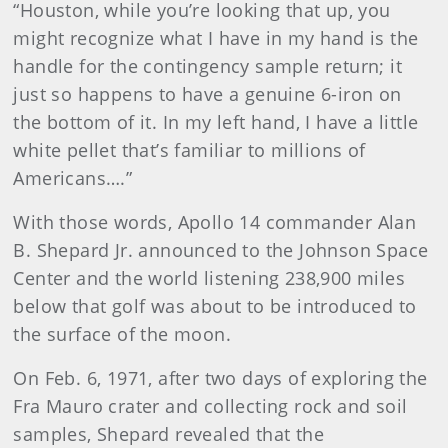
“Houston, while you’re looking that up, you
might recognize what I have in my hand is the
handle for the contingency sample return; it
just so happens to have a genuine 6-iron on
the bottom of it. In my left hand, I have a little
white pellet that’s familiar to millions of
Americans….”
With those words, Apollo 14 commander Alan
B. Shepard Jr. announced to the Johnson Space
Center and the world listening 238,900 miles
below that golf was about to be introduced to
the surface of the moon.
On Feb. 6, 1971, after two days of exploring the
Fra Mauro crater and collecting rock and soil
samples, Shepard revealed that the