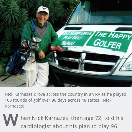
Nick Karnazes drove across the country in an RV as he played
108 rounds of golf over 96 days across 48 states. (Nick
Karnazes)
W
hen Nick Karnazes, then age 72, told his
cardiologist about his plan to play 96