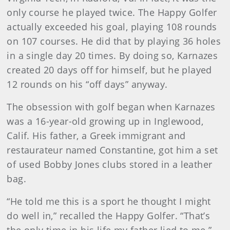
only course he played twice. The Happy Golfer
actually exceeded his goal, playing 108 rounds
on 107 courses. He did that by playing 36 holes
in a single day 20 times. By doing so, Karnazes
created 20 days off for himself, but he played
12 rounds on his “off days” anyway.
The obsession with golf began when Karnazes
was a 16-year-old growing up in Inglewood,
Calif. His father, a Greek immigrant and
restaurateur named Constantine, got him a set
of used Bobby Jones clubs stored in a leather
bag.
“He told me this is a sport he thought I might
do well in,” recalled the Happy Golfer. “That’s
the only time in his life my father lied to me.”