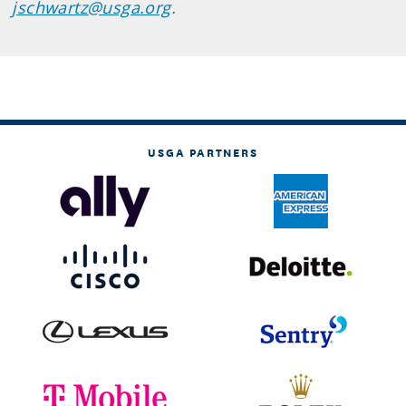
jschwartz@usga.org
.
USGA PARTNERS