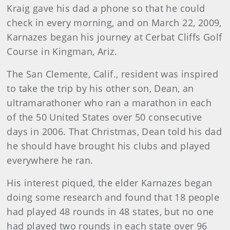
Kraig gave his dad a phone so that he could
check in every morning, and on March 22, 2009,
Karnazes began his journey at Cerbat Cliffs Golf
Course in Kingman, Ariz.
The San Clemente, Calif., resident was inspired
to take the trip by his other son, Dean, an
ultramarathoner who ran a marathon in each
of the 50 United States over 50 consecutive
days in 2006. That Christmas, Dean told his dad
he should have brought his clubs and played
everywhere he ran.
His interest piqued, the elder Karnazes began
doing some research and found that 18 people
had played 48 rounds in 48 states, but no one
had played two rounds in each state over 96