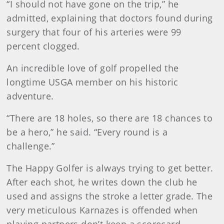
“I should not have gone on the trip,” he
admitted, explaining that doctors found during
surgery that four of his arteries were 99
percent clogged.
An incredible love of golf propelled the
longtime USGA member on his historic
adventure.
“There are 18 holes, so there are 18 chances to
be a hero,” he said. “Every round is a
challenge.”
The Happy Golfer is always trying to get better.
After each shot, he writes down the club he
used and assigns the stroke a letter grade. The
very meticulous Karnazes is offended when
playing partners don’t keep a scorecard.