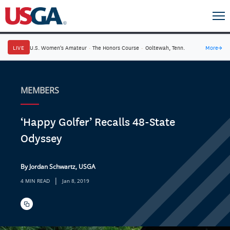
LIVE
U.S. Women's Amateur
·
The Honors Course
·
Ooltewah, Tenn.
More
→
MEMBERS
‘Happy Golfer’ Recalls 48-State
Odyssey
By Jordan Schwartz, USGA
|
4 MIN READ
Jan 8, 2019