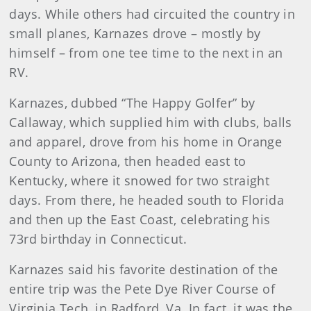
days. While others had circuited the country in
small planes, Karnazes drove – mostly by
himself – from one tee time to the next in an
RV.
Karnazes, dubbed “The Happy Golfer” by
Callaway, which supplied him with clubs, balls
and apparel, drove from his home in Orange
County to Arizona, then headed east to
Kentucky, where it snowed for two straight
days. From there, he headed south to Florida
and then up the East Coast, celebrating his
73rd birthday in Connecticut.
Karnazes said his favorite destination of the
entire trip was the Pete Dye River Course of
Virginia Tech, in Radford, Va. In fact, it was the