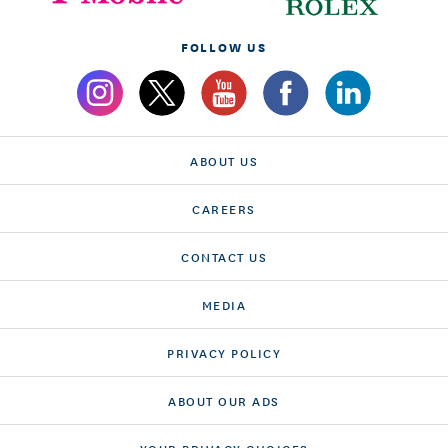
FOLLOW US
ABOUT US
CAREERS
CONTACT US
MEDIA
PRIVACY POLICY
ABOUT OUR ADS