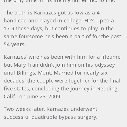
The truth is Karnazes got as low as a 4
handicap and played in college. He’s up to a
17.9 these days, but continues to play in the
same foursome he’s been a part of for the past
54 years.
Karnazes’ wife has been with him for a lifetime,
but Mary Fran didn’t join him on his odyssey
until Billings, Mont. Married for nearly six
decades, the couple were together for the final
five states, concluding the journey in Redding,
Calif., on June 25, 2009.
Two weeks later, Karnazes underwent
successful quadruple bypass surgery.