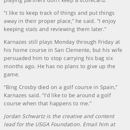
“I like to keep track of things and put things
away in their proper place,” he said. “I enjoy
keeping stats and reviewing them later.”
Karnazes still plays Monday through Friday at
his home course in San Clemente, but his wife
persuaded him to stop carrying his bag six
months ago. He has no plans to give up the
game.
“Bing Crosby died on a golf course in Spain,”
Karnazes said. “I’d like to be around a golf
course when that happens to me.”
Jordan Schwartz is the creative and content
lead for the USGA Foundation. Email him at