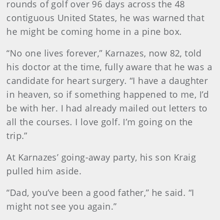
rounds of golf over 96 days across the 48
contiguous United States, he was warned that
he might be coming home in a pine box.
“No one lives forever,” Karnazes, now 82, told
his doctor at the time, fully aware that he was a
candidate for heart surgery. “I have a daughter
in heaven, so if something happened to me, I’d
be with her. I had already mailed out letters to
all the courses. I love golf. I’m going on the
trip.”
At Karnazes’ going-away party, his son Kraig
pulled him aside.
“Dad, you’ve been a good father,” he said. “I
might not see you again.”