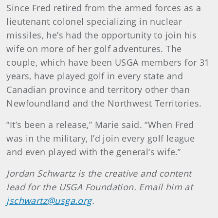
Since Fred retired from the armed forces as a
lieutenant colonel specializing in nuclear
missiles, he’s had the opportunity to join his
wife on more of her golf adventures. The
couple, which have been USGA members for 31
years, have played golf in every state and
Canadian province and territory other than
Newfoundland and the Northwest Territories.
“It’s been a release,” Marie said. “When Fred
was in the military, I’d join every golf league
and even played with the general’s wife.”
Jordan Schwartz is the creative and content
lead for the USGA Foundation. Email him at
jschwartz@usga.org
.