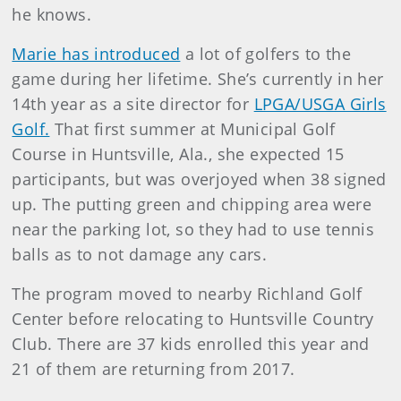
he knows.
Marie has introduced
a lot of golfers to the
game during her lifetime. She’s currently in her
14th year as a site director for
LPGA/USGA Girls
Golf.
That first summer at Municipal Golf
Course in Huntsville, Ala., she expected 15
participants, but was overjoyed when 38 signed
up. The putting green and chipping area were
near the parking lot, so they had to use tennis
balls as to not damage any cars.
The program moved to nearby Richland Golf
Center before relocating to Huntsville Country
Club. There are 37 kids enrolled this year and
21 of them are returning from 2017.