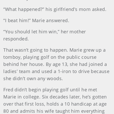
“What happened?” his girlfriend’s mom asked.
“I beat him!” Marie answered.
“You should let him win,” her mother
responded.
That wasn’t going to happen. Marie grew up a
tomboy, playing golf on the public course
behind her house. By age 13, she had joined a
ladies’ team and used a 1-iron to drive because
she didn’t own any woods.
Fred didn’t begin playing golf until he met
Marie in college. Six decades later, he’s gotten
over that first loss, holds a 10 handicap at age
80 and admits his wife taught him everything