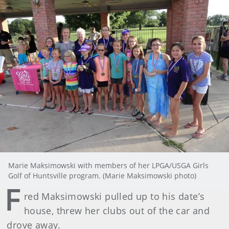
Marie Maksimowski with members of her LPGA/USGA Girls
Golf of Huntsville program. (Marie Maksimowski photo)
F
red Maksimowski pulled up to his date’s
house, threw her clubs out of the car and
drove away.