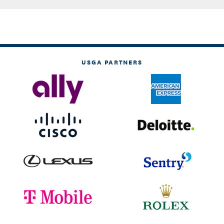
USGA PARTNERS