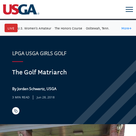
LIVE
U.S. Women's Amateur
·
The Honors Course
·
Ooltewah, Tenn.
More
→
LPGA USGA GIRLS GOLF
The Golf Matriarch
By Jordan Schwartz, USGA
|
3 MIN READ
Jun 28, 2018