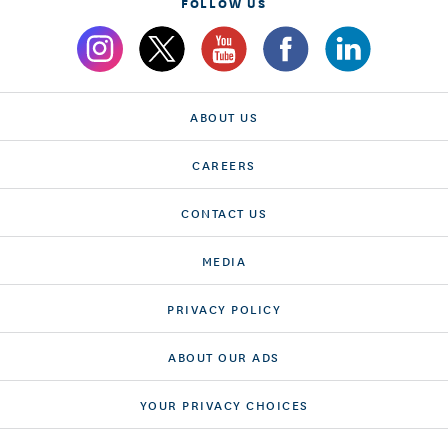
FOLLOW US
ABOUT US
CAREERS
CONTACT US
MEDIA
PRIVACY POLICY
ABOUT OUR ADS
YOUR PRIVACY CHOICES