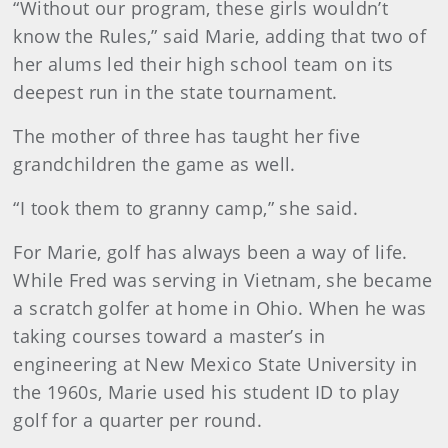
“Without our program, these girls wouldn’t
know the Rules,” said Marie, adding that two of
her alums led their high school team on its
deepest run in the state tournament.
The mother of three has taught her five
grandchildren the game as well.
“I took them to granny camp,” she said.
For Marie, golf has always been a way of life.
While Fred was serving in Vietnam, she became
a scratch golfer at home in Ohio. When he was
taking courses toward a master’s in
engineering at New Mexico State University in
the 1960s, Marie used his student ID to play
golf for a quarter per round.