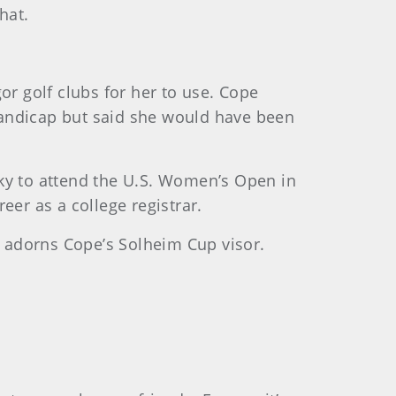
hat.
r golf clubs for her to use. Cope
handicap but said she would have been
y to attend the U.S. Women’s Open in
eer as a college registrar.
re adorns Cope’s Solheim Cup visor.