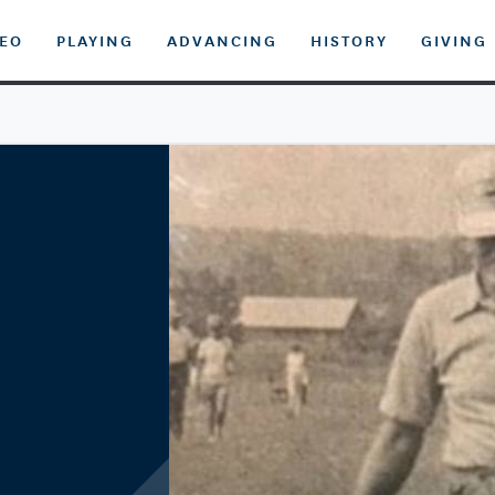
DEO
PLAYING
ADVANCING
HISTORY
GIVING