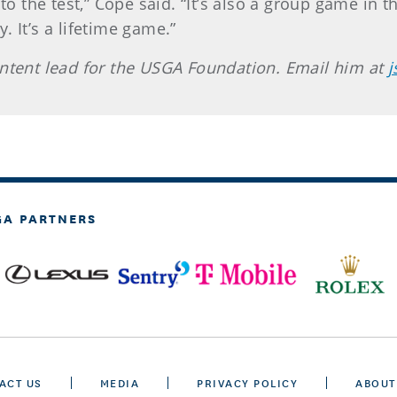
 to the test,” Cope said. “It’s also a group game in 
. It’s a lifetime game.”
ontent lead for the USGA Foundation. Email him at
j
GA PARTNERS
ACT US
MEDIA
PRIVACY POLICY
ABOUT