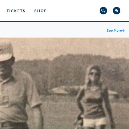
TICKETS
SHOP
See More
→