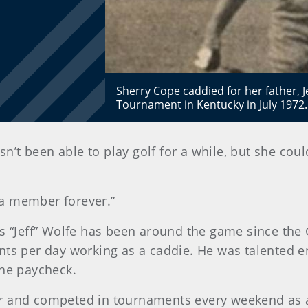
Sherry Cope caddied for her father, Je
Tournament in Kentucky in July 1972.
sn’t been able to play golf for a while, but she coul
s a member forever.”
es “Jeff” Wolfe has been around the game since the 
nts per day working as a caddie. He was talented e
the paycheck.
r and competed in tournaments every weekend as an