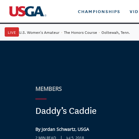
CHAMPIONSHIPS
VI
LIVE
U.S. Women's Amateur
·
The Honors Course
·
Ooltewah, Tenn.
MEMBERS
Daddy’s Caddie
By Jordan Schwartz, USGA
|
2 MIN READ
Jul 5, 2018