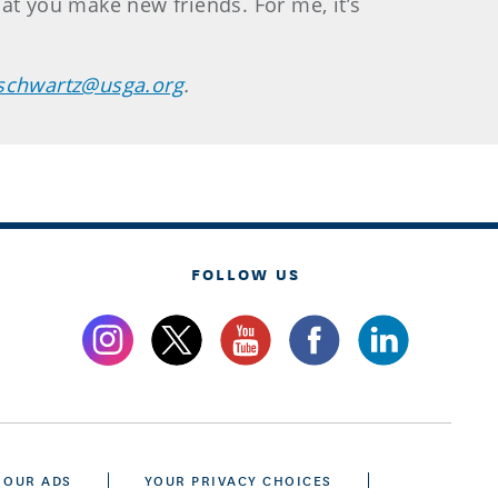
that you make new friends. For me, it’s
schwartz@usga.org
.
FOLLOW US
 OUR ADS
YOUR PRIVACY CHOICES