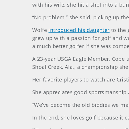
with his wife, she hit a shot into a b
“No problem,” she said, picking up the
Wolfe
introduced his daughter
to the 
grew up with a passion for golf and 
a much better golfer if she was compet
A 23-year USGA Eagle Member, Cope tr
Shoal Creek, Ala., a championship she 
Her favorite players to watch are Cris
She appreciates good sportsmanship an
“We’ve become the old biddies we made
In the end, she loves golf because it 