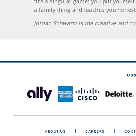
“It’s a singular game; you put yourself
a family thing and teaches you honesty
Jordan Schwartz is the creative and c
US
ABOUT US
CAREERS
CONT