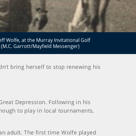
ff Wolfe, at the Murray Invitational Golf
 (M.C. Garrott/Mayfield Messenger)
dn’t bring herself to stop renewing his
Great Depression. Following in his
nough to play in local tournaments,
 adult. The first time Wolfe played