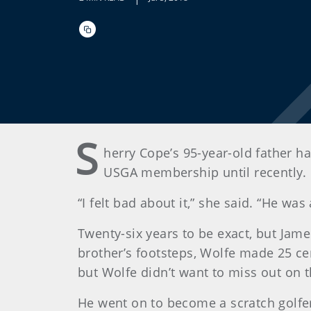
S
herry Cope’s 95-year-old father ha
USGA membership until recently.
“I felt bad about it,” she said. “He wa
Twenty-six years to be exact, but Jam
brother’s footsteps, Wolfe made 25 ce
but Wolfe didn’t want to miss out on 
He went on to become a scratch golfe