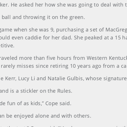
unker. He asked her how she was going to deal with t
 ball and throwing it on the green.
game when she was 9, purchasing a set of MacGrego
would even caddie for her dad. She peaked at a 15 
itive.
aveled more than five hours from Western Kentuck
rarely misses since retiring 10 years ago from a car
tie Kerr, Lucy Li and Natalie Gulbis, whose signatu
d is a stickler on the Rules.
 fun of as kids,” Cope said.
can be enjoyed alone and with others.