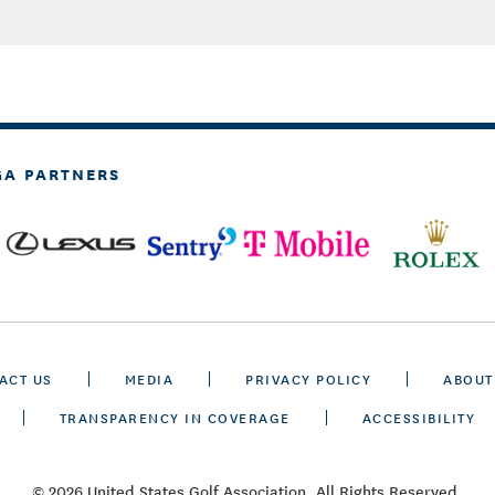
GA PARTNERS
ACT US
MEDIA
PRIVACY POLICY
ABOUT
TRANSPARENCY IN COVERAGE
ACCESSIBILITY
© 2026 United States Golf Association. All Rights Reserved.