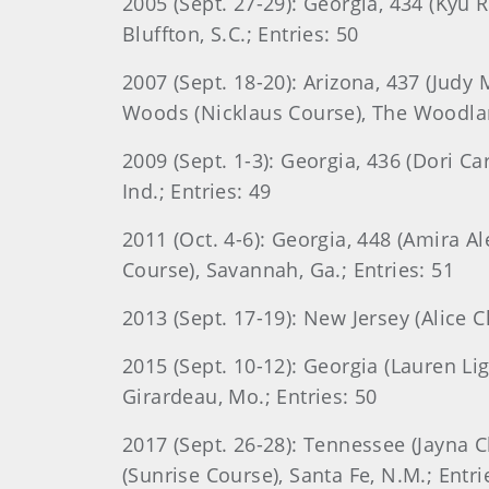
2005 (Sept. 27-29): Georgia, 434 (Kyu 
Bluffton, S.C.; Entries: 50
2007 (Sept. 18-20): Arizona, 437 (Judy
Woods (Nicklaus Course), The Woodlan
2009 (Sept. 1-3): Georgia, 436 (Dori C
Ind.; Entries: 49
2011 (Oct. 4-6): Georgia, 448 (Amira A
Course), Savannah, Ga.; Entries: 51
2013 (Sept. 17-19): New Jersey (Alice C
2015 (Sept. 10-12): Georgia (Lauren Lig
Girardeau, Mo.; Entries: 50
2017 (Sept. 26-28): Tennessee (Jayna C
(Sunrise Course), Santa Fe, N.M.; Entri