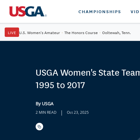
CHAMPIONSHIPS
VI
LIVE
U.S. Women's Amateur
·
The Honors Course
·
Ooltewah, Tenn.
USGA Women's State Team
1995 to 2017
By USGA
|
2 MIN READ
Oct 23, 2025