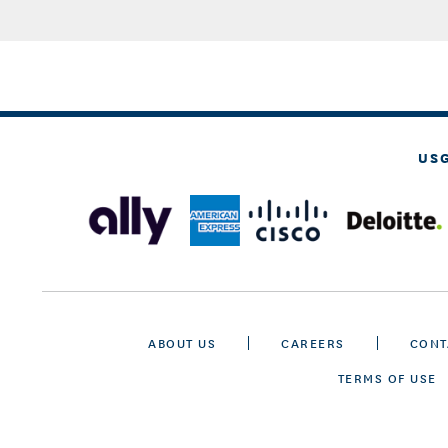
US
ABOUT US
CAREERS
CONT
TERMS OF USE