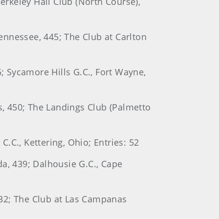
erkeley Hall Club (North Course),
Tennessee, 445; The Club at Carlton
5; Sycamore Hills G.C., Fort Wayne,
as, 450; The Landings Club (Palmetto
C.C., Kettering, Ohio; Entries: 52
ida, 439; Dalhousie G.C., Cape
 432; The Club at Las Campanas