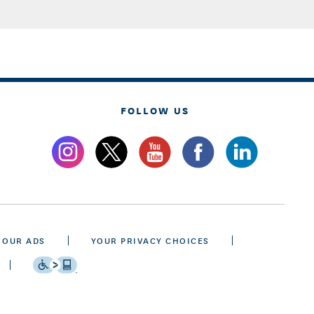
FOLLOW US
 OUR ADS
YOUR PRIVACY CHOICES