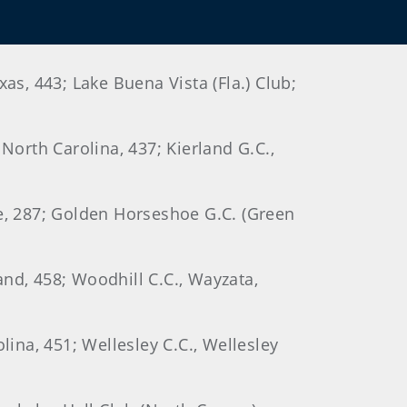
as, 443; Lake Buena Vista (Fla.) Club;
North Carolina, 437; Kierland G.C.,
ee, 287; Golden Horseshoe G.C. (Green
land, 458; Woodhill C.C., Wayzata,
lina, 451; Wellesley C.C., Wellesley