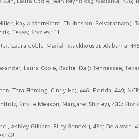
Ri Ban, Laura Coble, Jean Reynolds); Alabama, 436; B
 Miller, Kayla Mortellaro, Thuhashini Selvaratnam); 
ds, Texas; Entries: 51
arter, Laura Coble, Mariah Stackhouse); Alabama, 44
lexander, Laura Coble, Rachel Dai); Tennessee, Tex
hen, Tara Fleming, Cindy Ha), 446; Florida, 449; NCR 
htfritz, Emilie Meason, Margaret Shirley), 436; Flor
hoi, Ashley Gilliam, Riley Rennell), 431; Delaware,
es: 48