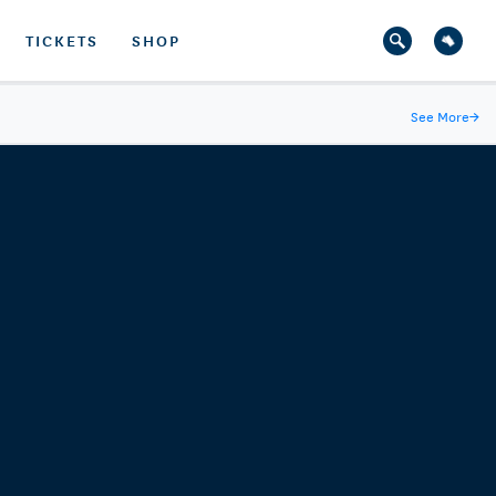
TICKETS
SHOP
See More
→