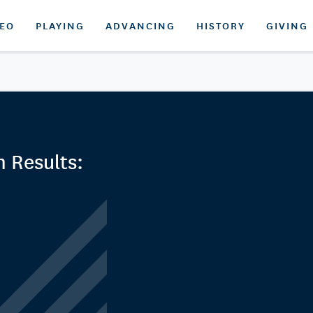
DEO
PLAYING
ADVANCING
HISTORY
GIVING
 Results: