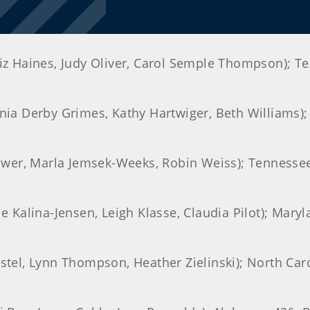
Liz Haines, Judy Oliver, Carol Semple Thompson); Tex
inia Derby Grimes, Kathy Hartwiger, Beth Williams); 
 Brower, Marla Jemsek-Weeks, Robin Weiss); Tenness
ie Kalina-Jensen, Leigh Klasse, Claudia Pilot); Mary
astel, Lynn Thompson, Heather Zielinski); North Caro