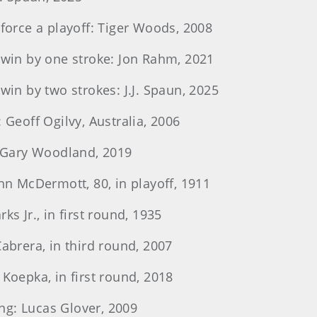
 force a playoff: Tiger Woods, 2008
o win by one stroke: Jon Rahm, 2021
win by two strokes: J.J. Spaun, 2025
 Geoff Ogilvy, Australia, 2006
s: Gary Woodland, 2019
ohn McDermott, 80, in playoff, 1911
ks Jr., in first round, 1935
Cabrera, in third round, 2007
 Koepka, in first round, 2018
ying: Lucas Glover, 2009