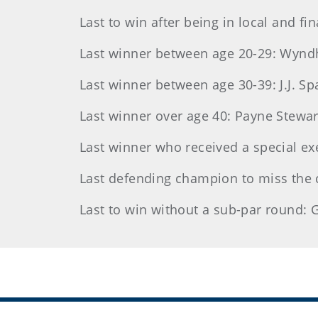
Last to win after being in local and fi
Last winner between age 20-29: Wyndh
Last winner between age 30-39: J.J. Sp
Last winner over age 40: Payne Stewart,
Last winner who received a special ex
Last defending champion to miss the
Last to win without a sub-par round: G