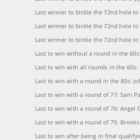
Last winner to birdie the 72nd hole to
Last winner to birdie the 72nd hole t
Last winner to birdie the 72nd hole to 
Last to win without a round in the 60s:
Last to win with all rounds in the 60
Last to win with a round in the 80s: J
Last to win with a round of 77: Sam Par
Last to win with a round of 76: Angel 
Last to win with a round of 75: Brooks
Last to win after being in final qualif