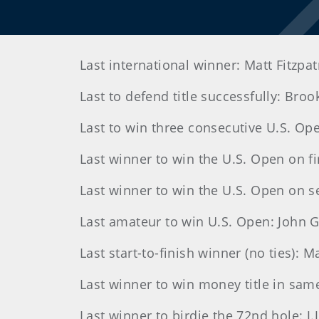
Last international winner: Matt Fitzpat
Last to defend title successfully: Bro
Last to win three consecutive U.S. Op
Last winner to win the U.S. Open on f
Last winner to win the U.S. Open on s
Last amateur to win U.S. Open: John
Last start-to-finish winner (no ties): 
Last winner to win money title in sam
Last winner to birdie the 72nd hole: J.