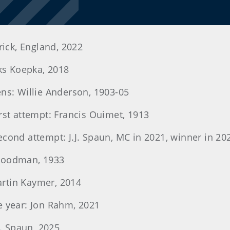
rick, England, 2022
oks Koepka, 2018
ens: Willie Anderson, 1903-05
irst attempt: Francis Ouimet, 1913
econd attempt: J.J. Spaun, MC in 2021, winner in 20
 Goodman, 1933
Martin Kaymer, 2014
e year: Jon Rahm, 2021
J. Spaun, 2025