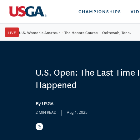
CHAMPIONSHIPS
VI
LIVE
U.S. Women's Amateur
·
The Honors Course
·
Ooltewah, Tenn.
U.S. Open: The Last Time I
Happened
By USGA
|
2 MIN READ
Aug 1, 2025