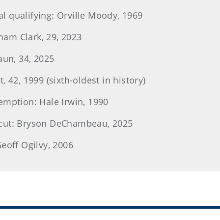
nal qualifying: Orville Moody, 1969
am Clark, 29, 2023
aun, 34, 2025
 42, 1999 (sixth-oldest in history)
emption: Hale Irwin, 1990
 cut: Bryson DeChambeau, 2025
eoff Ogilvy, 2006