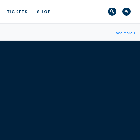
TICKETS
SHOP
See More
→