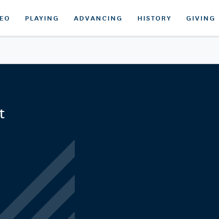
DEO
PLAYING
ADVANCING
HISTORY
GIVING
t