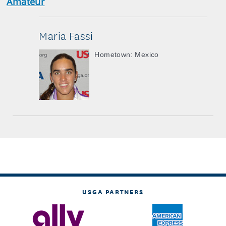
Amateur
Maria Fassi
Hometown: Mexico
USGA PARTNERS