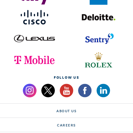
FOLLOW US
ABOUT US
CAREERS