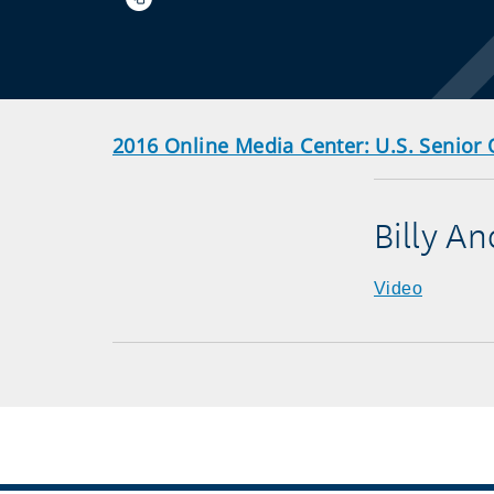
2016 Online Media Center: U.S. Senior
Billy A
Video