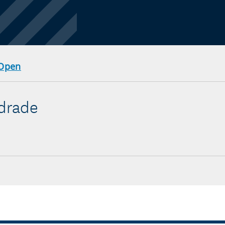
 Open
ndrade