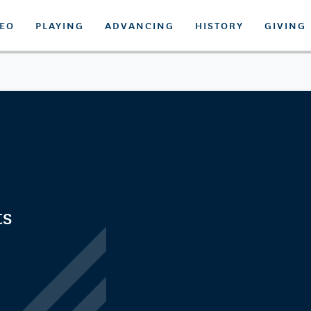
DEO
PLAYING
ADVANCING
HISTORY
GIVING
ts