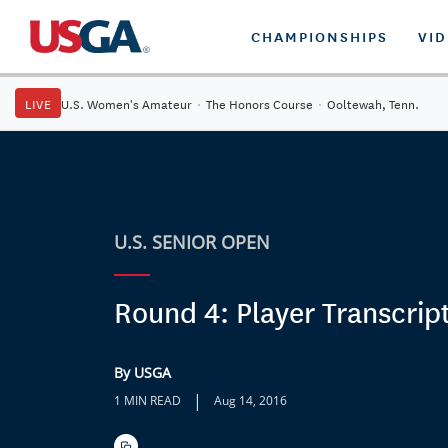
CHAMPIONSHIPS
VI
LIVE
U.S. Women's Amateur
·
The Honors Course
·
Ooltewah, Tenn.
U.S. SENIOR OPEN
Round 4: Player Transcrip
By USGA
|
1 MIN READ
Aug 14, 2016