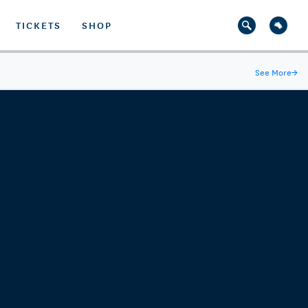
TICKETS
SHOP
See More
→