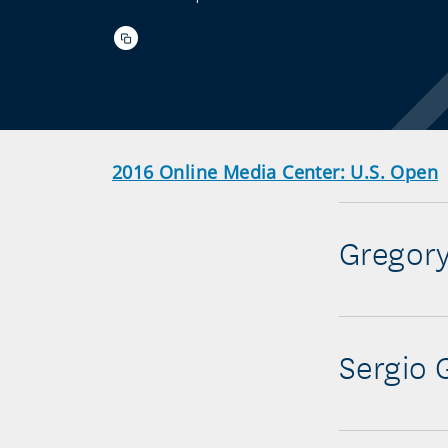
2016 Online Media Center: U.S. Open
Gregor
Sergio 