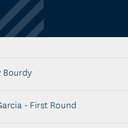
y Bourdy
Garcia - First Round