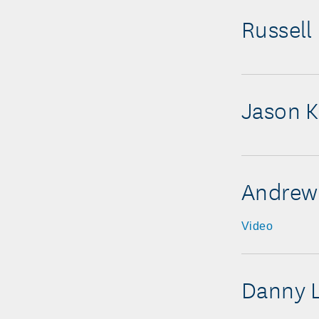
Russell
Jason K
Andrew
Video
Danny 