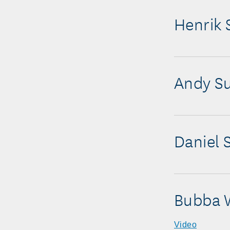
Henrik 
Andy Su
Daniel
Bubba 
Video