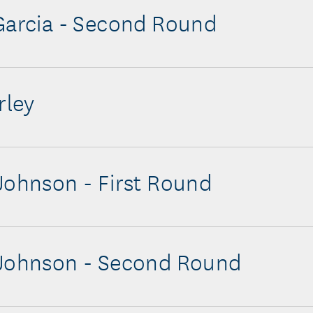
Garcia - Second Round
rley
Johnson - First Round
 Johnson - Second Round