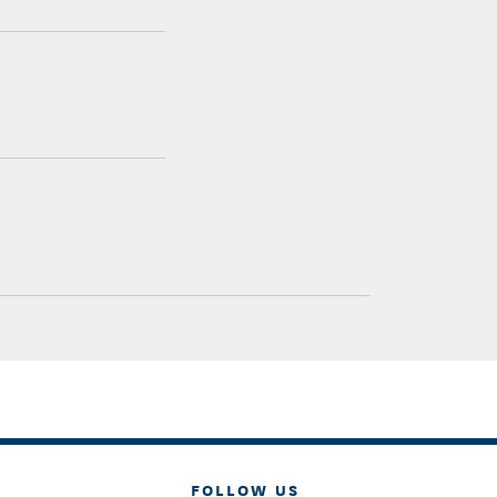
FOLLOW US