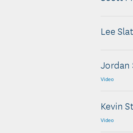
Lee Sla
Jordan 
Video
Kevin S
Video