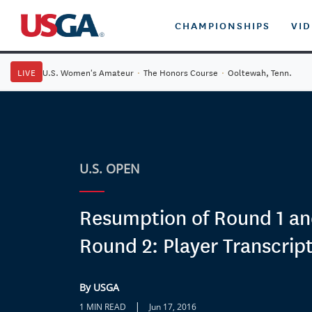
CHAMPIONSHIPS
VI
LIVE
U.S. Women's Amateur
·
The Honors Course
·
Ooltewah, Tenn.
U.S. OPEN
Resumption of Round 1 and
Round 2: Player Transcrip
By USGA
|
1 MIN READ
Jun 17, 2016