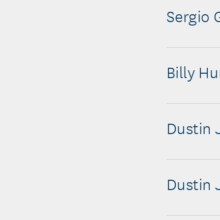
Sergio 
Billy Hu
Dustin 
Dustin