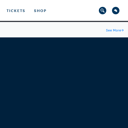
TICKETS
SHOP
See More
→