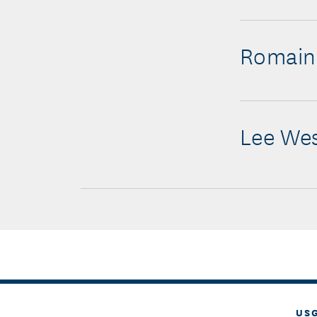
Romain
Lee We
US