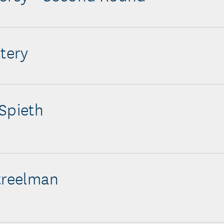
ttery
Spieth
treelman