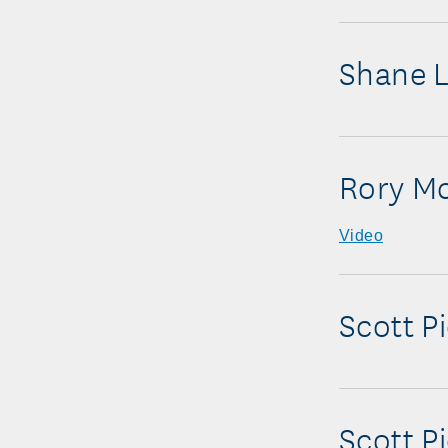
Shane 
Rory Mc
Video
Scott P
Scott P