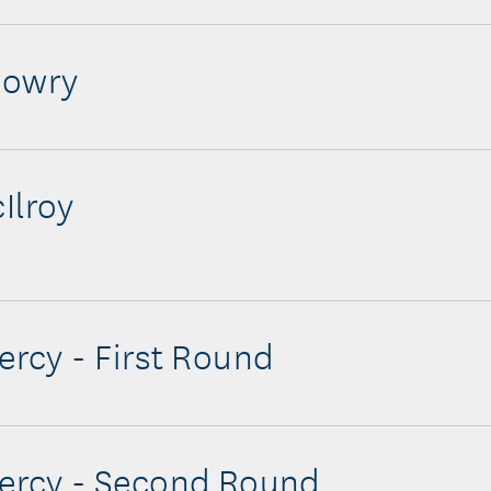
Lowry
Ilroy
iercy - First Round
iercy - Second Round