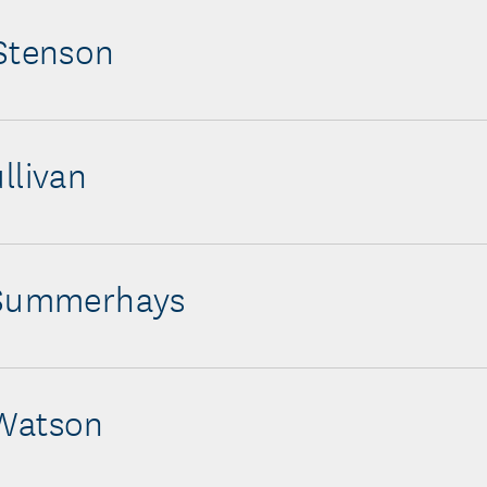
Stenson
llivan
 Summerhays
Watson