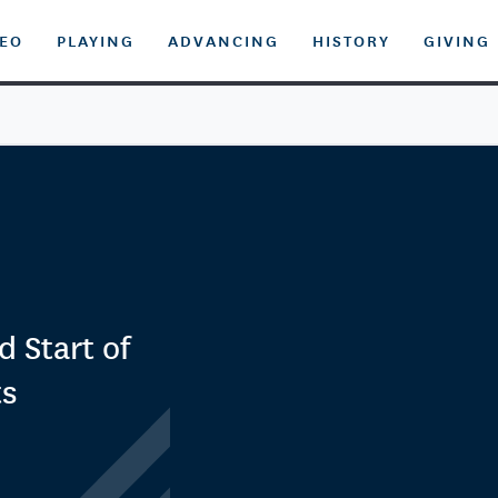
DEO
PLAYING
ADVANCING
HISTORY
GIVING
 Start of
ts