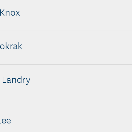
 Knox
okrak
 Landry
Lee