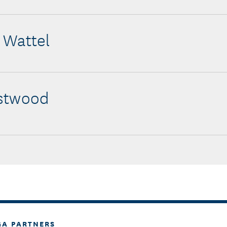
 Wattel
stwood
GA PARTNERS