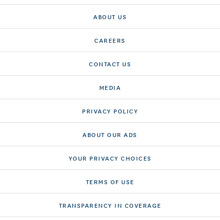
ABOUT US
CAREERS
CONTACT US
MEDIA
PRIVACY POLICY
ABOUT OUR ADS
YOUR PRIVACY CHOICES
TERMS OF USE
TRANSPARENCY IN COVERAGE