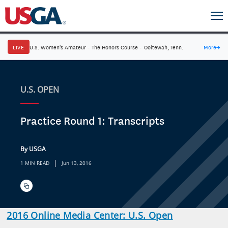
LIVE
U.S. Women's Amateur
·
The Honors Course
·
Ooltewah, Tenn.
More
→
U.S. OPEN
Practice Round 1: Transcripts
By USGA
|
1 MIN READ
Jun 13, 2016
2016 Online Media Center: U.S. Open