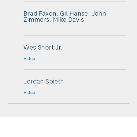
Brad Faxon, Gil Hanse, John
Zimmers, Mike Davis
Wes Short Jr.
Video
Jordan Spieth
Video