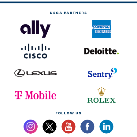
USGA PARTNERS
FOLLOW US