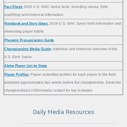
Fact Sheet:
2016 U.S. Girls' Junior facts, including course, field,
qualifying and historical information
Notebook and Story Ideas
:
2016 U.S. Girls' Junior field information and
interesting player tidbits
Phonetic Pronunciation Guide
Championship Media Guide
:
statistical and historical overview of the
U.S. Girls' Junior
Alpha Player List by State
Player Profiles
: Player-submitted profiles for each player in the field;
available approximately two weeks before the championship. Email the
championship's USGA media contact for log-in details.
Daily Media Resources