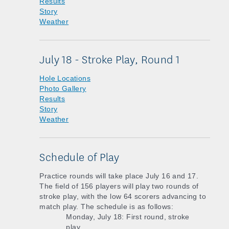
Results
Story
Weather
July 18 - Stroke Play, Round 1
Hole Locations
Photo Gallery
Results
Story
Weather
Schedule of Play
Practice rounds will take place July 16 and 17.
The field of 156 players will play two rounds of
stroke play, with the low 64 scorers advancing to
match play. The schedule is as follows:
Monday, July 18: First round, stroke
play