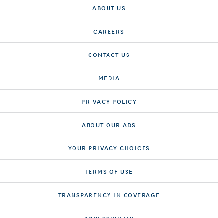
ABOUT US
CAREERS
CONTACT US
MEDIA
PRIVACY POLICY
ABOUT OUR ADS
YOUR PRIVACY CHOICES
TERMS OF USE
TRANSPARENCY IN COVERAGE
ACCESSIBILITY