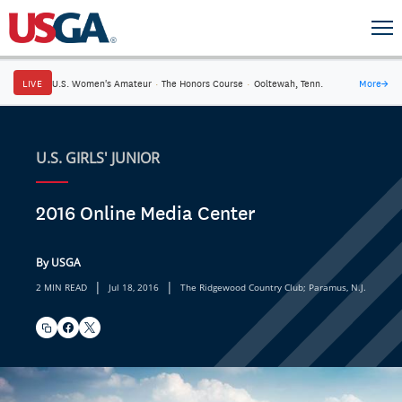
LIVE
U.S. Women's Amateur
·
The Honors Course
·
Ooltewah, Tenn.
More
→
U.S. GIRLS' JUNIOR
2016 Online Media Center
By USGA
|
|
2 MIN READ
Jul 18, 2016
The Ridgewood Country Club; Paramus, N.J.