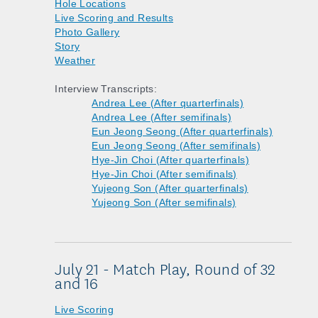
Hole Locations
Live Scoring and Results
Photo Gallery
Story
Weather
Interview Transcripts:
Andrea Lee (After quarterfinals)
Andrea Lee (After semifinals)
Eun Jeong Seong (After quarterfinals)
Eun Jeong Seong (After semifinals)
Hye-Jin Choi (After quarterfinals)
Hye-Jin Choi (After semifinals)
Yujeong Son (After quarterfinals)
Yujeong Son (After semifinals)
July 21 - Match Play, Round of 32
and 16
Live Scoring