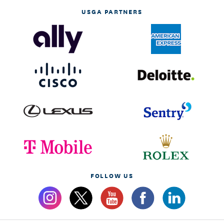
USGA PARTNERS
FOLLOW US