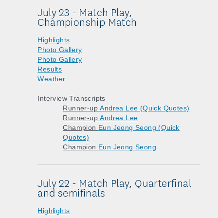
July 23 - Match Play,
Championship Match
Highlights
Photo Gallery
Photo Gallery
Results
Weather
Interview Transcripts
Runner-up
Andrea Lee (Quick Quotes)
Runner-up
Andrea Lee
Champion
Eun Jeong Seong (Quick
Quotes)
Champion
Eun Jeong Seong
July 22 - Match Play, Quarterfinal
and semifinals
Highlights