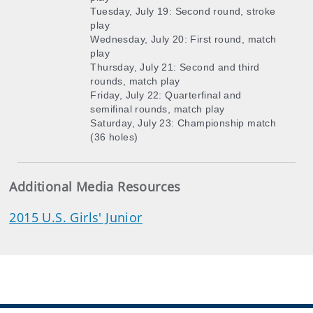
Tuesday, July 19: Second round, stroke
play
Wednesday, July 20: First round, match
play
Thursday, July 21: Second and third
rounds, match play
Friday, July 22: Quarterfinal and
semifinal rounds, match play
Saturday, July 23: Championship match
(36 holes)
Additional Media Resources
2015 U.S. Girls' Junior