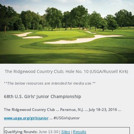
The Ridgewood Country Club; Hole No. 10 (USGA/Russell Kirk)
**The below resources are intended for media use.**
68th U.S. Girls' Junior Championship
The Ridgewood Country Club ... Paramus, N.J. ... July 18-23, 2016 ...
www.usga.org/girlsjunior
... #USGirlsJunior
Qualifying Rounds:
June 13-30 |
Sites
|
Results