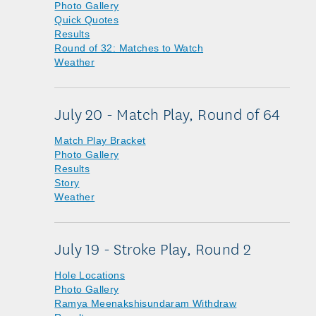
Photo Gallery
Quick Quotes
Results
Round of 32: Matches to Watch
Weather
July 20 - Match Play, Round of 64
Match Play Bracket
Photo Gallery
Results
Story
Weather
July 19 - Stroke Play, Round 2
Hole Locations
Photo Gallery
Ramya Meenakshisundaram Withdraw