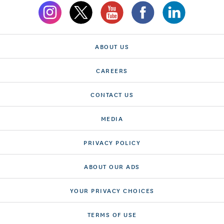
ABOUT US
CAREERS
CONTACT US
MEDIA
PRIVACY POLICY
ABOUT OUR ADS
YOUR PRIVACY CHOICES
TERMS OF USE