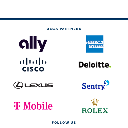
USGA PARTNERS
FOLLOW US