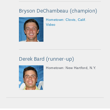
Bryson DeChambeau (champion)
Hometown: Clovis, Calif.
Video
Derek Bard (runner-up)
Hometown: New Hartford, N.Y.