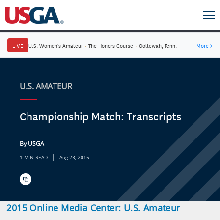
LIVE
U.S. Women's Amateur
·
The Honors Course
·
Ooltewah, Tenn.
More
→
U.S. AMATEUR
Championship Match: Transcripts
By USGA
|
1 MIN READ
Aug 23, 2015
2015 Online Media Center: U.S. Amateur